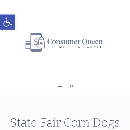
Skip
to
Open toolbar
content
State Fair Corn Dogs