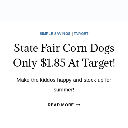
SIMPLE SAVINGS
|
TARGET
State Fair Corn Dogs
Only $1.85 At Target!
Make the kiddos happy and stock up for
summer!
STATE
READ MORE
FAIR
CORN
DOGS