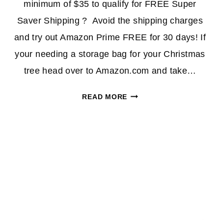
minimum of $35 to qualify for FREE Super
Saver Shipping ? Avoid the shipping charges
and try out Amazon Prime FREE for 30 days! If
your needing a storage bag for your Christmas
tree head over to Amazon.com and take…
HURRY!
READ MORE
PREMIUM
CHRISTMAS
TREE
STORAGE
BAG
ONLY
$12.77
(REG.
$94)