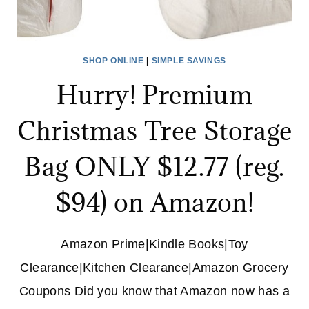
SHOP ONLINE
|
SIMPLE SAVINGS
Hurry! Premium
Christmas Tree Storage
Bag ONLY $12.77 (reg.
$94) on Amazon!
Amazon Prime|Kindle Books|Toy
Clearance|Kitchen Clearance|Amazon Grocery
Coupons Did you know that Amazon now has a