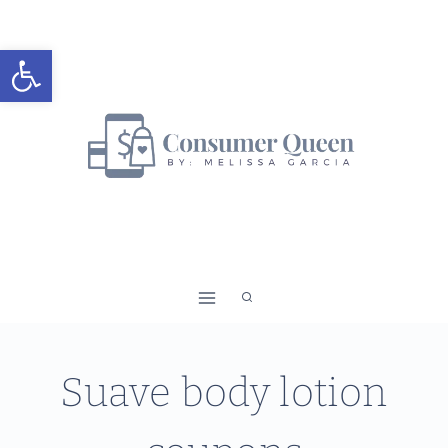
Skip
to
Open toolbar
content
Suave body lotion