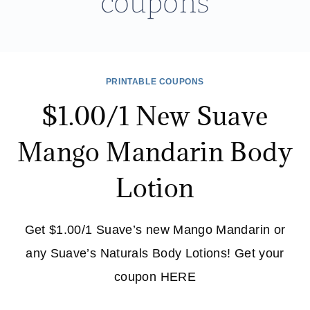
coupons
PRINTABLE COUPONS
$1.00/1 New Suave
Mango Mandarin Body
Lotion
Get $1.00/1 Suave’s new Mango Mandarin or
any Suave’s Naturals Body Lotions! Get your
coupon HERE
$1.00/1