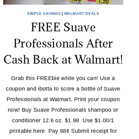
SIMPLE SAVINGS
|
WALMART DEALS
FREE Suave
Professionals After
Cash Back at Walmart!
Grab this FREEbie while you can! Use a
coupon and ibotta to score a bottle of Suave
Professionals at Walmart. Print your coupon
now! Buy Suave Professionals shampoo or
conditioner 12.6 oz. $1.98 Use $1.00/1
printable here Pay 98¢ Submit receipt for