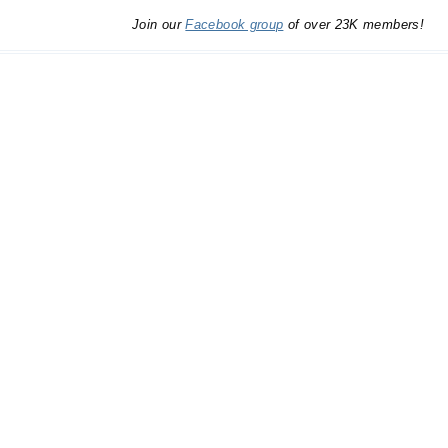
Join our
Facebook group
of over 23K members!