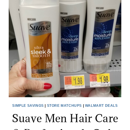
SIMPLE SAVINGS
|
STORE MATCHUPS
|
WALMART DEALS
Suave Men Hair Care