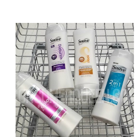
AS
LOW
AS
49¢
AT
WALMART!