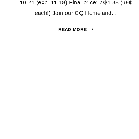
10-21 (exp. 11-18) Final price: 2/$1.38 (69¢
each!) Join our CQ Homeland…
SUAVE
READ MORE
PROFESSIONALS
69¢
AT
HOMELAND
Page
&
COUNTRY
navigation
MART