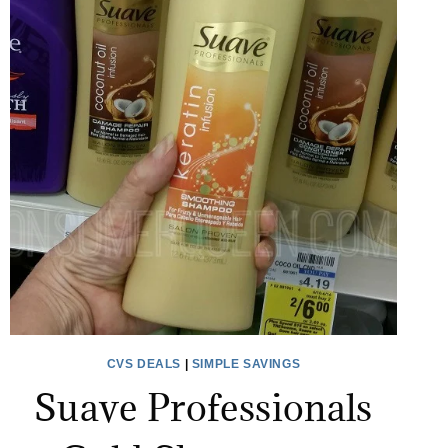
CVS DEALS
|
SIMPLE SAVINGS
Suave Professionals