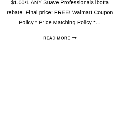
$1.00/1 ANY Suave Professionals ibotta
rebate Final price: FREE! Walmart Coupon
Policy * Price Matching Policy *…
FREE
READ MORE
SUAVE
PROFESSIONALS
AFTER
CASH
BACK
AT
WALMART!