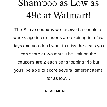
Shampoo as Low as
49¢ at Walmart!
The Suave coupons we received a couple of
weeks ago in our inserts are expiring in a few
days and you don’t want to miss the deals you
can score at Walmart. The limit on the
coupons are 2 each per shopping trip but
you’ll be able to score several different items
for as low…
SUAVE
READ MORE
PROFESSIONALS
SHAMPOO