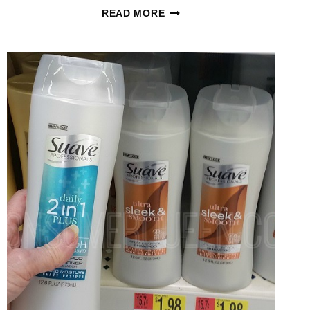
SUAVE
READ MORE
PROFESSIONALS
GOLD
SHAMPOO
+
MORE
ONLY
50¢
AT
CVS
AFTER
REWARDS