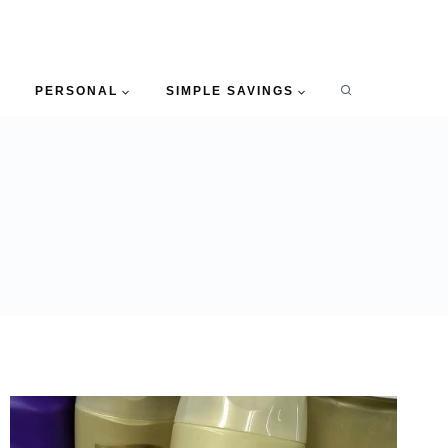
PERSONAL
SIMPLE SAVINGS