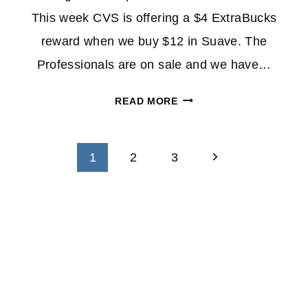
This week CVS is offering a $4 ExtraBucks
reward when we buy $12 in Suave. The
Professionals are on sale and we have…
SUAVE
READ MORE
PROFESSIONALS
SHAMPOO
&
Next
1
2
3
CONDITIONER
Page
$1.00
AT
CVS