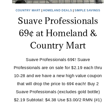
COUNTRY MART
|
HOMELAND DEALS
|
SIMPLE SAVINGS
Suave Professionals
69¢ at Homeland &
Country Mart
Suave Professionals 69¢! Suave
Professionals are on sale for $2.19 each thru
10-28 and we have a new high value coupon
that will drop the price to 69¢ each! Buy 2
Suave Professionals (excludes gold bottle)
$2.19 Subtotal: $4.38 Use $3.00/2 RMN (#1)