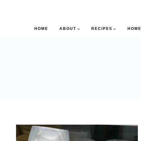
HOME
ABOUT
RECIPES
HOME