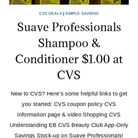
CVS DEALS
|
SIMPLE SAVINGS
Suave Professionals
Shampoo &
Conditioner $1.00 at
CVS
New to CVS? Here’s some helpful links to get
you started: CVS coupon policy CVS
information page & video Shopping CVS
Understanding EB CVS Beauty Club App-Only
Savings Stock-up on Suave Professionals!