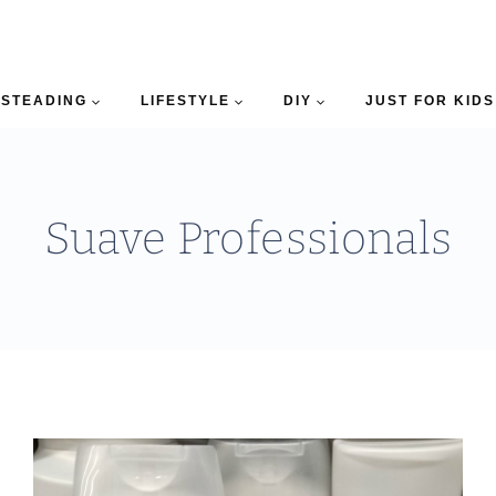
STEADING
LIFESTYLE
DIY
JUST FOR KIDS
Suave Professionals