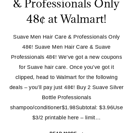
& Professionals Only
48¢ at Walmart!
Suave Men Hair Care & Professionals Only
48¢! Suave Men Hair Care & Suave
Professionals 48¢! We’ve got a new coupons
for Suave hair care. Once you’ve got it
clipped, head to Walmart for the following
deals – you’ll pay just 48¢! Buy 2 Suave Silver
Bottle Professionals
shampoo/conditioner$1.98Subtotal: $3.96Use
$3/2 printable here – limit…
SUAVE