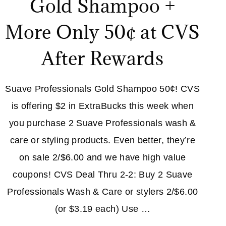
Gold Shampoo +
More Only 50¢ at CVS
After Rewards
Suave Professionals Gold Shampoo 50¢! CVS
is offering $2 in ExtraBucks this week when
you purchase 2 Suave Professionals wash &
care or styling products. Even better, they’re
on sale 2/$6.00 and we have high value
coupons! CVS Deal Thru 2-2: Buy 2 Suave
Professionals Wash & Care or stylers 2/$6.00
(or $3.19 each) Use …