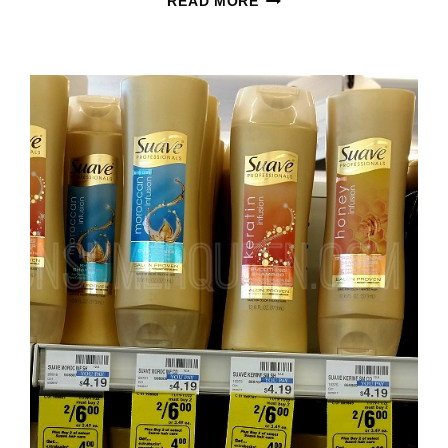
READ MORE
MEN
HAIR
CARE
&
PROFESSIONALS
ONLY
48¢
AT
WALMART!