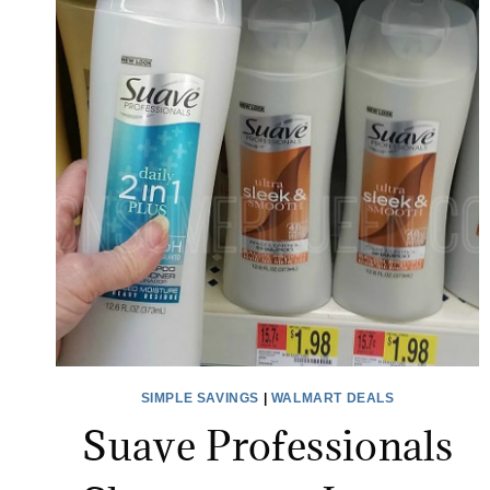
SIMPLE SAVINGS
|
WALMART DEALS
Suave Professionals