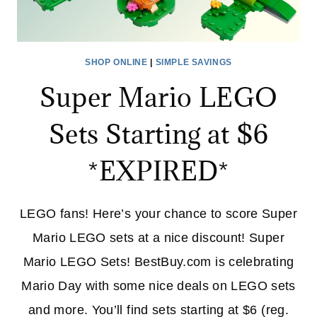
SHOP ONLINE
|
SIMPLE SAVINGS
Super Mario LEGO
Sets Starting at $6
*EXPIRED*
LEGO fans! Here’s your chance to score Super
Mario LEGO sets at a nice discount! Super
Mario LEGO Sets! BestBuy.com is celebrating
Mario Day with some nice deals on LEGO sets
and more. You’ll find sets starting at $6 (reg.