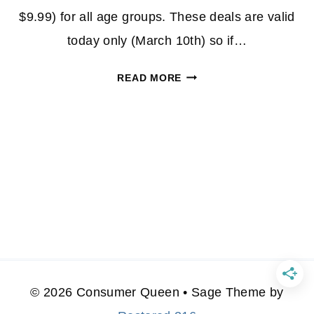
$9.99) for all age groups. These deals are valid
today only (March 10th) so if…
SUPER
READ MORE
MARIO
LEGO
SETS
STARTING
AT
$6
*EXPIRED*
© 2026 Consumer Queen • Sage Theme by