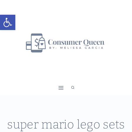
Skip
to
Open toolbar
content
super mario lego sets