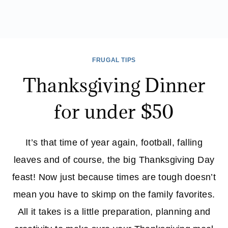
FRUGAL TIPS
Thanksgiving Dinner
for under $50
It’s that time of year again, football, falling
leaves and of course, the big Thanksgiving Day
feast! Now just because times are tough doesn’t
mean you have to skimp on the family favorites.
All it takes is a little preparation, planning and