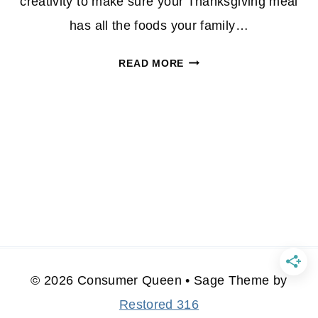
creativity to make sure your Thanksgiving meal
has all the foods your family…
THANKSGIVING
READ MORE
DINNER
FOR
UNDER
$50
© 2026 Consumer Queen • Sage Theme by
Restored 316