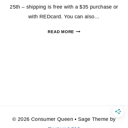
25th – shipping is free with a $35 purchase or
with REDcard. You can also…
SWEATERS
READ MORE
30%
OFF
AT
TARGET-
STARTING
AT
$10.50!
© 2026 Consumer Queen • Sage Theme by