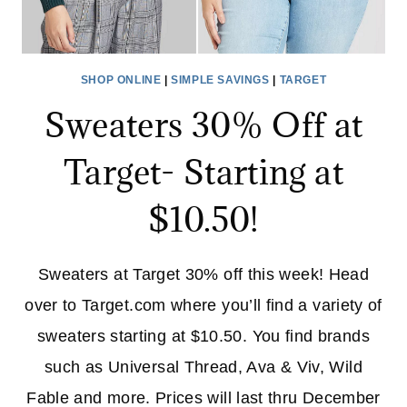
SHOP ONLINE
|
SIMPLE SAVINGS
|
TARGET
Sweaters 30% Off at
Target- Starting at
$10.50!
Sweaters at Target 30% off this week! Head
over to Target.com where you’ll find a variety of
sweaters starting at $10.50. You find brands
such as Universal Thread, Ava & Viv, Wild
Fable and more. Prices will last thru December