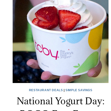
RESTAURANT DEALS
|
SIMPLE SAVINGS
National Yogurt Day: