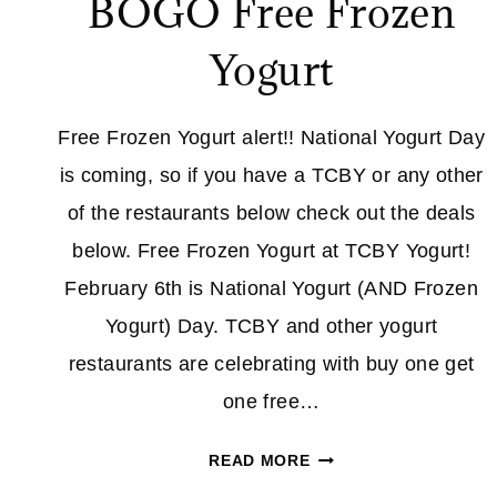
BOGO Free Frozen
Yogurt
Free Frozen Yogurt alert!! National Yogurt Day
is coming, so if you have a TCBY or any other
of the restaurants below check out the deals
below. Free Frozen Yogurt at TCBY Yogurt!
February 6th is National Yogurt (AND Frozen
Yogurt) Day. TCBY and other yogurt
restaurants are celebrating with buy one get
one free…
NATIONAL
READ MORE
YOGURT