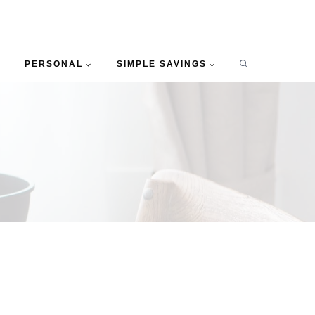
PERSONAL
SIMPLE SAVINGS