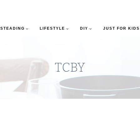
STEADING
LIFESTYLE
DIY
JUST FOR KIDS
TCBY