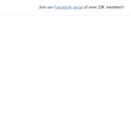
Join our
Facebook group
of over 23K members!