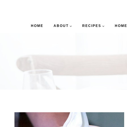
HOME
ABOUT
RECIPES
HOME