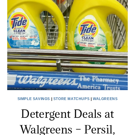
–
DON’T
MISS!
SIMPLE SAVINGS
|
STORE MATCHUPS
|
WALGREENS
Detergent Deals at
Walgreens – Persil,