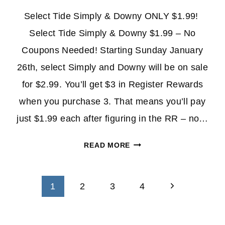
Select Tide Simply & Downy ONLY $1.99!
Select Tide Simply & Downy $1.99 – No
Coupons Needed! Starting Sunday January
26th, select Simply and Downy will be on sale
for $2.99. You’ll get $3 in Register Rewards
when you purchase 3. That means you’ll pay
just $1.99 each after figuring in the RR – no…
SELECT
READ MORE
TIDE
SIMPLY
Page
&
Next
1
2
3
4
DOWNY
navigation
Page
ONLY
$1.99