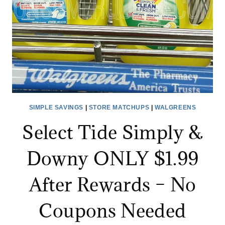
$2
SIMPLE SAVINGS
|
STORE MATCHUPS
|
WALGREENS
Select Tide Simply &
Downy ONLY $1.99
After Rewards – No
Coupons Needed