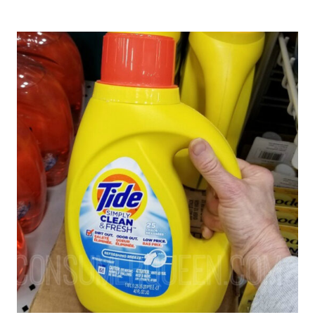
DEALS
AT
WALGREENS
–
PERSIL,
ARM
&
HAMMER,
TIDE
(STARTING
AT
$1.99!)