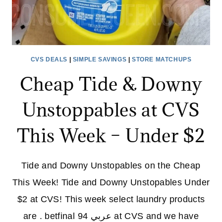
CVS DEALS
|
SIMPLE SAVINGS
|
STORE MATCHUPS
Cheap Tide & Downy
Unstoppables at CVS
This Week – Under $2
Tide and Downy Unstopables on the Cheap
This Week! Tide and Downy Unstopables Under
$2 at CVS! This week select laundry products
are . betfinal عربي 94 at CVS and we have