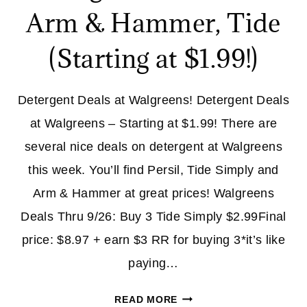
Arm & Hammer, Tide
(Starting at $1.99!)
Detergent Deals at Walgreens! Detergent Deals
at Walgreens – Starting at $1.99! There are
several nice deals on detergent at Walgreens
this week. You’ll find Persil, Tide Simply and
Arm & Hammer at great prices! Walgreens
Deals Thru 9/26: Buy 3 Tide Simply $2.99Final
price: $8.97 + earn $3 RR for buying 3*it’s like
paying…
DETERGENT
READ MORE