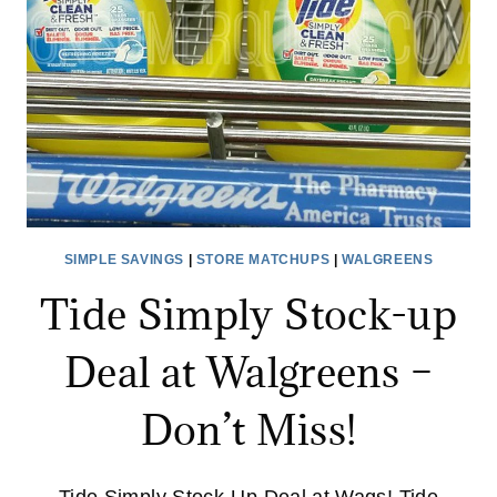
COUPONS
NEEDED!
SIMPLE SAVINGS
|
STORE MATCHUPS
|
WALGREENS
Tide Simply Stock-up
Deal at Walgreens –
Don’t Miss!