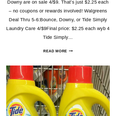
Downy are on sale 4/$9. That’s just $2.25 each
– no coupons or rewards involved! Walgreens
Deal Thru 5-6:Bounce, Downy, or Tide Simply
Laundry Care 4/$9Final price: $2.25 each wyb 4
Tide Simply…
DOWNY
READ MORE
LIQUID
&
TIDE
SIMPLY
$2.25
AT
WALGREENS
–
NO