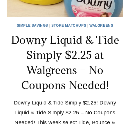
SIMPLE SAVINGS
|
STORE MATCHUPS
|
WALGREENS
Downy Liquid & Tide
Simply $2.25 at
Walgreens – No
Coupons Needed!
Downy Liquid & Tide Simply $2.25! Downy
Liquid & Tide Simply $2.25 – No Coupons
Needed! This week select Tide, Bounce &