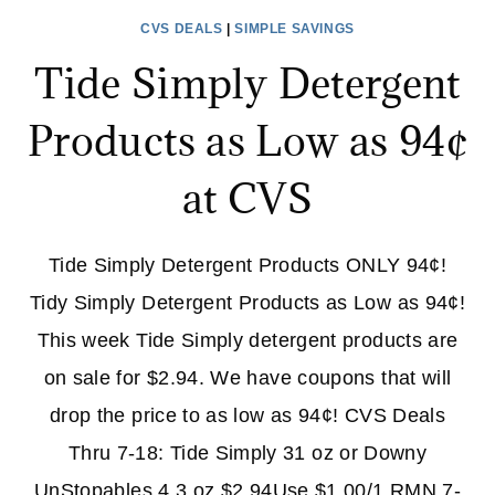
CVS DEALS
|
SIMPLE SAVINGS
Tide Simply Detergent
Products as Low as 94¢
at CVS
Tide Simply Detergent Products ONLY 94¢!
Tidy Simply Detergent Products as Low as 94¢!
This week Tide Simply detergent products are
on sale for $2.94. We have coupons that will
drop the price to as low as 94¢! CVS Deals
Thru 7-18: Tide Simply 31 oz or Downy
UnStopables 4.3 oz $2.94Use $1.00/1 RMN 7-