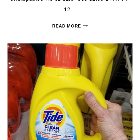
12…
TIDE
READ MORE
SIMPLY
DETERGENT
PRODUCTS
AS
LOW
AS
94¢
AT
CVS