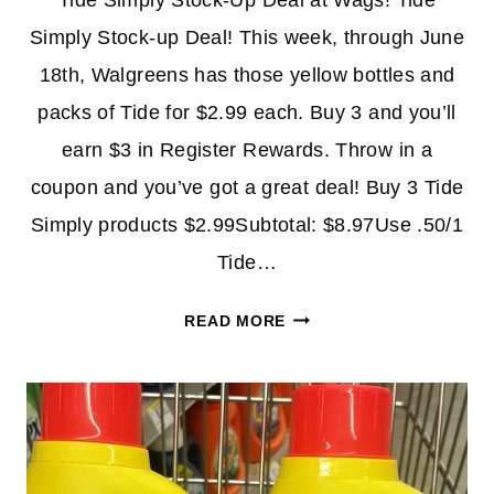
Tide Simply Stock-Up Deal at Wags! Tide
Simply Stock-up Deal! This week, through June
18th, Walgreens has those yellow bottles and
packs of Tide for $2.99 each. Buy 3 and you’ll
earn $3 in Register Rewards. Throw in a
coupon and you’ve got a great deal! Buy 3 Tide
Simply products $2.99Subtotal: $8.97Use .50/1
Tide…
TIDE
READ MORE
SIMPLY
STOCK-
UP
DEAL
AT
WALGREENS