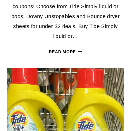
coupons! Choose from Tide Simply liquid or
pods, Downy Unstopables and Bounce dryer
sheets for under $2 deals. Buy Tide Simply
liquid or…
CHEAP
READ MORE
TIDE
&
DOWNY
UNSTOPPABLES
AT
CVS
THIS
WEEK
–
UNDER