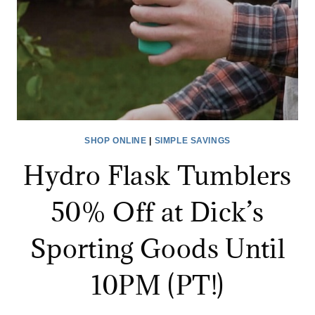
SHOP ONLINE
|
SIMPLE SAVINGS
Hydro Flask Tumblers
50% Off at Dick’s
Sporting Goods Until
10PM (PT!)