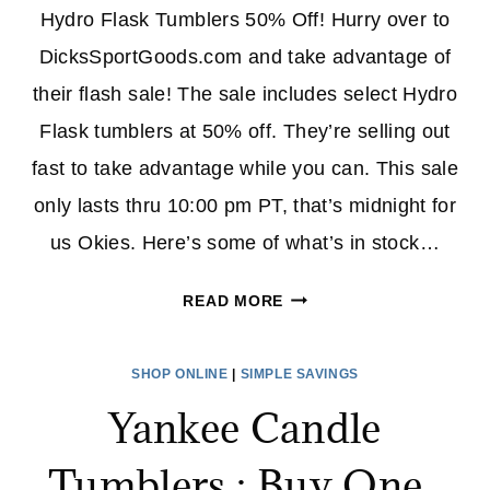
Hydro Flask Tumblers 50% Off! Hurry over to
DicksSportGoods.com and take advantage of
their flash sale! The sale includes select Hydro
Flask tumblers at 50% off. They’re selling out
fast to take advantage while you can. This sale
only lasts thru 10:00 pm PT, that’s midnight for
us Okies. Here’s some of what’s in stock…
HYDRO
READ MORE
FLASK
TUMBLERS
SHOP ONLINE
|
SIMPLE SAVINGS
50%
Yankee Candle
OFF
AT
Tumblers : Buy One ,
DICK’S