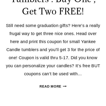
SPORTING
Get Two FREE!
GOODS
UNTIL
10PM
Still need some graduation gifts? Here’s a really
(PT!)
frugal way to get three nice ones. Head over
here and print this coupon for small Yankee
Candle tumblers and you’ll get 3 for the price of
one! Coupon is valid thru 5-17. Did you know
you can personalize your candles? It’s free BUT
coupons can’t be used with…
YANKEE
READ MORE
CANDLE
TUMBLERS
: