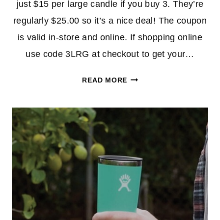
just $15 per large candle if you buy 3. They’re
regularly $25.00 so it’s a nice deal! The coupon
is valid in-store and online. If shopping online
use code 3LRG at checkout to get your…
LARGE
READ MORE
JAR
CANDLES
3/$45.00
AT
YANKEE
CANDLE
WITH
NEW
COUPON