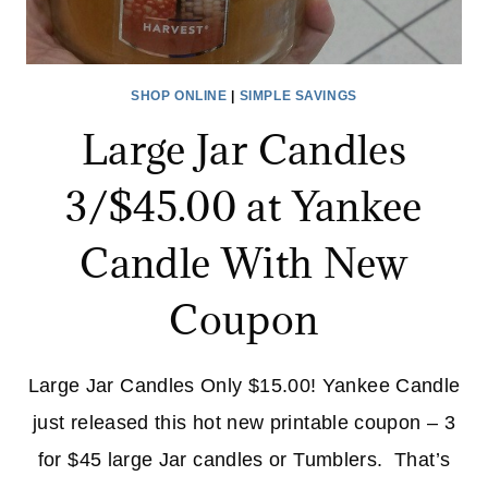
SHOP ONLINE
|
SIMPLE SAVINGS
Large Jar Candles
3/$45.00 at Yankee
Candle With New
Coupon
Large Jar Candles Only $15.00! Yankee Candle
just released this hot new printable coupon – 3
for $45 large Jar candles or Tumblers. That’s