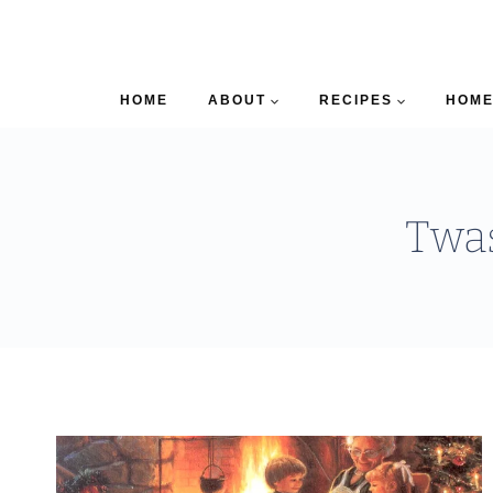
HOME
ABOUT
RECIPES
HOME
Twas