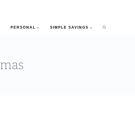
PERSONAL
SIMPLE SAVINGS
stmas