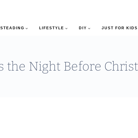
STEADING
LIFESTYLE
DIY
JUST FOR KIDS
 the Night Before Chri