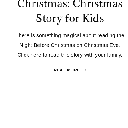
Christmas: Christmas
Story for Kids
There is something magical about reading the
Night Before Christmas on Christmas Eve.
Click here to read this story with your family.
TWAS
READ MORE
THE
NIGHT
BEFORE
CHRISTMAS:
CHRISTMAS
STORY
FOR