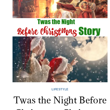
LIFESTYLE
Twas the Night Before