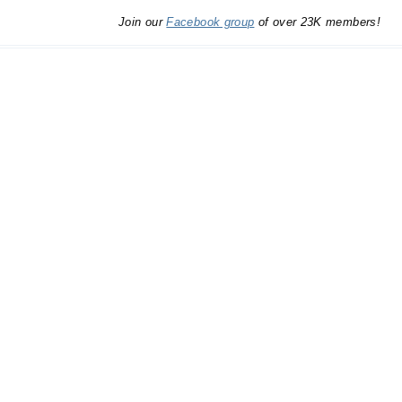
Join our
Facebook group
of over 23K members!