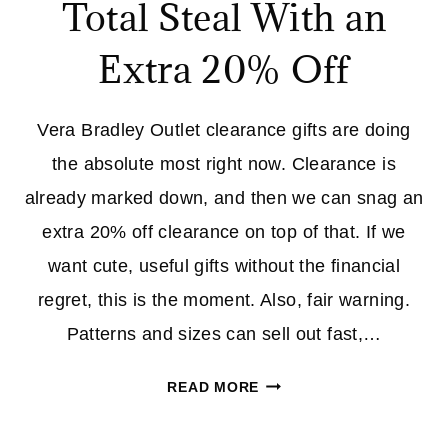
Total Steal With an
Extra 20% Off
Vera Bradley Outlet clearance gifts are doing
the absolute most right now. Clearance is
already marked down, and then we can snag an
extra 20% off clearance on top of that. If we
want cute, useful gifts without the financial
regret, this is the moment. Also, fair warning.
Patterns and sizes can sell out fast,…
VERA
READ MORE
BRADLEY
OUTLET