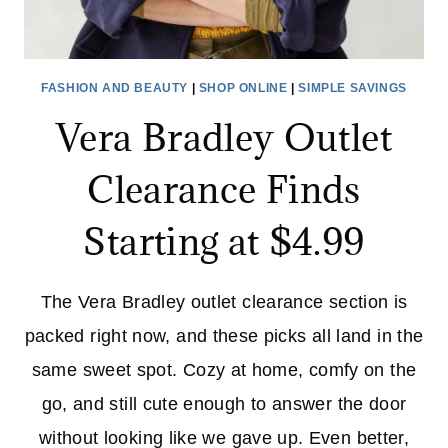
FASHION AND BEAUTY
|
SHOP ONLINE
|
SIMPLE SAVINGS
Vera Bradley Outlet
Clearance Finds
Starting at $4.99
The Vera Bradley outlet clearance section is
packed right now, and these picks all land in the
same sweet spot. Cozy at home, comfy on the
go, and still cute enough to answer the door
without looking like we gave up. Even better,