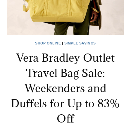
SHOP ONLINE
|
SIMPLE SAVINGS
Vera Bradley Outlet
Travel Bag Sale:
Weekenders and
Duffels for Up to 83%
Off