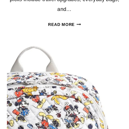
and…
TOP
READ MORE
DEALS
FROM
VERA
BRADLEY
OUTLET
YOU
WILL
LOVE
–
PERFECT
FOR
HOLIDAY
TRAVEL