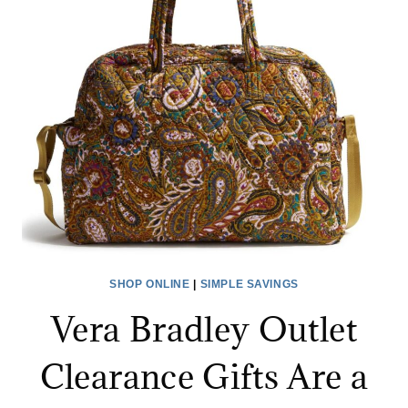
AND
DUFFELS
FOR
UP
TO
83%
OFF
SHOP ONLINE
|
SIMPLE SAVINGS
Vera Bradley Outlet
Clearance Gifts Are a