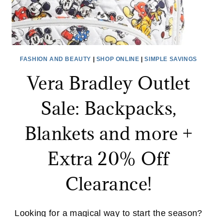
FASHION AND BEAUTY
|
SHOP ONLINE
|
SIMPLE SAVINGS
Vera Bradley Outlet
Sale: Backpacks,
Blankets and more +
Extra 20% Off
Clearance!
Looking for a magical way to start the season?