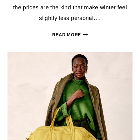
the prices are the kind that make winter feel
slightly less personal….
VERA
READ MORE
BRADLEY
OUTLET
CLEARANCE
FINDS
STARTING
AT
$4.99