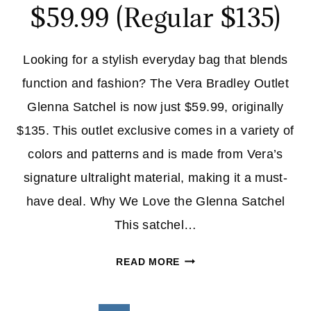
$59.99 (Regular $135)
Looking for a stylish everyday bag that blends
function and fashion? The Vera Bradley Outlet
Glenna Satchel is now just $59.99, originally
$135. This outlet exclusive comes in a variety of
colors and patterns and is made from Vera’s
signature ultralight material, making it a must-
have deal. Why We Love the Glenna Satchel
This satchel…
VERA
READ MORE
BRADLEY
OUTLET