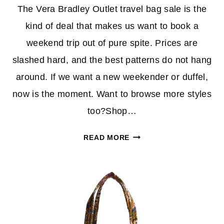
The Vera Bradley Outlet travel bag sale is the
kind of deal that makes us want to book a
weekend trip out of pure spite. Prices are
slashed hard, and the best patterns do not hang
around. If we want a new weekender or duffel,
now is the moment. Want to browse more styles
too?Shop…
VERA
READ MORE
BRADLEY
OUTLET
TRAVEL
BAG
SALE:
WEEKENDERS