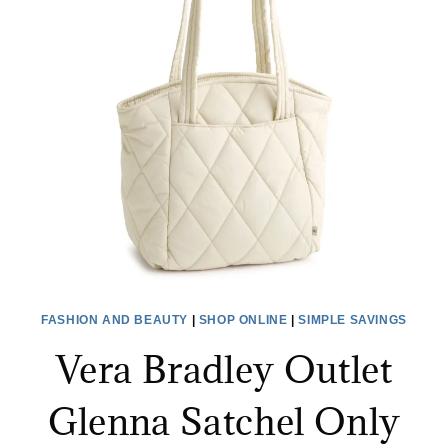
MORE
+
EXTRA
20%
OFF
CLEARANCE!
FASHION AND BEAUTY
|
SHOP ONLINE
|
SIMPLE SAVINGS
Vera Bradley Outlet
Glenna Satchel Only