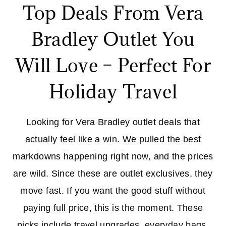
Top Deals From Vera
Bradley Outlet You
Will Love – Perfect For
Holiday Travel
Looking for Vera Bradley outlet deals that
actually feel like a win. We pulled the best
markdowns happening right now, and the prices
are wild. Since these are outlet exclusives, they
move fast. If you want the good stuff without
paying full price, this is the moment. These
picks include travel upgrades, everyday bags,