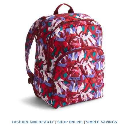
CLEARANCE
GIFTS
ARE
A
TOTAL
STEAL
WITH
AN
EXTRA
20%
OFF
FASHION AND BEAUTY
|
SHOP ONLINE
|
SIMPLE SAVINGS