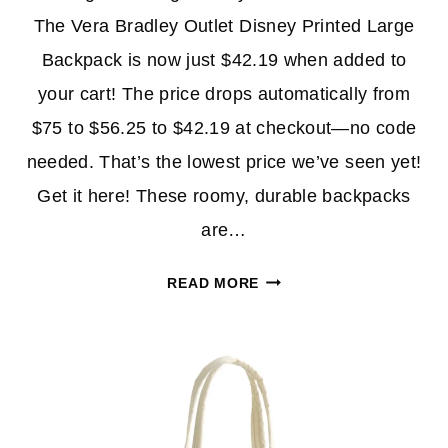
The Vera Bradley Outlet Disney Printed Large
Backpack is now just $42.19 when added to
your cart! The price drops automatically from
$75 to $56.25 to $42.19 at checkout—no code
needed. That’s the lowest price we’ve seen yet!
Get it here! These roomy, durable backpacks
are…
VERA
READ MORE
BRADLEY
OUTLET
SALE:
BACKPACKS,
BLANKETS
AND