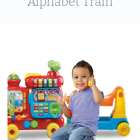
Alphabet Train