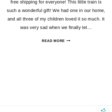
free shipping for everyone! This little train is
such a wonderful gift! We had one in our home,
and all three of my children loved it so much. It
was very sad when we finally let…
VTECH
READ MORE
ULTIMATE
ALPHABET
TRAIN
$35.00(REG.
$51.99)
+
FREE
SHIPPING!