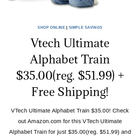
SHOP ONLINE
|
SIMPLE SAVINGS
Vtech Ultimate
Alphabet Train
$35.00(reg. $51.99) +
Free Shipping!
VTech Ultimate Alphabet Train $35.00! Check
out Amazon.com for this VTech Ultimate
Alphabet Train for just $35.00(reg. $51.99) and