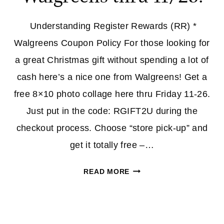
Understanding Register Rewards (RR) *
Walgreens Coupon Policy For those looking for
a great Christmas gift without spending a lot of
cash here’s a nice one from Walgreens! Get a
free 8×10 photo collage here thru Friday 11-26.
Just put in the code: RGIFT2U during the
checkout process. Choose “store pick-up” and
get it totally free –…
CQ
READ MORE
SANTA:
FREE
8X10
COLLAGE