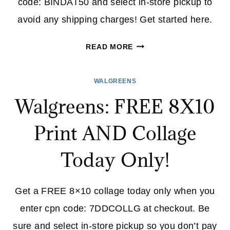
code: BINDAT50 and select in-store pickup to
avoid any shipping charges! Get started here.
WALGREENS:
READ MORE
50%
OFF
WALGREENS
PHOTO
Walgreens: FREE 8X10
BOOKS
+
Print AND Collage
FREE
STORE
Today Only!
PICK-
UP
(TODAY
Get a FREE 8×10 collage today only when you
ONLY)
enter cpn code: 7DDCOLLG at checkout. Be
sure and select in-store pickup so you don’t pay