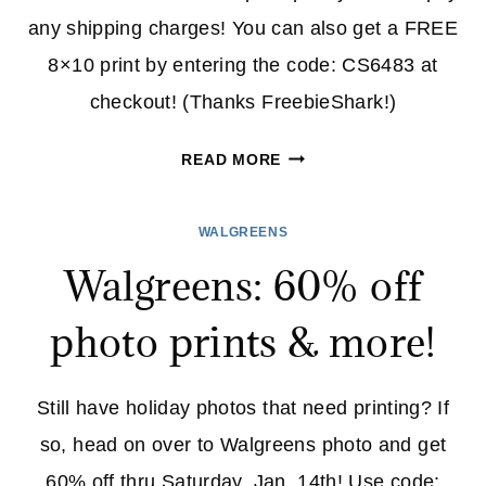
any shipping charges! You can also get a FREE
8×10 print by entering the code: CS6483 at
checkout! (Thanks FreebieShark!)
WALGREENS:
READ MORE
FREE
8X10
WALGREENS
PRINT
Walgreens: 60% off
AND
COLLAGE
photo prints & more!
TODAY
ONLY!
Still have holiday photos that need printing? If
so, head on over to Walgreens photo and get
60% off thru Saturday, Jan, 14th! Use code: