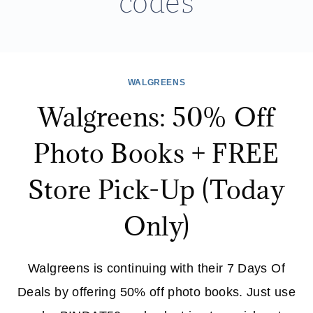
codes
WALGREENS
Walgreens: 50% Off
Photo Books + FREE
Store Pick-Up (Today
Only)
Walgreens is continuing with their 7 Days Of
Deals by offering 50% off photo books. Just use