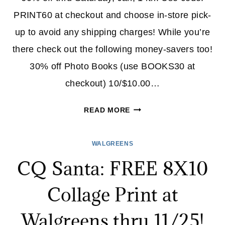
PRINT60 at checkout and choose in-store pick-
up to avoid any shipping charges! While you’re
there check out the following money-savers too!
30% off Photo Books (use BOOKS30 at
checkout) 10/$10.00…
WALGREENS:
READ MORE
60%
OFF
WALGREENS
PHOTO
CQ Santa: FREE 8X10
PRINTS
&
Collage Print at
MORE!
Walgreens thru 11/25!