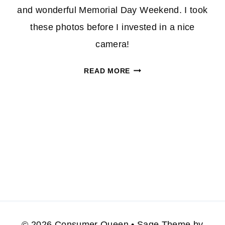
and wonderful Memorial Day Weekend. I took
these photos before I invested in a nice
camera!
HAVE
READ MORE
A
SAFE
MEMORIAL
WEEKEND/HOLIDAY
ROAD
TRIP
© 2026 Consumer Queen • Sage Theme by