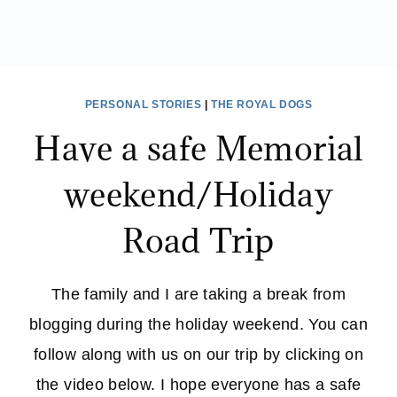
PERSONAL STORIES
|
THE ROYAL DOGS
Have a safe Memorial
weekend/Holiday
Road Trip
The family and I are taking a break from
blogging during the holiday weekend. You can
follow along with us on our trip by clicking on
the video below. I hope everyone has a safe