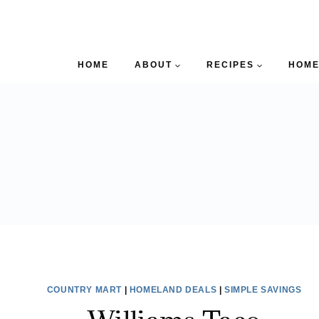
HOME
ABOUT
RECIPES
HOME
COUNTRY MART
|
HOMELAND DEALS
|
SIMPLE SAVINGS