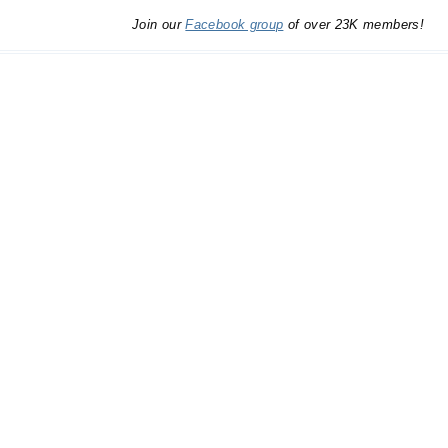
Join our
Facebook group
of over 23K members!