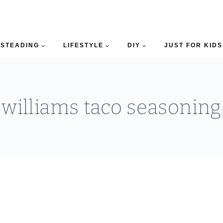
STEADING
LIFESTYLE
DIY
JUST FOR KIDS
williams taco seasoning