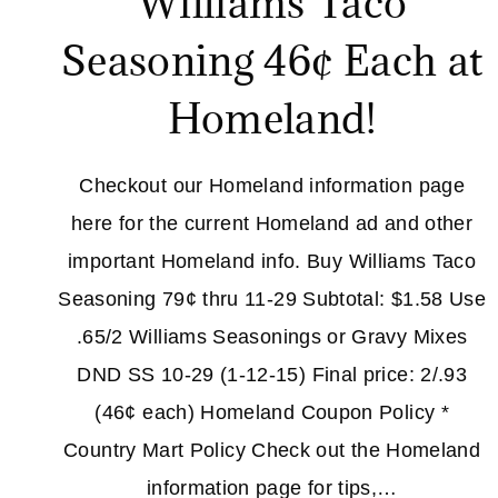
Williams Taco
Seasoning 46¢ Each at
Homeland!
Checkout our Homeland information page
here for the current Homeland ad and other
important Homeland info. Buy Williams Taco
Seasoning 79¢ thru 11-29 Subtotal: $1.58 Use
.65/2 Williams Seasonings or Gravy Mixes
DND SS 10-29 (1-12-15) Final price: 2/.93
(46¢ each) Homeland Coupon Policy *
Country Mart Policy Check out the Homeland
information page for tips,…