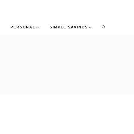
PERSONAL
SIMPLE SAVINGS