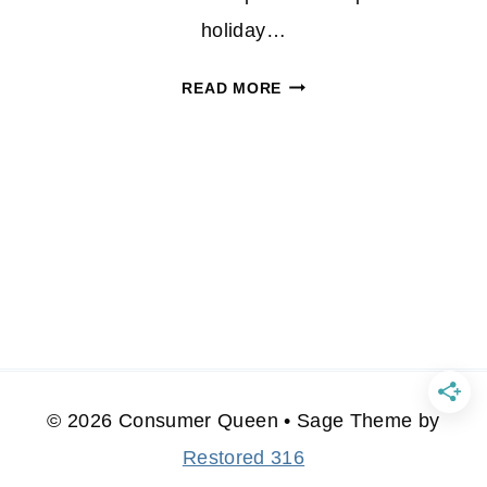
holiday…
PRANA
READ MORE
STEP
INTO
WINTER
WITH
STYLE
© 2026 Consumer Queen • Sage Theme by
Restored 316