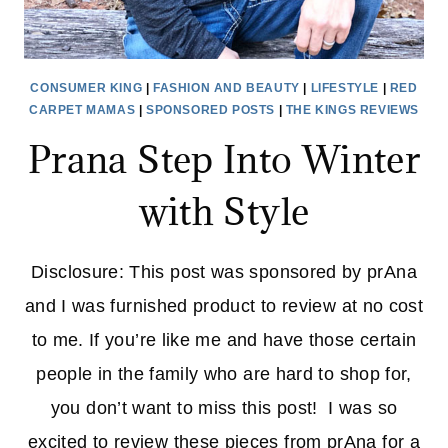
CONSUMER KING
|
FASHION AND BEAUTY
|
LIFESTYLE
|
RED
CARPET MAMAS
|
SPONSORED POSTS
|
THE KINGS REVIEWS
Prana Step Into Winter
with Style
Disclosure: This post was sponsored by prAna
and I was furnished product to review at no cost
to me. If you’re like me and have those certain
people in the family who are hard to shop for,
you don’t want to miss this post! I was so
excited to review these pieces from prAna for a