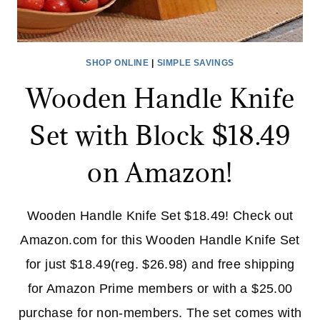
SHOP ONLINE
|
SIMPLE SAVINGS
Wooden Handle Knife
Set with Block $18.49
on Amazon!
Wooden Handle Knife Set $18.49! Check out
Amazon.com for this Wooden Handle Knife Set
for just $18.49(reg. $26.98) and free shipping
for Amazon Prime members or with a $25.00
purchase for non-members. The set comes with