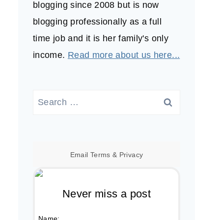
blogging since 2008 but is now
blogging professionally as a full
time job and it is her family's only
income.
Read more about us here...
Search
for:
Email
Terms
&
Privacy
Never miss a post
Name: