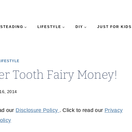
STEADING
LIFESTYLE
DIY
JUST FOR KIDS
LIFESTYLE
er Tooth Fairy Money!
 16, 2014
ead our
Disclosure Policy
. Click to read our
Privacy
olicy