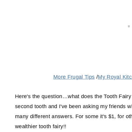
More Frugal Tips
/
My Royal Kit
Here's the question…what does the Tooth Fairy 
second tooth and I've been asking my friends wha
many different answers. For some it's $1, for ot
wealthier tooth fairy!!