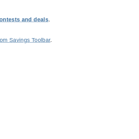
contests and deals
.
m Savings Toolbar
.