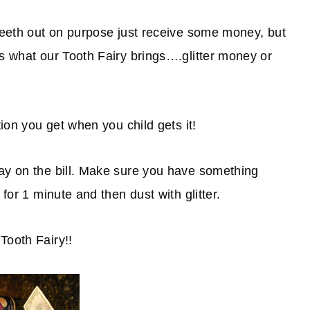
 teeth out on purpose just receive some money, but
is what our Tooth Fairy brings….glitter money or
tion you get when you child gets it!
ray on the bill. Make sure you have something
 for 1 minute and then dust with glitter.
Tooth Fairy!!