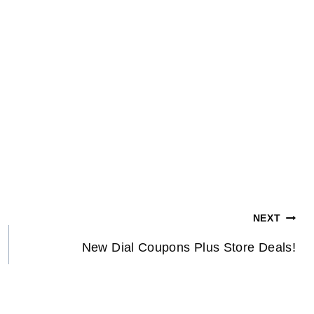
NEXT
New Dial Coupons Plus Store Deals!