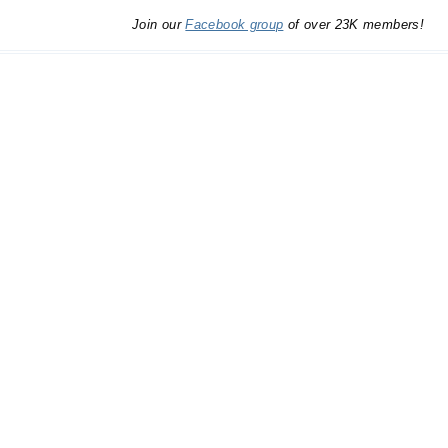
Join our
Facebook group
of over 23K members!