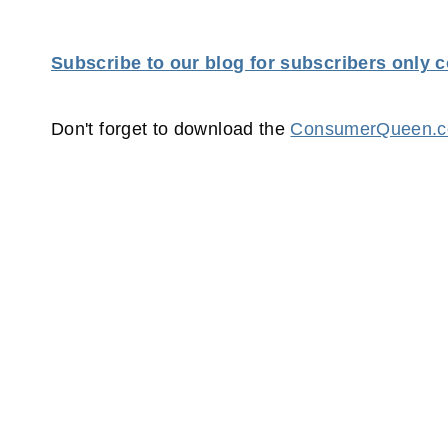
Subscribe to our blog for subscribers only 
Don't forget to download the
ConsumerQueen.co