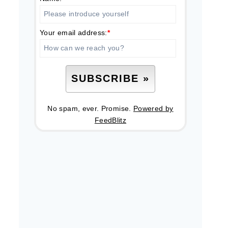
Your email address:
*
No spam, ever. Promise.
Powered by
FeedBlitz