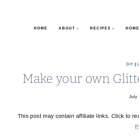
HOME
ABOUT
RECIPES
HOME
DIY
|
Make your own Glitt
July
This post may contain affiliate links. Click to r
P