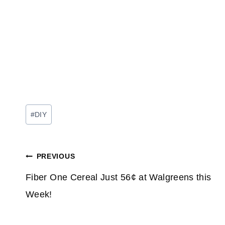
Post
#
DIY
Tags:
Post
PREVIOUS
navigation
Fiber One Cereal Just 56¢ at Walgreens this
Week!