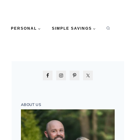
PERSONAL
SIMPLE SAVINGS
ABOUT US