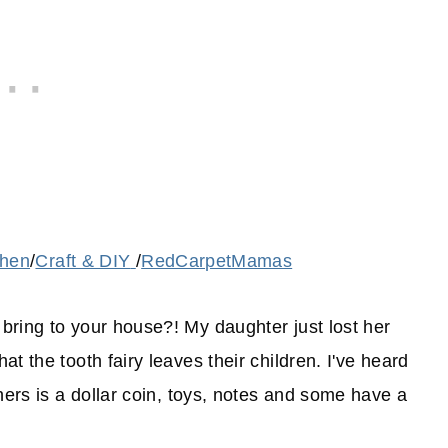
chen
/
Craft & DIY
/
RedCarpetMamas
bring to your house?! My daughter just lost her
t the tooth fairy leaves their children. I've heard
hers is a dollar coin, toys, notes and some have a