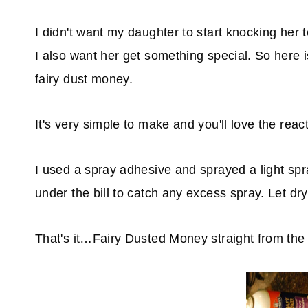
I didn't want my daughter to start knocking her
I also want her get something special. So here 
fairy dust money.
It's very simple to make and you'll love the reac
I used a spray adhesive and sprayed a light sp
under the bill to catch any excess spray. Let dry
That's it…Fairy Dusted Money straight from the 