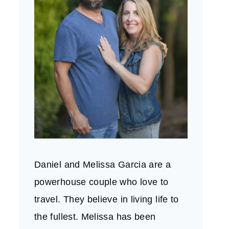
Daniel and Melissa Garcia are a
powerhouse couple who love to
travel. They believe in living life to
the fullest. Melissa has been