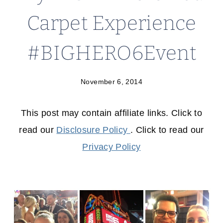
Carpet Experience
#BIGHERO6Event
November 6, 2014
This post may contain affiliate links. Click to
read our
Disclosure Policy
. Click to read our
Privacy Policy