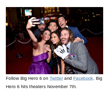
Follow Big Hero 6 on
Twitter
and
Facebook
. Big
Hero 6 hits theaters November 7th.