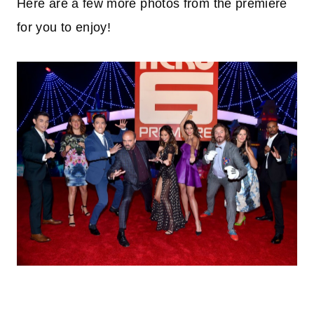
Here are a few more photos from the premiere
for you to enjoy!