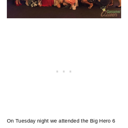
On Tuesday night we attended the Big Hero 6