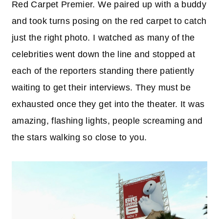
Red Carpet Premier. We paired up with a buddy
and took turns posing on the red carpet to catch
just the right photo. I watched as many of the
celebrities went down the line and stopped at
each of the reporters standing there patiently
waiting to get their interviews. They must be
exhausted once they get into the theater. It was
amazing, flashing lights, people screaming and
the stars walking so close to you.