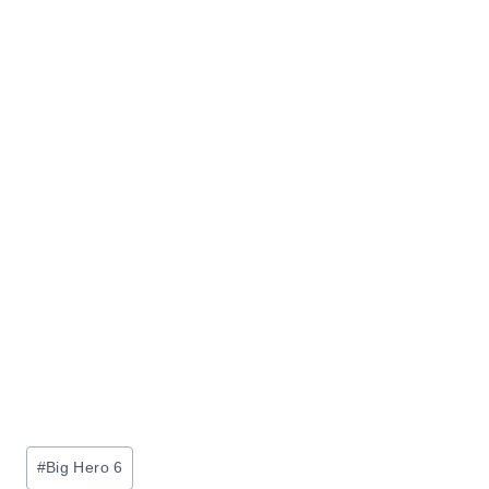
Post
#
Big Hero 6