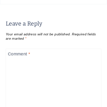
Leave a Reply
Your email address will not be published.
Required fields
are marked
*
Comment
*