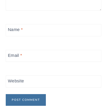
Name
*
Email
*
Website