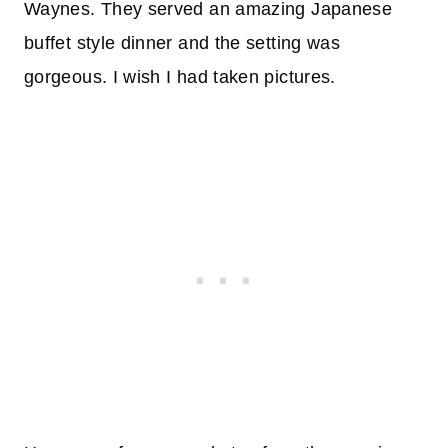
Waynes. They served an amazing Japanese
buffet style dinner and the setting was
gorgeous. I wish I had taken pictures.