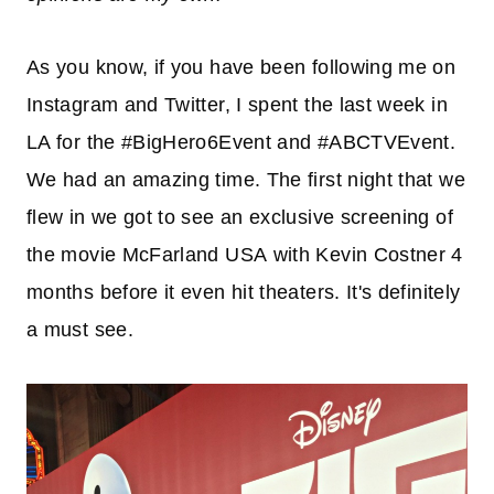
As you know, if you have been following me on
Instagram and Twitter, I spent the last week in
LA for the #BigHero6Event and #ABCTVEvent.
We had an amazing time. The first night that we
flew in we got to see an exclusive screening of
the movie McFarland USA with Kevin Costner 4
months before it even hit theaters. It's definitely
a must see.