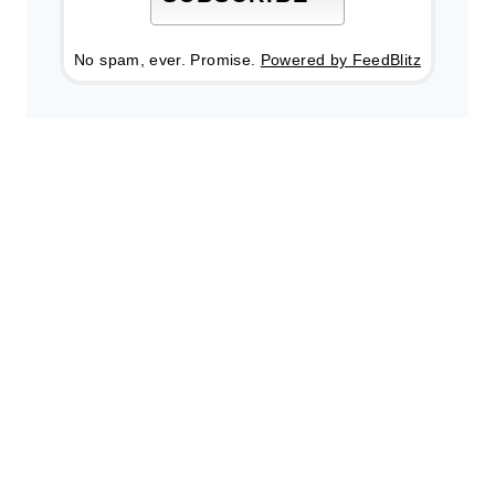
No spam, ever. Promise.
Powered by FeedBlitz