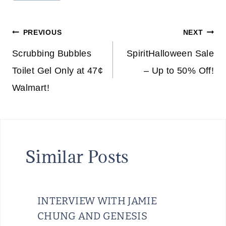
Tags:
Post
PREVIOUS
NEXT
navigation
Scrubbing Bubbles
SpiritHalloween Sale
Toilet Gel Only at 47¢
– Up to 50% Off!
Walmart!
Similar Posts
INTERVIEW WITH JAMIE
CHUNG AND GENESIS