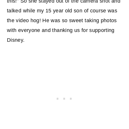
this!” So she stayed out of the camera shot and
talked while my 15 year old son of course was
the video hog! He was so sweet taking photos
with everyone and thanking us for supporting
Disney.