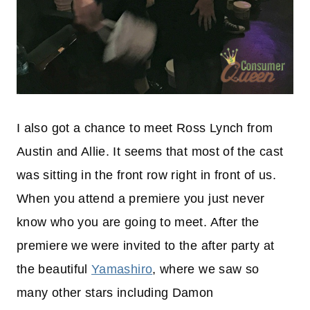
I also got a chance to meet Ross Lynch from
Austin and Allie. It seems that most of the cast
was sitting in the front row right in front of us.
When you attend a premiere you just never
know who you are going to meet. After the
premiere we were invited to the after party at
the beautiful
Yamashiro
, where we saw so
many other stars including Damon