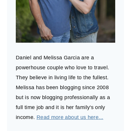
Daniel and Melissa Garcia are a
powerhouse couple who love to travel.
They believe in living life to the fullest.
Melissa has been blogging since 2008
but is now blogging professionally as a
full time job and it is her family's only
income.
Read more about us here...