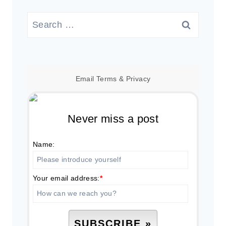
Search
for:
Email
Terms
&
Privacy
Never miss a post
Name:
Your email address:
*