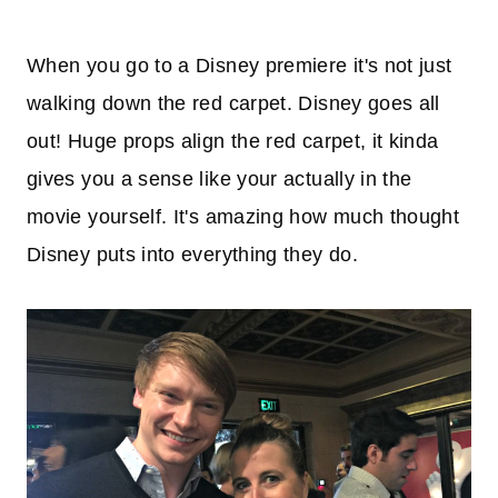
When you go to a Disney premiere it's not just
walking down the red carpet. Disney goes all
out! Huge props align the red carpet, it kinda
gives you a sense like your actually in the
movie yourself. It's amazing how much thought
Disney puts into everything they do.