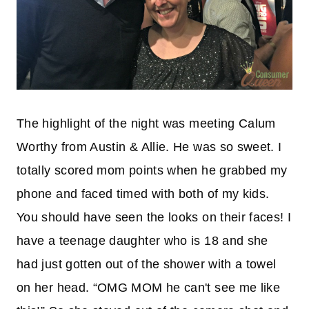
The highlight of the night was meeting Calum
Worthy from Austin & Allie. He was so sweet. I
totally scored mom points when he grabbed my
phone and faced timed with both of my kids.
You should have seen the looks on their faces! I
have a teenage daughter who is 18 and she
had just gotten out of the shower with a towel
on her head. “OMG MOM he can't see me like