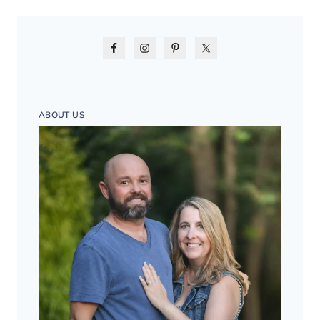
ABOUT US