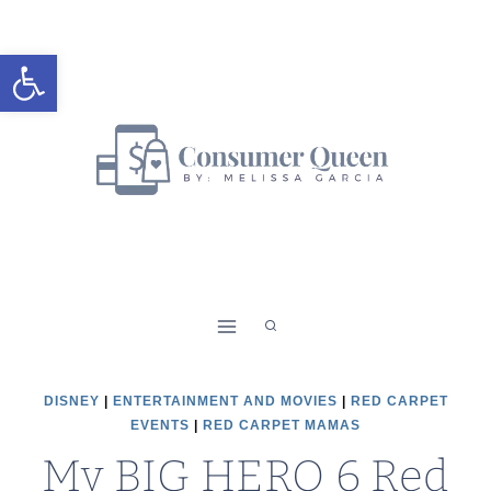
Skip
to
Open toolbar
content
DISNEY
|
ENTERTAINMENT AND MOVIES
|
RED CARPET
EVENTS
|
RED CARPET MAMAS
My BIG HERO 6 Red