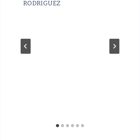
RODRIGUEZ