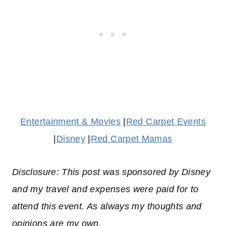
Entertainment & Movies
|
Red Carpet Events
|
Disney
|
Red Carpet Mamas
Disclosure: This post was sponsored by Disney
and my travel and expenses were paid for to
attend this event. As always my thoughts and
opinions are my own.