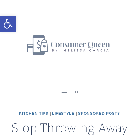
Skip
to
Open toolbar
content
KITCHEN TIPS
|
LIFESTYLE
|
SPONSORED POSTS
Stop Throwing Away