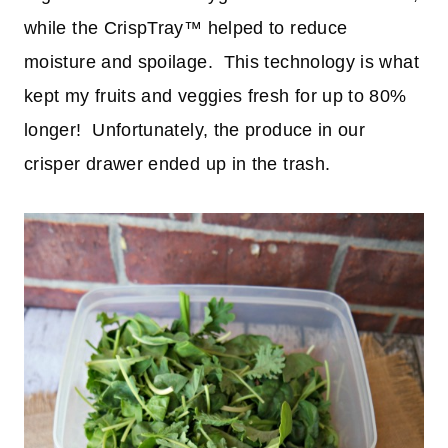
while the CrispTray™ helped to reduce
moisture and spoilage. This technology is what
kept my fruits and veggies fresh for up to 80%
longer! Unfortunately, the produce in our
crisper drawer ended up in the trash.