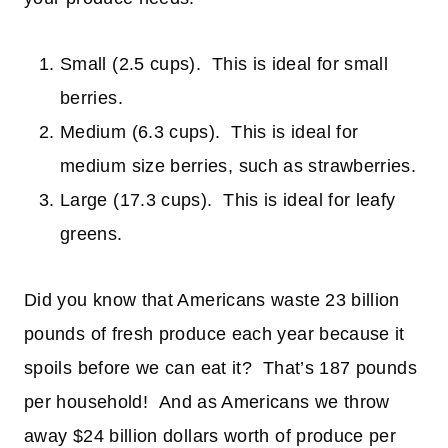
Small (2.5 cups). This is ideal for small
berries.
Medium (6.3 cups). This is ideal for
medium size berries, such as strawberries.
Large (17.3 cups). This is ideal for leafy
greens.
Did you know that Americans waste 23 billion
pounds of fresh produce each year because it
spoils before we can eat it? That’s 187 pounds
per household!
And as Americans we throw
away $24 billion dollars worth of produce per