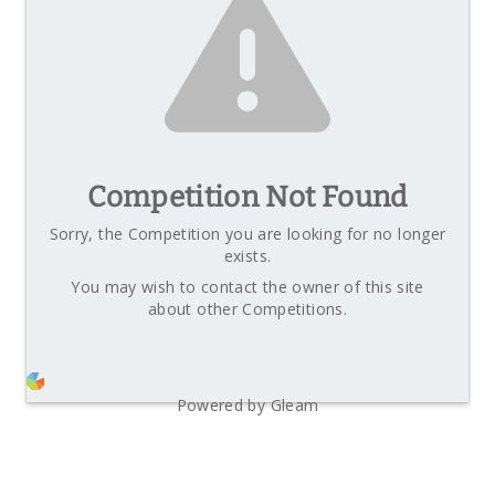
Competition Not Found
Sorry, the Competition you are looking for no longer
exists.
You may wish to contact the owner of this site
about other Competitions.
Powered by Gleam