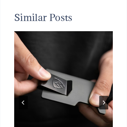
Similar Posts