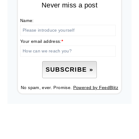
Never miss a post
Name:
Your email address:
*
No spam, ever. Promise.
Powered by FeedBlitz