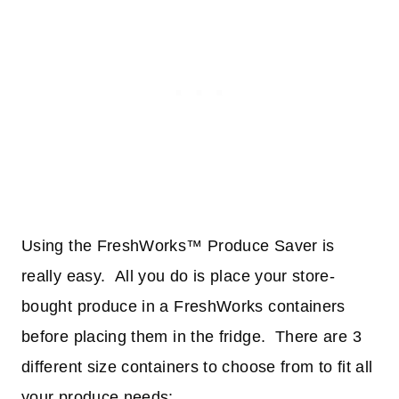
Using the FreshWorks™ Produce Saver is
really easy. All you do is place your store-
bought produce in a FreshWorks containers
before placing them in the fridge. There are 3
different size containers to choose from to fit all
your produce needs: