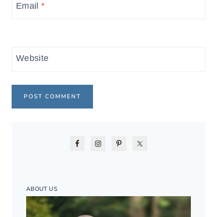
Email
*
Website
ABOUT US