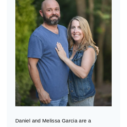
Daniel and Melissa Garcia are a