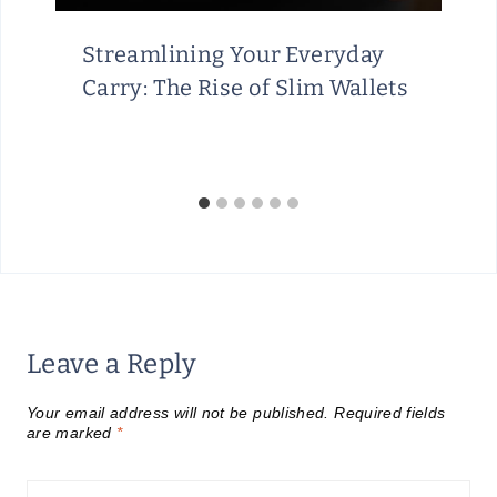
Streamlining Your Everyday
Carry: The Rise of Slim Wallets
Leave a Reply
Your email address will not be published.
Required fields
are marked
*