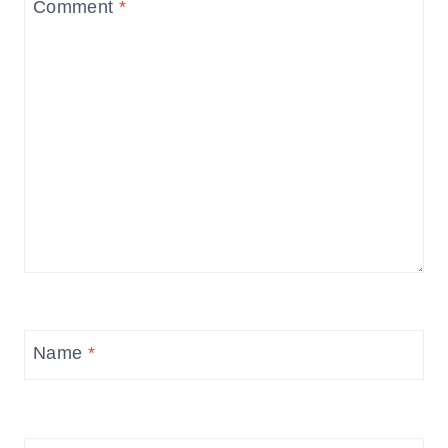
Comment
*
Name
*