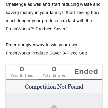
Challenge as well and start reducing waste and
saving money in your family! Start seeing how
much longer your produce can last with the
FreshWorks™ Produce Saver!
Enter our giveaway to win your own
FreshWorks Produce Saver 3-Piece Set!
0
0
Ended
Your Entries
Total Entries
Competition Not Found