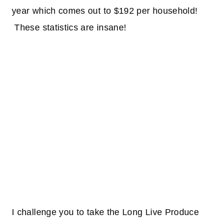
year which comes out to $192 per household!
These statistics are insane!
I challenge you to take the Long Live Produce