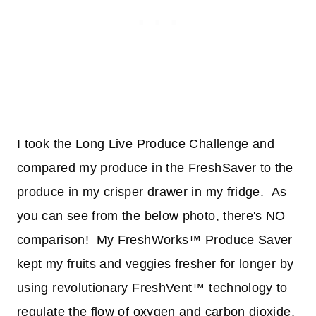
I took the Long Live Produce Challenge and
compared my produce in the FreshSaver to the
produce in my crisper drawer in my fridge. As
you can see from the below photo, there's NO
comparison! My FreshWorks™ Produce Saver
kept my fruits and veggies fresher for longer by
using revolutionary FreshVent™ technology to
regulate the flow of oxygen and carbon dioxide,