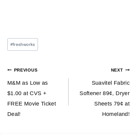
Post
#
freshworks
Tags:
Post
PREVIOUS
NEXT
navigation
M&M as Low as
Suavitel Fabric
$1.00 at CVS +
Softener 89¢, Dryer
FREE Movie Ticket
Sheets 79¢ at
Deal!
Homeland!