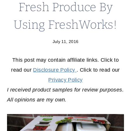
Fresh Produce By
Using FreshWorks!
July 11, 2016
This post may contain affiliate links. Click to
read our
Disclosure Policy
. Click to read our
Privacy Policy
I received product samples for review purposes.
All opinions are my own.