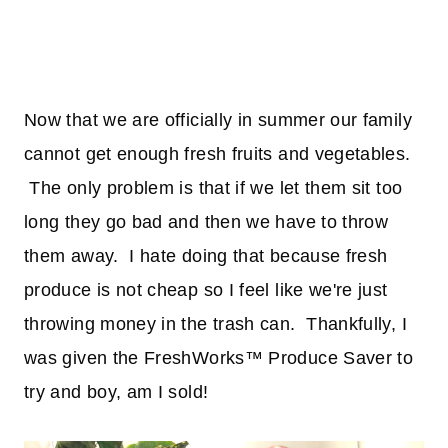
Now that we are officially in summer our family
cannot get enough fresh fruits and vegetables.
The only problem is that if we let them sit too
long they go bad and then we have to throw
them away. I hate doing that because fresh
produce is not cheap so I feel like we're just
throwing money in the trash can. Thankfully, I
was given the FreshWorks™ Produce Saver to
try and boy, am I sold!