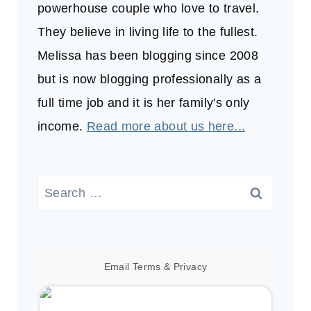
powerhouse couple who love to travel.
They believe in living life to the fullest.
Melissa has been blogging since 2008
but is now blogging professionally as a
full time job and it is her family's only
income.
Read more about us here...
Search
for:
Email
Terms
&
Privacy