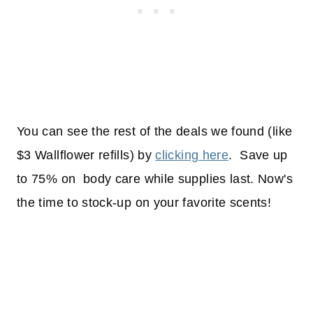
You can see the rest of the deals we found (like
$3 Wallflower refills) by
clicking here
. Save up
to 75% on body care while supplies last. Now's
the time to stock-up on your favorite scents!