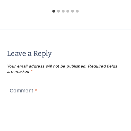
Leave a Reply
Your email address will not be published.
Required fields
are marked
*
Comment
*