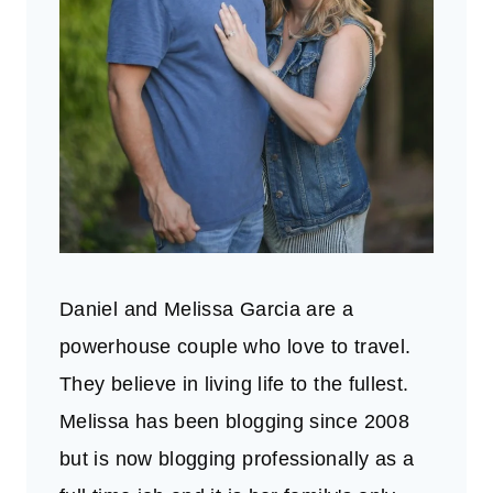
Daniel and Melissa Garcia are a
powerhouse couple who love to travel.
They believe in living life to the fullest.
Melissa has been blogging since 2008
but is now blogging professionally as a