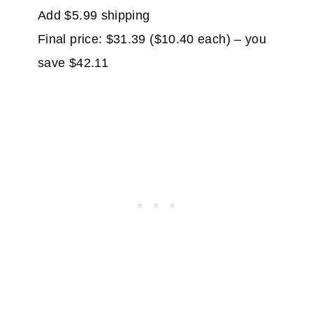
Add $5.99 shipping
Final price: $31.39 ($10.40 each) – you
save $42.11