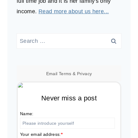
full time job and it is her family's only
income.
Read more about us here...
Search
for:
Email
Terms
&
Privacy
Never miss a post
Name:
Your email address:
*