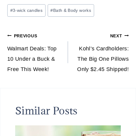
Post
#
3-wick candles
#
Bath & Body works
Tags:
Post
PREVIOUS
NEXT
navigation
Walmart Deals: Top
Kohl’s Cardholders:
10 Under a Buck &
The Big One Pillows
Free This Week!
Only $2.45 Shipped!
Similar Posts