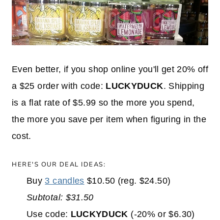
Even better, if you shop online you'll get 20% off
a $25 order with code:
LUCKYDUCK
. Shipping
is a flat rate of $5.99 so the more you spend,
the more you save per item when figuring in the
cost.
HERE'S OUR DEAL IDEAS:
Buy
3 candles
$10.50 (reg. $24.50)
Subtotal: $31.50
Use code:
LUCKYDUCK
(-20% or $6.30)