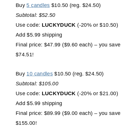
Buy
5 candles
$10.50 (reg. $24.50)
Subtotal: $52.50
Use code:
LUCKYDUCK
(-20% or $10.50)
Add $5.99 shipping
Final price: $47.99 ($9.60 each) – you save
$74.51!
Buy
10 candles
$10.50 (reg. $24.50)
Subtotal: $105.00
Use code:
LUCKYDUCK
(-20% or $21.00)
Add $5.99 shipping
Final price: $89.99 ($9.00 each) – you save
$155.00!