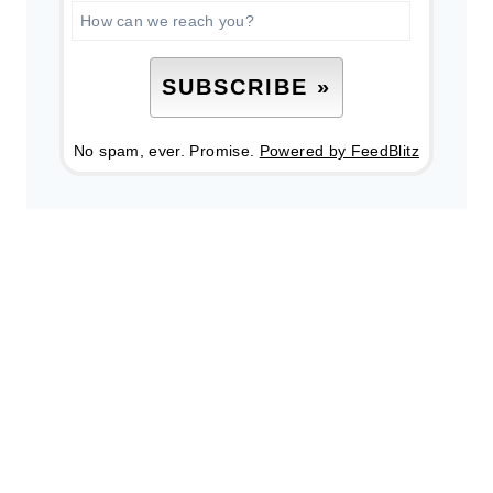
No spam, ever. Promise.
Powered by FeedBlitz