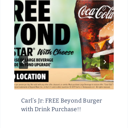
Carl’s Jr: FREE Beyond Burger
with Drink Purchase!!