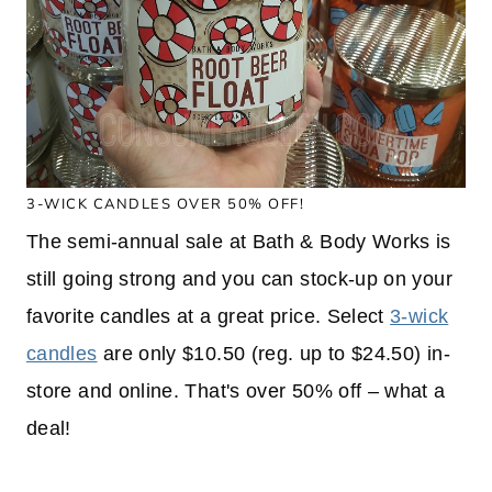
3-WICK CANDLES OVER 50% OFF!
The semi-annual sale at Bath & Body Works is
still going strong and you can stock-up on your
favorite candles at a great price. Select
3-wick
candles
are only $10.50 (reg. up to $24.50) in-
store and online. That's over 50% off – what a
deal!