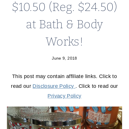
$10.50 (Reg. $24.50)
at Bath & Body
Works!
June 9, 2018
This post may contain affiliate links. Click to
read our
Disclosure Policy
. Click to read our
Privacy Policy