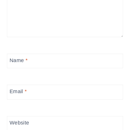
Name
*
Email
*
Website