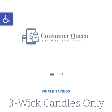
Skip
to
Open toolbar
content
SIMPLE SAVINGS
3-Wick Candles Only