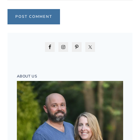
ABOUT US