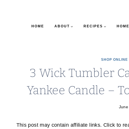
HOME
ABOUT
RECIPES
HOME
SHOP ONLINE
3 Wick Tumbler C
Yankee Candle – T
June
This post may contain affiliate links. Click to r