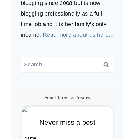
blogging since 2008 but is now
blogging professionally as a full
time job and it is her family's only
income.
Read more about us here...
Search
for:
Email
Terms
&
Privacy
Never miss a post
Name: