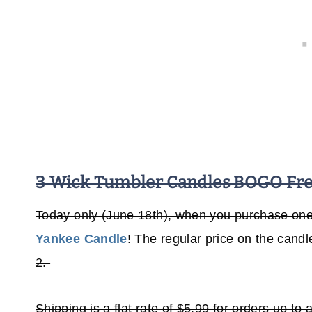
3 Wick Tumbler Candles BOGO Free
Today only (June 18th), when you purchase one 
Yankee Candle
! The regular price on the cand
2.
Shipping is a flat rate of $5.99 for orders up t