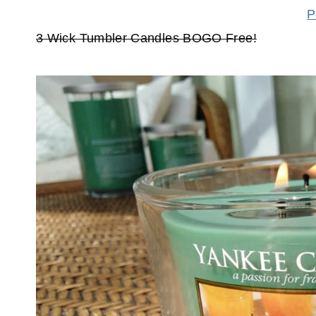
P
3 Wick Tumbler Candles BOGO Free!