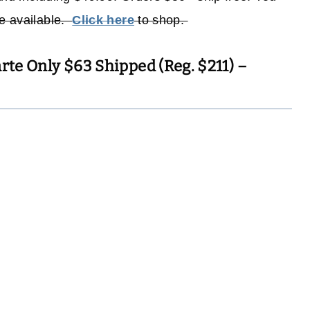
re available.
Click here
to shop.
arte Only $63 Shipped (Reg. $211) –