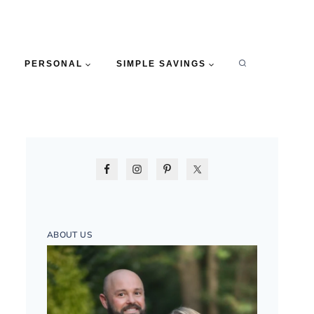
PERSONAL
SIMPLE SAVINGS
ABOUT US