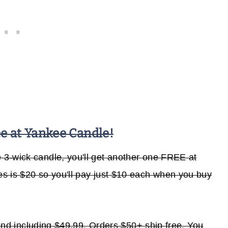
 at Yankee Candle!
3-wick candle, you'll get another one FREE at
les is $20 so you'll pay just $10 each when you buy
o and including $49.99. Orders $50+ ship free. You