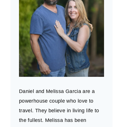
Daniel and Melissa Garcia are a
powerhouse couple who love to
travel. They believe in living life to
the fullest. Melissa has been