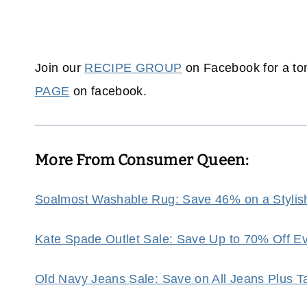
Join our
RECIPE GROUP
on Facebook for a ton
PAGE
on facebook.
More From Consumer Queen:
Soalmost Washable Rug: Save 46% on a Stylis
Kate Spade Outlet Sale: Save Up to 70% Off Eve
Old Navy Jeans Sale: Save on All Jeans Plus 