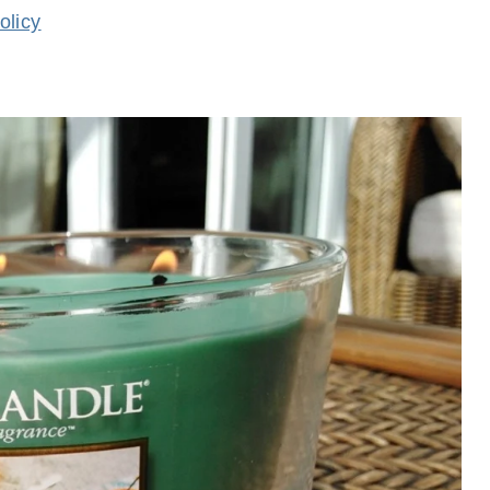
olicy