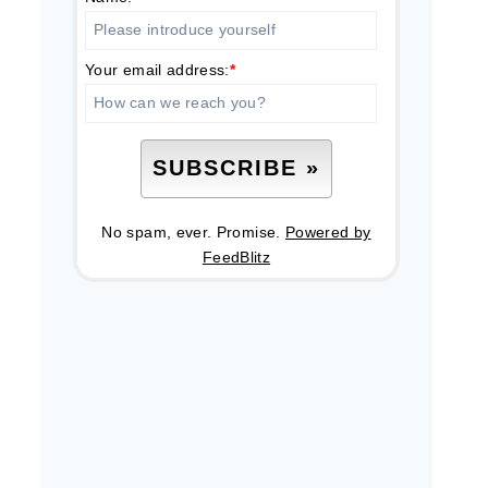
Your email address:
*
No spam, ever. Promise.
Powered by
FeedBlitz