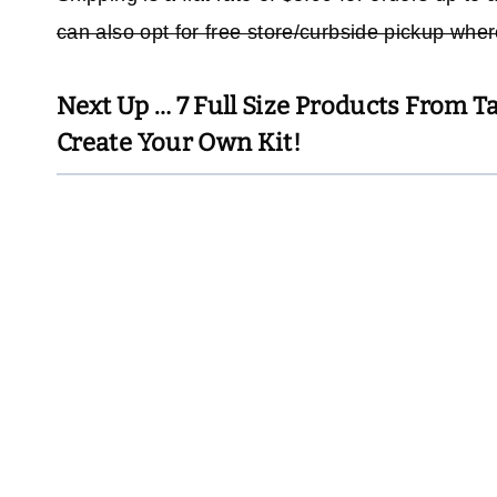
can also opt for free store/curbside pickup whe
Next Up …
7 Full Size Products From T
Create Your Own Kit!