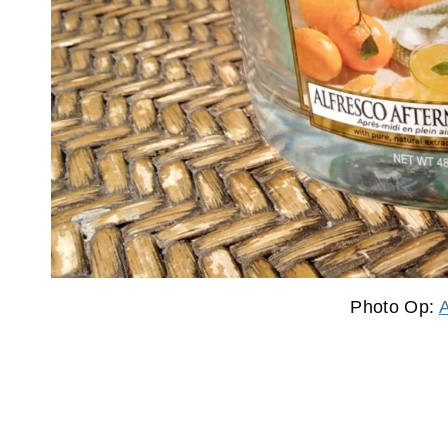
Photo Op: