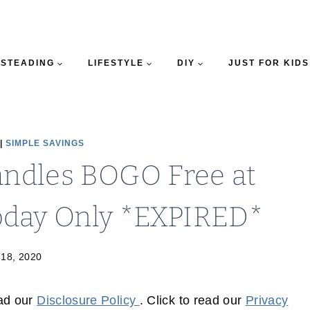
STEADING
LIFESTYLE
DIY
JUST FOR KIDS
|
SIMPLE SAVINGS
andles BOGO Free at
oday Only *EXPIRED*
 18, 2020
ead our
Disclosure Policy
. Click to read our
Privacy