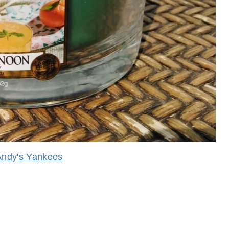
Andy's Yankees