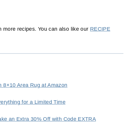
 more recipes. You can also like our
RECIPE
h 8×10 Area Rug at Amazon
rything for a Limited Time
Take an Extra 30% Off with Code EXTRA