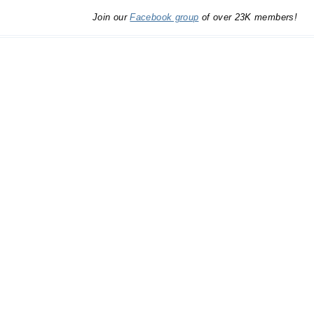
Join our
Facebook group
of over 23K members!