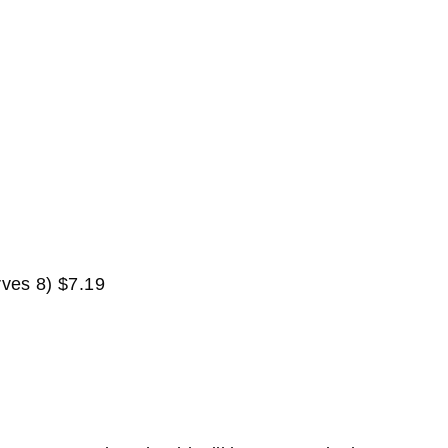
rves 8) $7.19