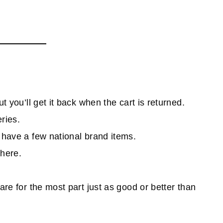
t you’ll get it back when the cart is returned.
ries.
s have a few national brand items.
where.
are for the most part just as good or better than