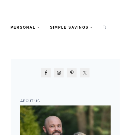
PERSONAL
SIMPLE SAVINGS
ABOUT US