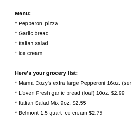
Menu:
* Pepperoni pizza
* Garlic bread
* Italian salad
* ice cream
Here's your grocery list:
* Mama Cozy's extra large Pepperoni 16oz. (se
* L'oven Fresh garlic bread (loaf) 10oz. $2.99
* Italian Salad Mix 9oz. $2.55
* Belmont 1.5 quart ice cream $2.75