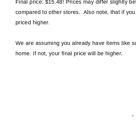
Final price: $15.48! Prices may differ slightly b
compared to other stores. Also note, that if you
priced higher.
We are assuming you already have items like sa
home. If not, your final price will be higher.