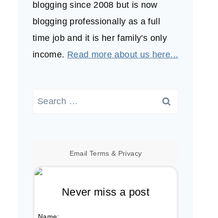
blogging since 2008 but is now
blogging professionally as a full
time job and it is her family's only
income.
Read more about us here...
Search
for:
Email
Terms
&
Privacy
Never miss a post
Name: