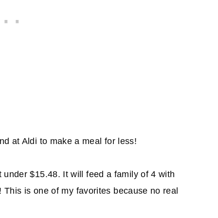
d at Aldi to make a meal for less!
under $15.48. It will feed a family of 4 with
 6! This is one of my favorites because no real