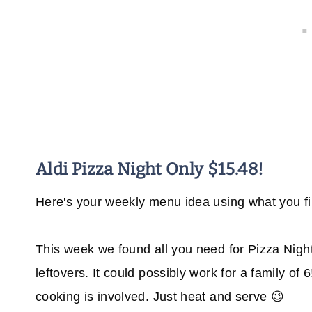
Aldi Pizza Night Only $15.48!
Here's your weekly menu idea using what you fin
This week we found all you need for Pizza Night 
leftovers. It could possibly work for a family of
cooking is involved. Just heat and serve 😉