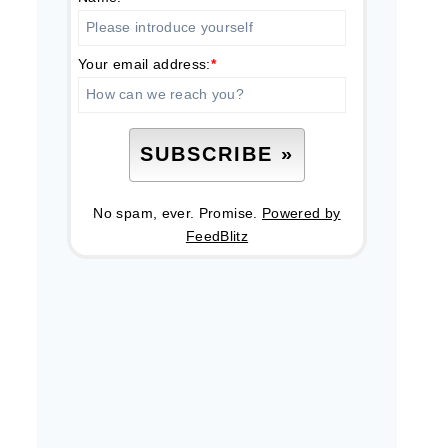
Your email address:
*
No spam, ever. Promise.
Powered by
FeedBlitz