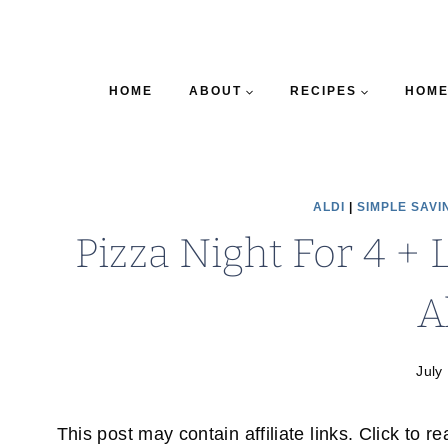
HOME
ABOUT
RECIPES
HOME
ALDI
|
SIMPLE SAVI
Pizza Night For 4 + 
A
July
This post may contain affiliate links. Click to r