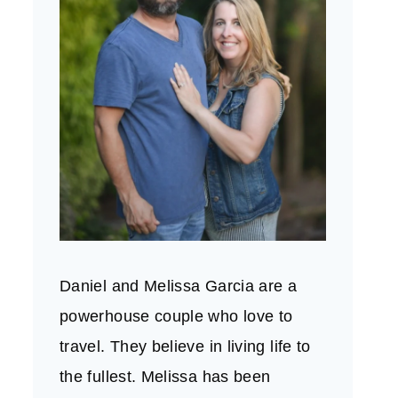
Daniel and Melissa Garcia are a
powerhouse couple who love to
travel. They believe in living life to
the fullest. Melissa has been