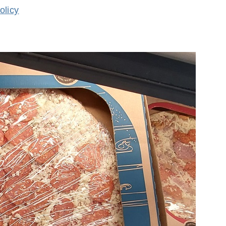
olicy