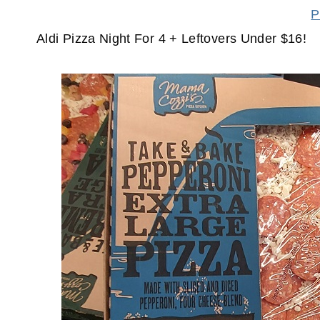
P
Aldi Pizza Night For 4 + Leftovers Under $16!