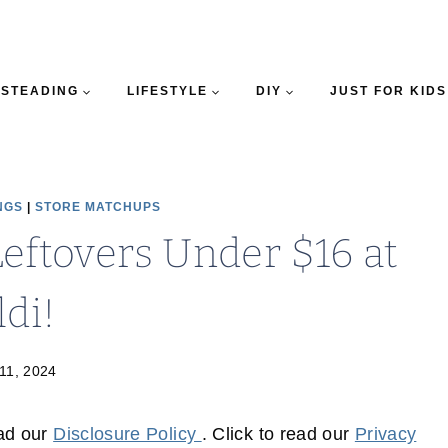
STEADING
LIFESTYLE
DIY
JUST FOR KIDS
NGS
|
STORE MATCHUPS
Leftovers Under $16 at
ldi!
 11, 2024
ead our
Disclosure Policy
. Click to read our
Privacy