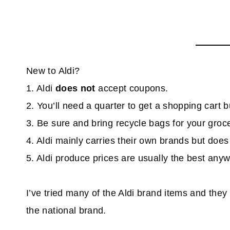
New to Aldi?
1. Aldi
does not
accept coupons.
2. You’ll need a quarter to get a shopping cart bu
3. Be sure and bring recycle bags for your groce
4. Aldi mainly carries their own brands but doe
5. Aldi produce prices are usually the best any
I’ve tried many of the Aldi brand items and they 
the national brand.