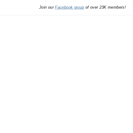
Join our
Facebook group
of over 23K members!