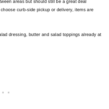
etween areas but should still be a great deal
 choose curb-side pickup or delivery, items are
lad dressing, butter and salad toppings already at