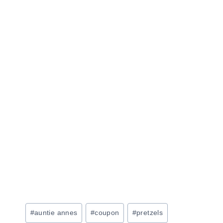
Post
#
auntie annes
#
coupon
#
pretzels