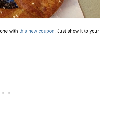
f one with
this new coupon
. Just show it to your