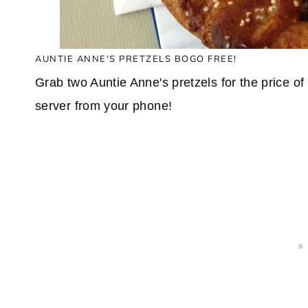
AUNTIE ANNE'S PRETZELS BOGO FREE!
Grab two Auntie Anne's pretzels for the price o
server from your phone!