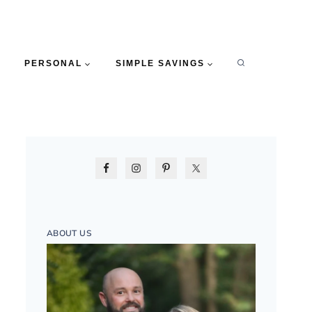
PERSONAL
SIMPLE SAVINGS
ABOUT US