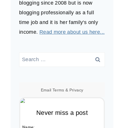
blogging since 2008 but is now
blogging professionally as a full
time job and it is her family's only
income.
Read more about us here...
Search
for:
Email
Terms
&
Privacy
Never miss a post
Name: