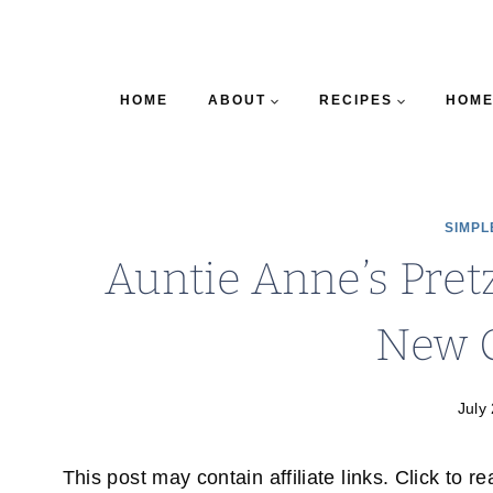
HOME
ABOUT
RECIPES
HOME
SIMPL
Auntie Anne’s Pre
New 
July
This post may contain affiliate links. Click to r