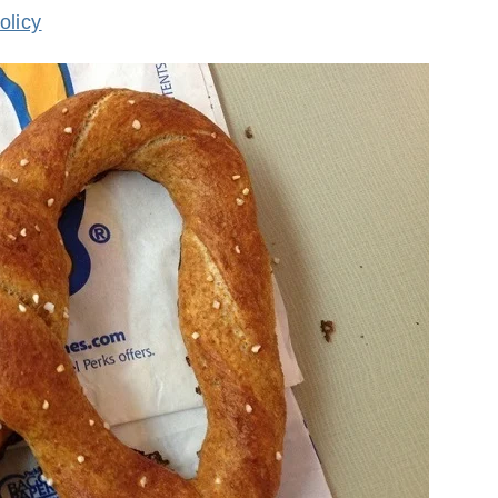
olicy