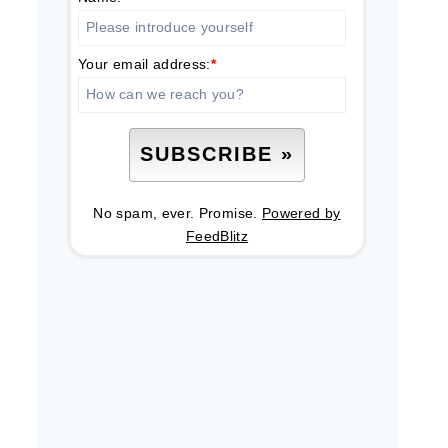
Your email address:
*
No spam, ever. Promise.
Powered by
FeedBlitz