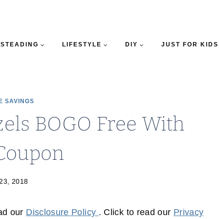
STEADING
LIFESTYLE
DIY
JUST FOR KIDS
E SAVINGS
tzels BOGO Free With
Coupon
 23, 2018
ead our
Disclosure Policy
. Click to read our
Privacy