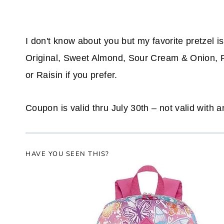
I don't know about you but my favorite pretzel
Original, Sweet Almond, Sour Cream & Onion, 
or Raisin if you prefer.
Coupon is valid thru July 30th – not valid with a
HAVE YOU SEEN THIS?