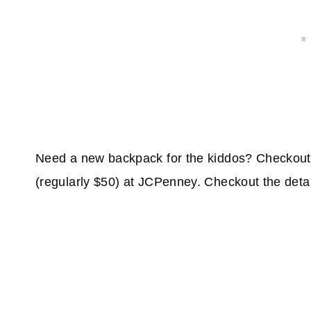
Need a new backpack for the kiddos? Checkout 
(regularly $50) at JCPenney. Checkout the deta