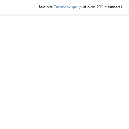
Join our
Facebook group
of over 23K members!