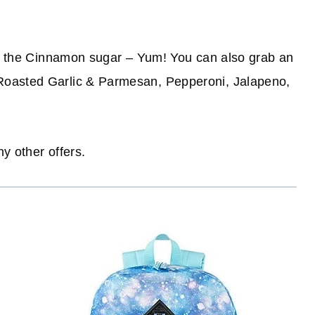
 is the Cinnamon sugar – Yum! You can also grab an
Roasted Garlic & Parmesan, Pepperoni, Jalapeno,
ny other offers.