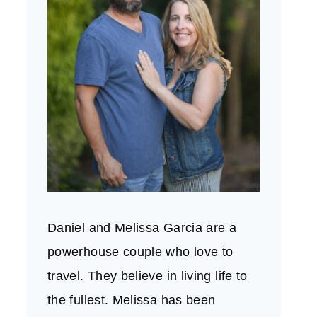
Daniel and Melissa Garcia are a
powerhouse couple who love to
travel. They believe in living life to
the fullest. Melissa has been