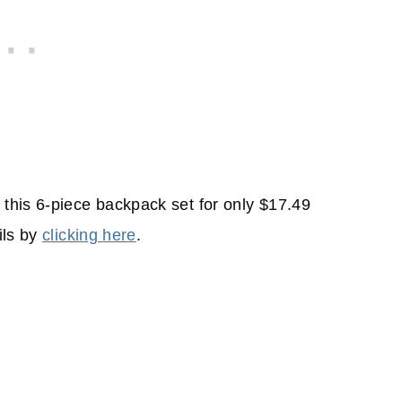
this 6-piece backpack set for only $17.49
ils by
clicking here
.