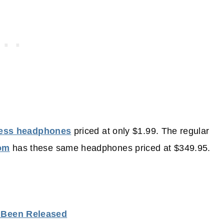
less headphones
priced at only $1.99. The regular
om
has these same headphones priced at $349.95.
s Been Released