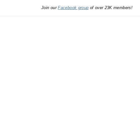
Join our
Facebook group
of over 23K members!