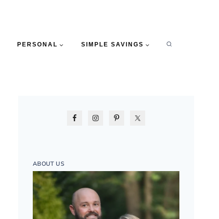
PERSONAL
SIMPLE SAVINGS
ABOUT US