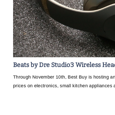
Beats by Dre Studio3 Wireless He
Through November 10th, Best Buy is hosting an E
prices on electronics, small kitchen appliances