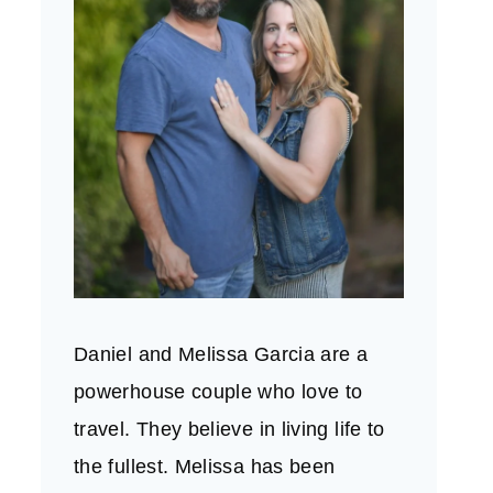
Daniel and Melissa Garcia are a
powerhouse couple who love to
travel. They believe in living life to
the fullest. Melissa has been