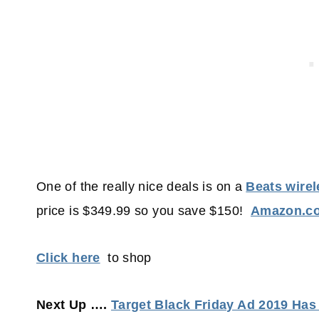
One of the really nice deals is on a
Beats wire
price is $349.99 so you save $150!
Amazon.c
Click here
to shop
Next Up ….
Target Black Friday Ad 2019 Ha