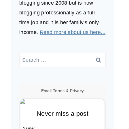
blogging since 2008 but is now
blogging professionally as a full
time job and it is her family's only
income.
Read more about us here...
Search
for:
Email
Terms
&
Privacy
Never miss a post
Name: