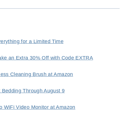
rything for a Limited Time
Take an Extra 30% Off with Code EXTRA
dless Cleaning Brush at Amazon
t Bedding Through August 9
o WiFi Video Monitor at Amazon