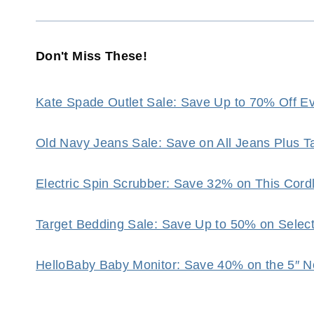
Don't Miss These!
Kate Spade Outlet Sale: Save Up to 70% Off Eve
Old Navy Jeans Sale: Save on All Jeans Plus 
Electric Spin Scrubber: Save 32% on This Cor
Target Bedding Sale: Save Up to 50% on Selec
HelloBaby Baby Monitor: Save 40% on the 5″ N