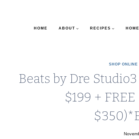
HOME
ABOUT
RECIPES
HOME
SHOP ONLINE
Beats by Dre Studio
$199 + FREE 
$350)*
Novemb