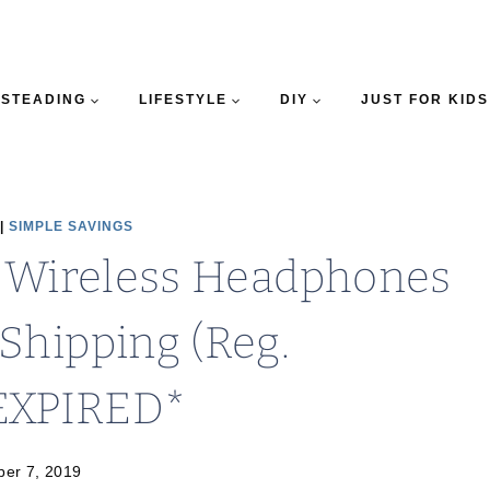
STEADING
LIFESTYLE
DIY
JUST FOR KIDS
|
SIMPLE SAVINGS
3 Wireless Headphones
Shipping (Reg.
EXPIRED*
er 7, 2019