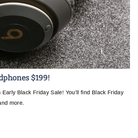
adphones $199!
arly Black Friday Sale! You’ll find Black Friday
 and more.