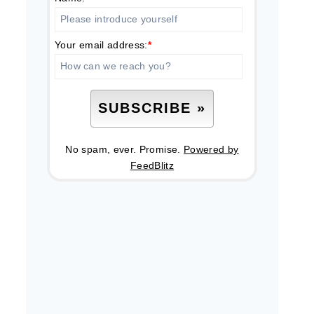
Your email address:
*
No spam, ever. Promise.
Powered by
FeedBlitz