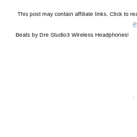
This post may contain affiliate links. Click to r
P
Beats by Dre Studio3 Wireless Headphones!