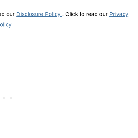
ead our
Disclosure Policy
. Click to read our
Privacy
olicy