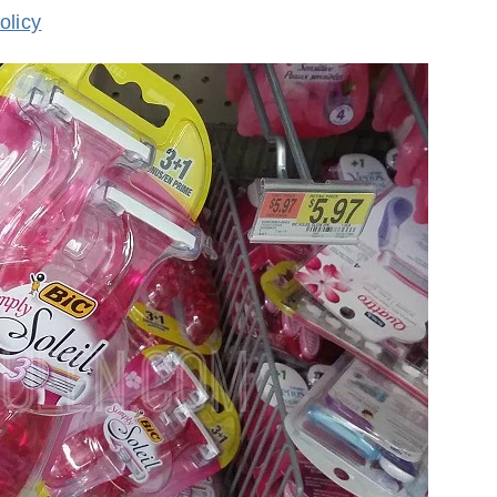
olicy