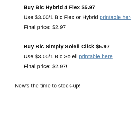
Buy Bic Hybrid 4 Flex $5.97
Use $3.00/1 Bic Flex or Hybrid
printable he
Final price: $2.97
Buy Bic Simply Soleil Click $5.97
Use $3.00/1 Bic Soleil
printable here
Final price: $2.97!
Now's the time to stock-up!