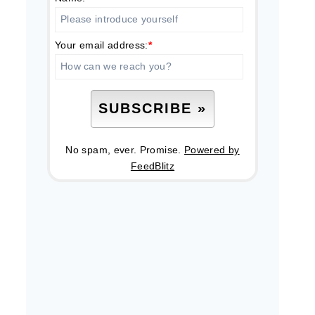
Your email address:
*
No spam, ever. Promise.
Powered by
FeedBlitz