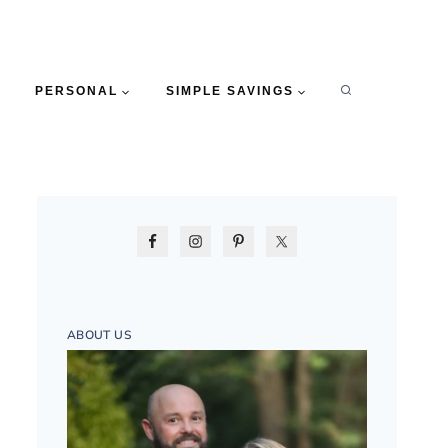
PERSONAL
SIMPLE SAVINGS
ABOUT US