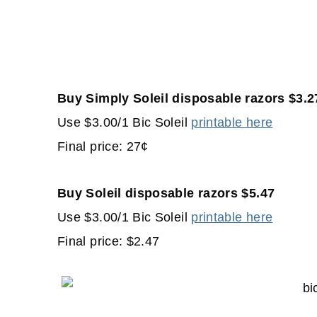
Buy Simply Soleil disposable razors $3.2
Use $3.00/1 Bic Soleil
printable here
Final price: 27¢
Buy Soleil disposable razors $5.47
Use $3.00/1 Bic Soleil
printable here
Final price: $2.47