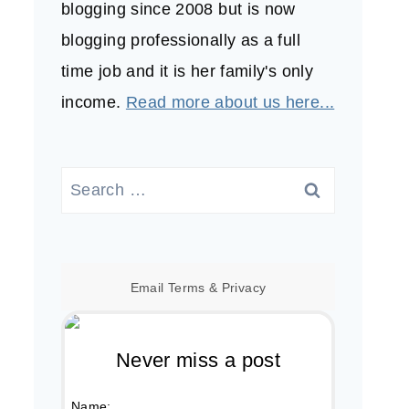
blogging since 2008 but is now
blogging professionally as a full
time job and it is her family's only
income.
Read more about us here...
Search
for:
Email
Terms
&
Privacy
Never miss a post
Name: