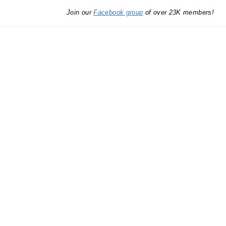
Join our
Facebook group
of over 23K members!