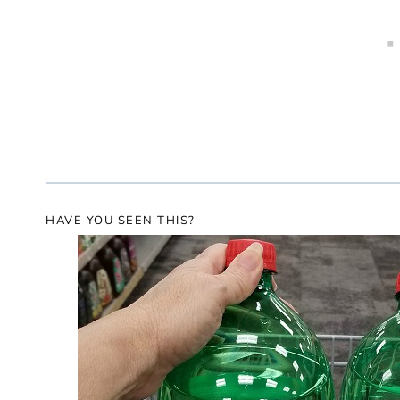
HAVE YOU SEEN THIS?