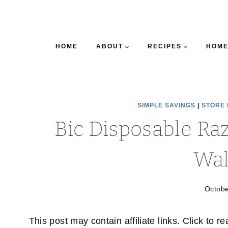
HOME
ABOUT
RECIPES
HOME
SIMPLE SAVINGS
|
STORE
Bic Disposable Raz
Wa
Octobe
This post may contain affiliate links. Click to r