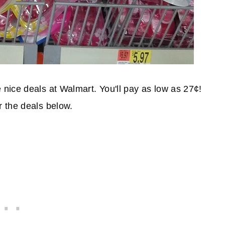
nice deals at Walmart. You'll pay as low as 27¢!
 the deals below.