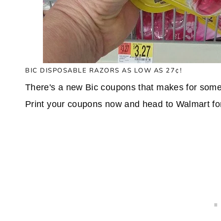
BIC DISPOSABLE RAZORS AS LOW AS 27¢!
There's a new Bic coupons that makes for some 
Print your coupons now and head to Walmart for