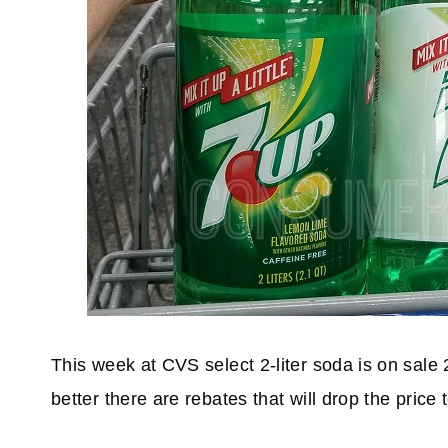
This week at CVS select 2-liter soda is on sale
better there are rebates that will drop the price