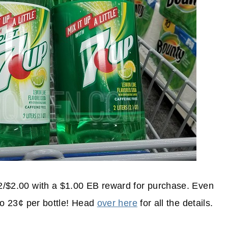
 2/$2.00 with a $1.00 EB reward for purchase. Even
 to 23¢ per bottle! Head
over here
for all the details.