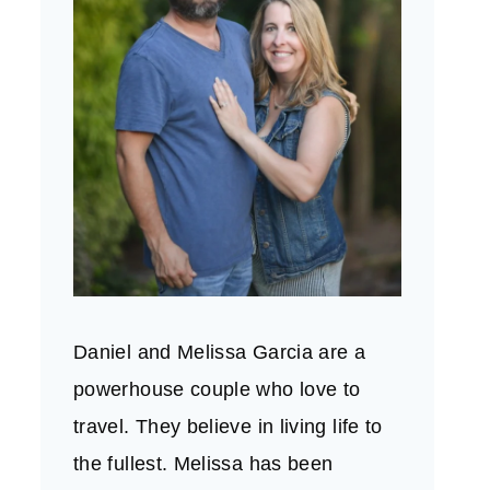
Daniel and Melissa Garcia are a
powerhouse couple who love to
travel. They believe in living life to
the fullest. Melissa has been