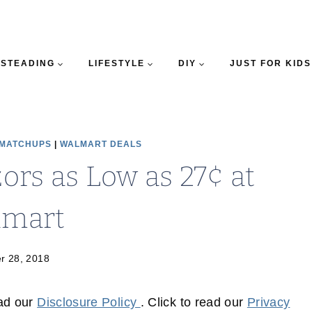
STEADING
LIFESTYLE
DIY
JUST FOR KIDS
 MATCHUPS
|
WALMART DEALS
ors as Low as 27¢ at
lmart
r 28, 2018
ead our
Disclosure Policy
. Click to read our
Privacy