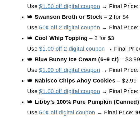
Use
$1.50 off digital coupon
→ Final Price
👑
Swanson Broth or Stock
– 2 for $4
Use
50¢ off 2 digital coupon
→ Final Price
👑
Cool Whip Topping
– 2 for $3
Use
$1.00 off 2 digital coupon
→ Final Pric
👑
Blue Bunny Ice Cream (6–9 ct)
– $3.9
Use
$1.00 off digital coupon
→ Final Price
👑
Nabisco Chips Ahoy Cookies
– $2.99
Use
$1.00 off digital coupon
→ Final Price
👑
Libby’s 100% Pure Pumpkin (Canned)
Use
50¢ off digital coupon
→ Final Price:
9