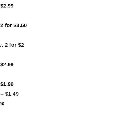
:
$2.99
:
2 for $3.50
e:
2 for $2
9
:
$2.99
:
$1.99
– $1.49
9¢