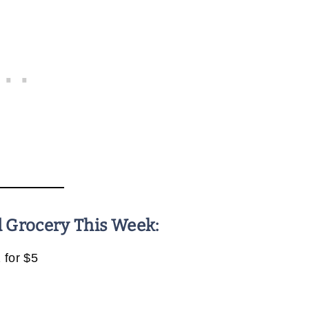
d Grocery This Week:
 for $5