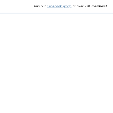
Join our
Facebook group
of over 23K members!