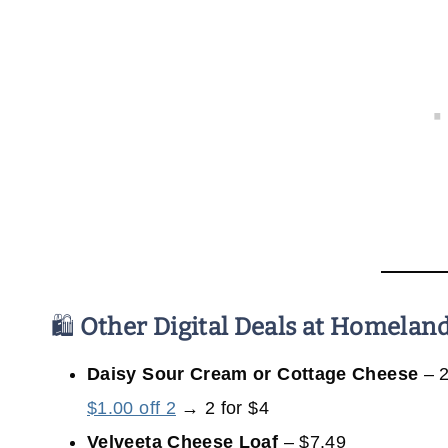
🛍️
Other Digital Deals at Homelan
Daisy Sour Cream or Cottage Cheese
– 2
$1.00 off 2
→ 2 for $4
Velveeta Cheese Loaf
– $7.49