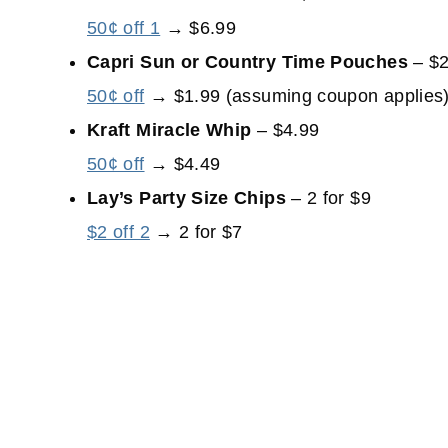
50¢ off 1
→ $6.99
Capri Sun or Country Time Pouches
– $2
50¢ off
→ $1.99 (assuming coupon applies
Kraft Miracle Whip
– $4.99
50¢ off
→ $4.49
Lay’s Party Size Chips
– 2 for $9
$2 off 2
→ 2 for $7