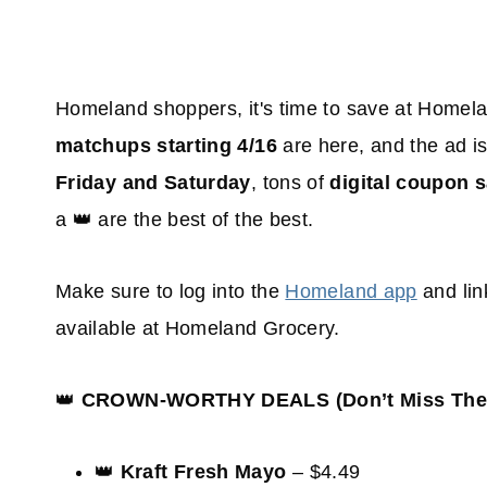
Homeland shoppers, it's time to save at Home
matchups starting 4/16
are here, and the ad i
Friday and Saturday
, tons of
digital coupon 
a 👑 are the best of the best.
Make sure to log into the
Homeland app
and lin
available at Homeland Grocery.
👑
CROWN-WORTHY DEALS (Don’t Miss Thes
👑
Kraft Fresh Mayo
– $4.49