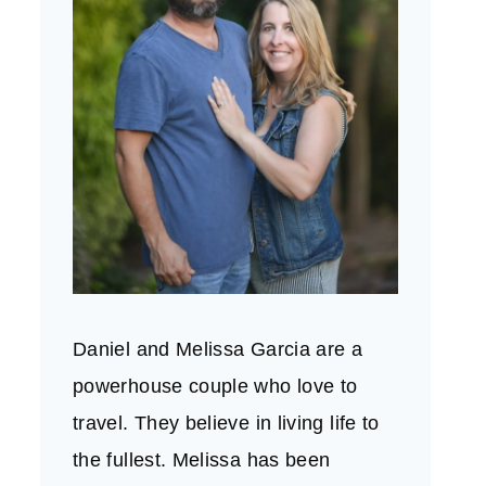
Daniel and Melissa Garcia are a
powerhouse couple who love to
travel. They believe in living life to
the fullest. Melissa has been