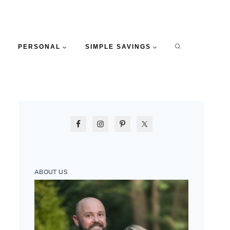
PERSONAL
SIMPLE SAVINGS
ABOUT US