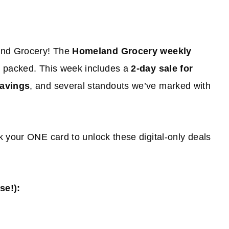
land Grocery! The
Homeland Grocery weekly
s packed. This week includes a
2-day sale for
savings
, and several standouts we’ve marked with
k your ONE card to unlock these digital-only deals
e!):