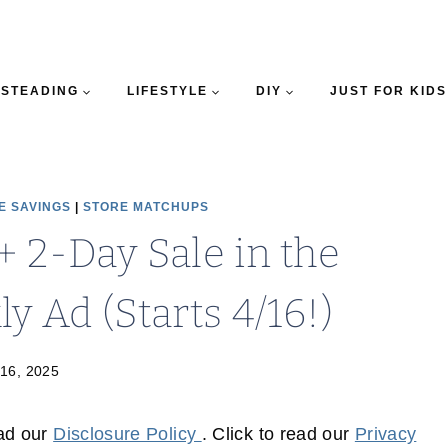
STEADING
LIFESTYLE
DIY
JUST FOR KIDS
E SAVINGS
|
STORE MATCHUPS
+ 2-Day Sale in the
 Ad (Starts 4/16!)
 16, 2025
ead our
Disclosure Policy
. Click to read our
Privacy