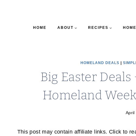
HOME
ABOUT
RECIPES
HOME
HOMELAND DEALS
|
SIMPL
Big Easter Deals 
Homeland Weekly
April
This post may contain affiliate links. Click to r