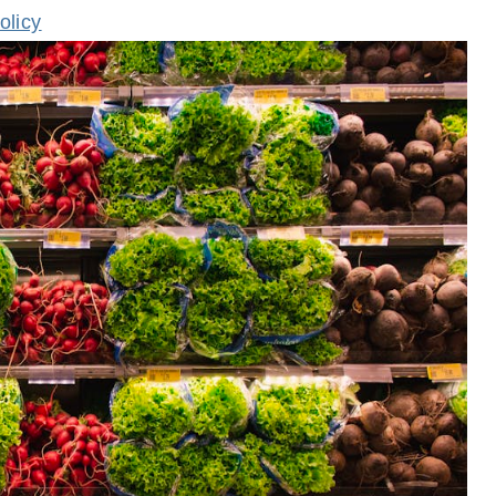
olicy