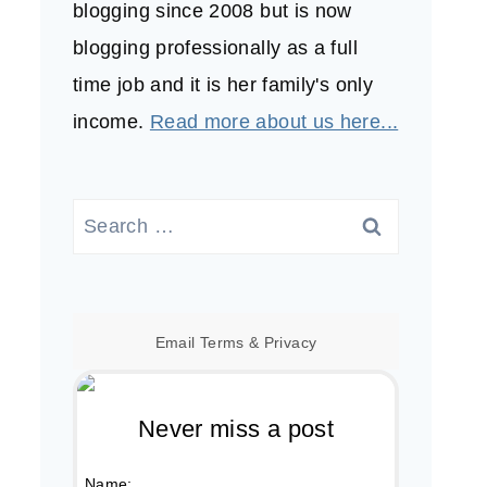
blogging since 2008 but is now
blogging professionally as a full
time job and it is her family's only
income.
Read more about us here...
Search
for:
Email
Terms
&
Privacy
Never miss a post
Name: