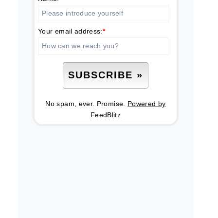
Your email address:
*
No spam, ever. Promise.
Powered by
FeedBlitz