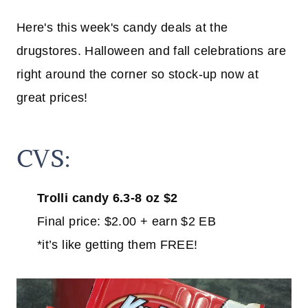
Here's this week's candy deals at the
drugstores. Halloween and fall celebrations are
right around the corner so stock-up now at
great prices!
CVS:
Trolli candy 6.3-8 oz $2
Final price: $2.00 + earn $2 EB
*it’s like getting them FREE!