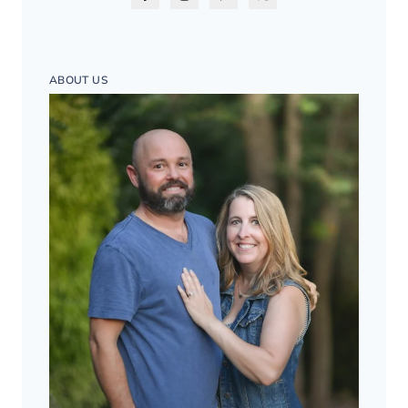
ABOUT US