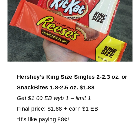
Hershey’s King Size Singles 2-2.3 oz. or
SnackBites 1.8-2.5 oz. $1.88
Get $1.00 EB wyb 1 – limit 1
Final price: $1.88 + earn $1 EB
*it’s like paying 88¢!