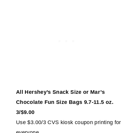
All Hershey’s Snack Size or Mar’s
Chocolate Fun Size Bags 9.7-11.5 oz.
3/$9.00
Use $3.00/3 CVS kiosk coupon printing for
everyone.