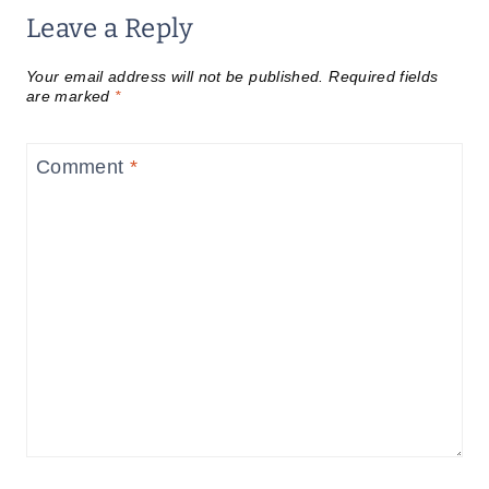
Leave a Reply
Your email address will not be published.
Required fields
are marked
*
Comment
*