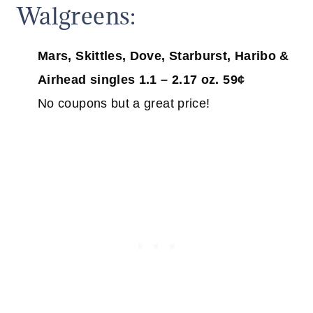
Walgreens:
Mars, Skittles, Dove, Starburst, Haribo &
Airhead singles 1.1 – 2.17 oz. 59¢
No coupons but a great price!