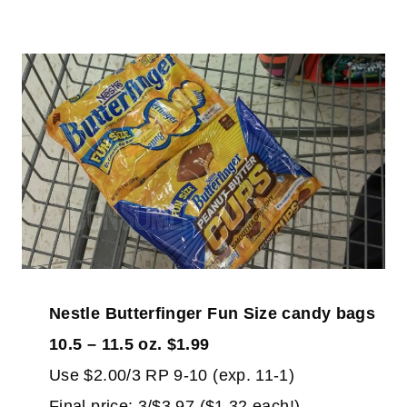
Nestle Butterfinger Fun Size candy bags
10.5 – 11.5 oz. $1.99
Use $2.00/3 RP 9-10 (exp. 11-1)
Final price: 3/$3.97 ($1.32 each!)