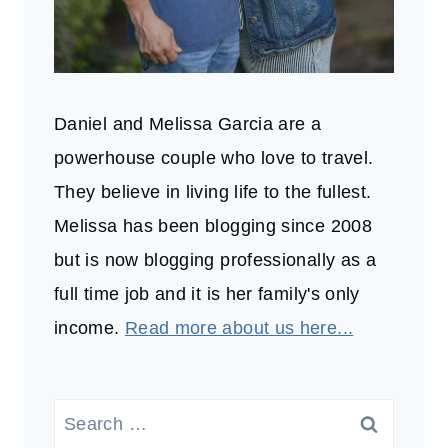
Daniel and Melissa Garcia are a
powerhouse couple who love to travel.
They believe in living life to the fullest.
Melissa has been blogging since 2008
but is now blogging professionally as a
full time job and it is her family's only
income.
Read more about us here...
Search