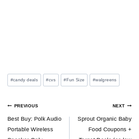
Post
#
candy deals
#
cvs
#
Fun Size
#
walgreens
Tags:
Post
PREVIOUS
NEXT
navigation
Best Buy: Polk Audio
Sprout Organic Baby
Portable Wireless
Food Coupons +