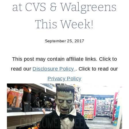
at CVS & Walgreens
This Week!
September 25, 2017
This post may contain affiliate links. Click to
read our
Disclosure Policy
. Click to read our
Privacy Policy