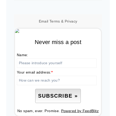
for:
Email
Terms
&
Privacy
Never miss a post
Name:
Your email address:
*
No spam, ever. Promise.
Powered by FeedBlitz