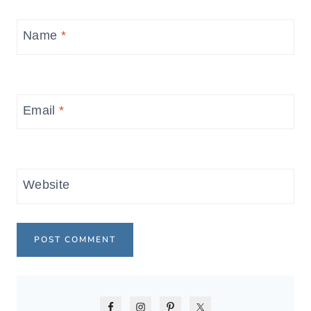
Name
*
Email
*
Website