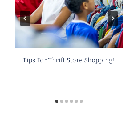
Tips For Thrift Store Shopping!