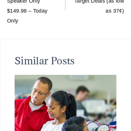
Speaker Only
Target Deals (as low
$149.98 – Today
as 37¢)
Only
Similar Posts