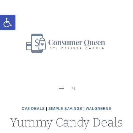
Skip
to
Open toolbar
content
CVS DEALS
|
SIMPLE SAVINGS
|
WALGREENS
Yummy Candy Deals