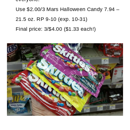
Use $2.00/3 Mars Halloween Candy 7.94 –
21.5 oz. RP 9-10 (exp. 10-31)
Final price: 3/$4.00 ($1.33 each!)