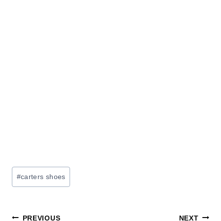
Post
#
carters shoes
Tags:
Post
PREVIOUS
NEXT