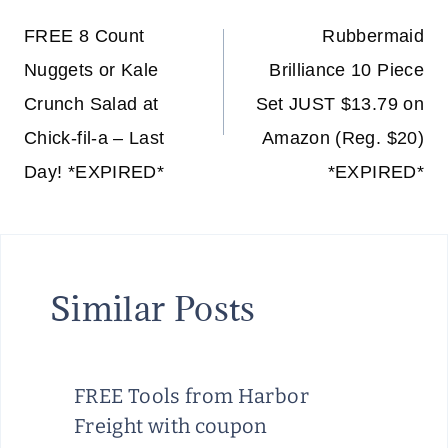
navigation
FREE 8 Count
Rubbermaid
Nuggets or Kale
Brilliance 10 Piece
Crunch Salad at
Set JUST $13.79 on
Chick-fil-a – Last
Amazon (Reg. $20)
Day! *EXPIRED*
*EXPIRED*
Similar Posts
FREE Tools from Harbor
Freight with coupon