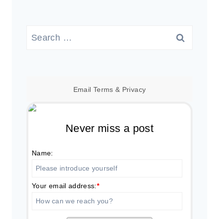
Search
for:
Email
Terms
&
Privacy
Never miss a post
Name:
Your email address:
*