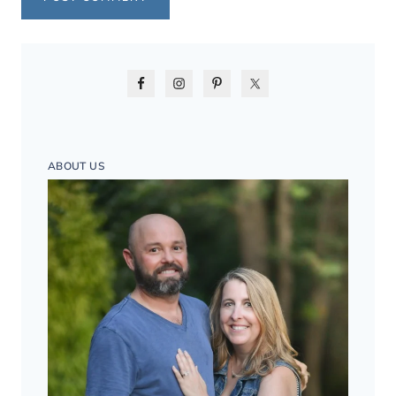
ABOUT US