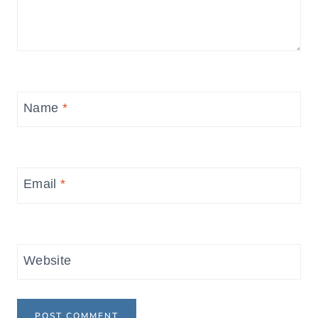
Name
*
Email
*
Website