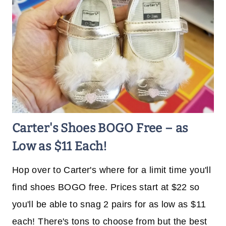
Carter's Shoes BOGO Free – as
Low as $11 Each!
Hop over to Carter's where for a limit time you'll
find shoes BOGO free. Prices start at $22 so
you'll be able to snag 2 pairs for as low as $11
each! There's tons to choose from but the best