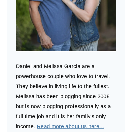
Daniel and Melissa Garcia are a
powerhouse couple who love to travel.
They believe in living life to the fullest.
Melissa has been blogging since 2008
but is now blogging professionally as a
full time job and it is her family's only
income.
Read more about us here...