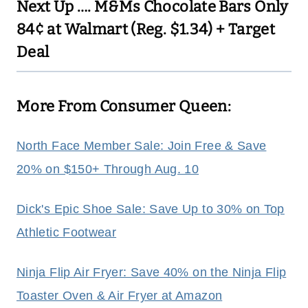
Next Up ….
M&Ms Chocolate Bars Only
84¢ at Walmart (Reg. $1.34) + Target
Deal
More From Consumer Queen:
North Face Member Sale: Join Free & Save
20% on $150+ Through Aug. 10
Dick's Epic Shoe Sale: Save Up to 30% on Top
Athletic Footwear
Ninja Flip Air Fryer: Save 40% on the Ninja Flip
Toaster Oven & Air Fryer at Amazon