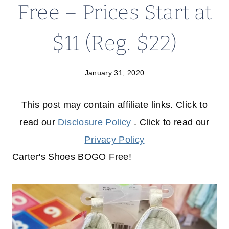
Free – Prices Start at
$11 (Reg. $22)
January 31, 2020
This post may contain affiliate links. Click to
read our
Disclosure Policy
. Click to read our
Privacy Policy
Carter's Shoes BOGO Free!