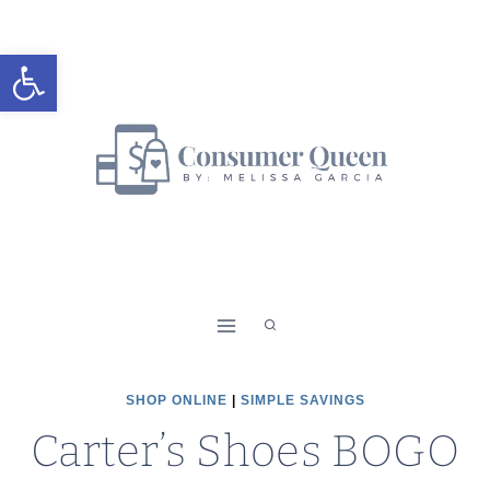
Skip
to
Open toolbar
content
SHOP ONLINE
|
SIMPLE SAVINGS
Carter’s Shoes BOGO