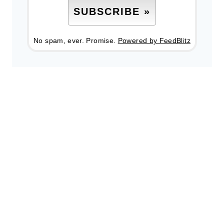
No spam, ever. Promise.
Powered by FeedBlitz