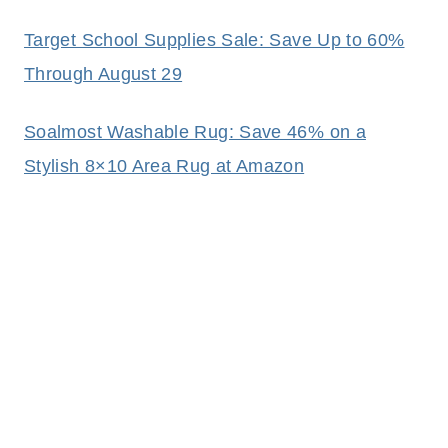
Target School Supplies Sale: Save Up to 60%
Through August 29
Soalmost Washable Rug: Save 46% on a
Stylish 8×10 Area Rug at Amazon