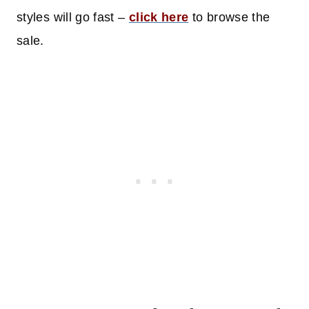
styles will go fast –
click here
to browse the
sale.