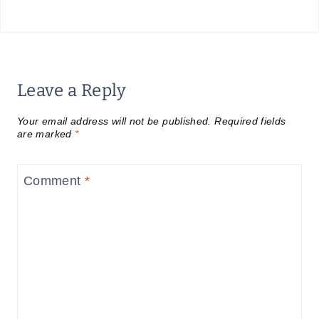
Leave a Reply
Your email address will not be published.
Required fields
are marked
*
Comment
*