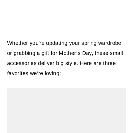
Whether you're updating your spring wardrobe
or grabbing a gift for Mother’s Day, these small
accessories deliver big style. Here are three
favorites we’re loving: