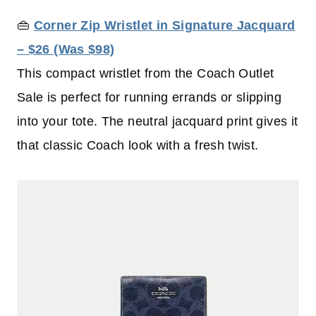
👜
Corner Zip Wristlet in Signature Jacquard
– $26 (Was $98)
This compact wristlet from the Coach Outlet
Sale is perfect for running errands or slipping
into your tote. The neutral jacquard print gives it
that classic Coach look with a fresh twist.