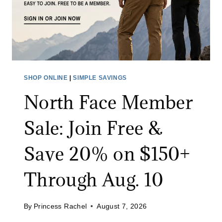
SHOP ONLINE
|
SIMPLE SAVINGS
North Face Member
Sale: Join Free &
Save 20% on $150+
Through Aug. 10
By
Princess Rachel
August 7, 2026