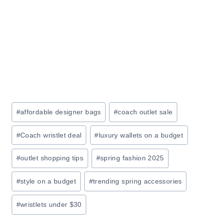
T
L
A
E
M
:
A
S
Z
A
O
V
N
E
U
Post
#
affordable designer bags
#
coach outlet sale
P
Tags:
T
#
Coach wristlet deal
#
luxury wallets on a budget
O
7
#
outlet shopping tips
#
spring fashion 2025
0
#
style on a budget
#
trending spring accessories
%
O
#
wristlets under $30
F