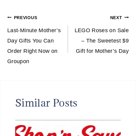
F
E
Post
PREVIOUS
NEXT
V
E
navigation
Last-Minute Mother’s
LEGO Roses on Sale
R
Day Gifts You Can
– The Sweetest $9
Y
Order Right Now on
Gift for Mother’s Day
T
H
Groupon
I
N
G
F
Similar Posts
O
R
A
L
I