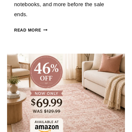
E
notebooks, and more before the sale
N
ends.
I
N
T
READ MORE
J
A
A
R
F
G
L
E
I
T
P
S
T
C
O
H
A
O
S
O
T
L
E
S
R
U