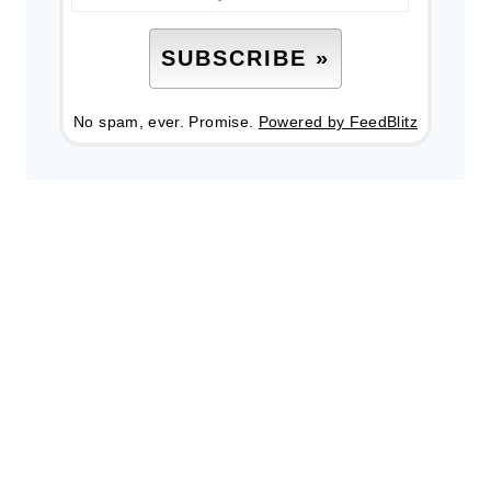
No spam, ever. Promise.
Powered by FeedBlitz