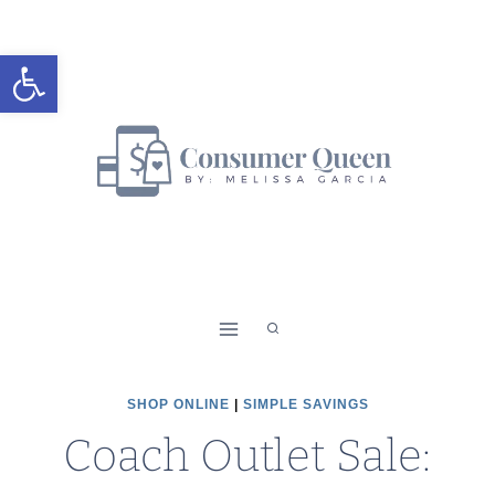
Skip
to
Open toolbar
content
SHOP ONLINE
|
SIMPLE SAVINGS
Coach Outlet Sale: