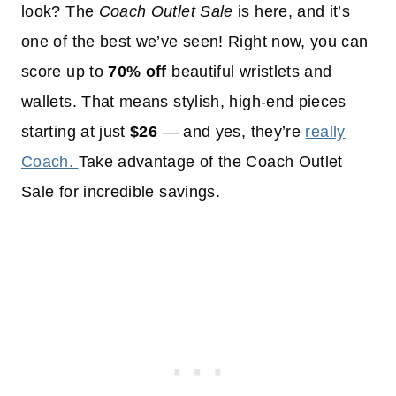
look? The
Coach Outlet Sale
is here, and it’s
one of the best we’ve seen! Right now, you can
score up to
70% off
beautiful wristlets and
wallets. That means stylish, high-end pieces
starting at just
$26
— and yes, they’re
really
Coach.
Take advantage of the Coach Outlet
Sale for incredible savings.