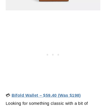
💳
Bifold Wallet – $59.40 (Was $198)
Looking for something classic with a bit of