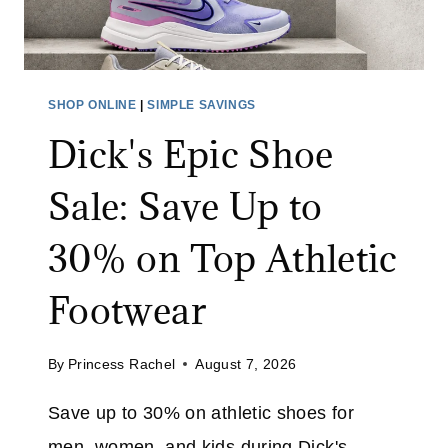
M
B
E
R
SHOP ONLINE
|
SIMPLE SAVINGS
S
Dick's Epic Shoe
A
L
Sale: Save Up to
E
:
30% on Top Athletic
J
O
Footwear
I
N
By
Princess Rachel
August 7, 2026
F
R
Save up to 30% on athletic shoes for
E
men, women, and kids during Dick's
E