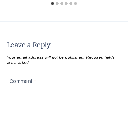
Leave a Reply
Your email address will not be published.
Required fields
are marked
*
Comment
*