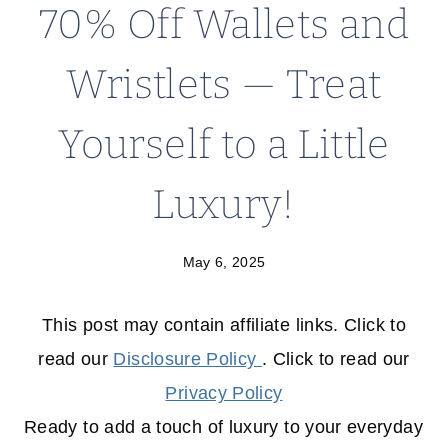
70% Off Wallets and
Wristlets — Treat
Yourself to a Little
Luxury!
May 6, 2025
This post may contain affiliate links. Click to
read our
Disclosure Policy
. Click to read our
Privacy Policy
Ready to add a touch of luxury to your everyday