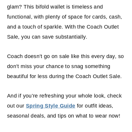
glam? This bifold wallet is timeless and
functional, with plenty of space for cards, cash,
and a touch of sparkle. With the Coach Outlet
Sale, you can save substantially.
Coach doesn’t go on sale like this every day, so
don’t miss your chance to snag something
beautiful for less during the Coach Outlet Sale.
And if you’re refreshing your whole look, check
out our
Spring Style Guide
for outfit ideas,
seasonal deals, and tips on what to wear now!