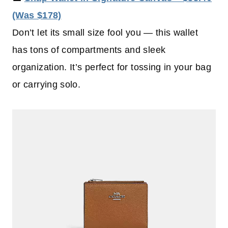
(Was $178)
Don’t let its small size fool you — this wallet
has tons of compartments and sleek
organization. It’s perfect for tossing in your bag
or carrying solo.