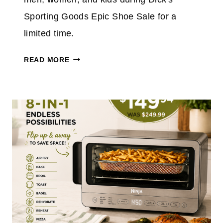
&
Sporting Goods Epic Shoe Sale for a
S
limited time.
A
V
D
READ MORE
E
I
2
C
0
K
%
'
O
S
N
E
$
P
1
I
5
C
0
S
+
H
T
O