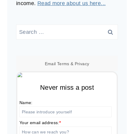
income.
Read more about us here...
Search
for:
Email
Terms
&
Privacy
Never miss a post
Name:
Your email address:
*