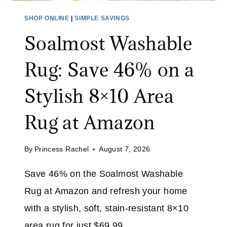
O
P
SHOP ONLINE
|
SIMPLE SAVINGS
V
P
E
Soalmost Washable
L
N
I
&
Rug: Save 46% on a
E
A
S
Stylish 8×10 Area
I
S
R
A
Rug at Amazon
F
L
R
E
Y
By
Princess Rachel
August 7, 2026
:
E
S
R
Save 46% on the Soalmost Washable
A
A
Rug at Amazon and refresh your home
V
T
E
with a stylish, soft, stain-resistant 8×10
A
U
area rug for just $69.99.
M