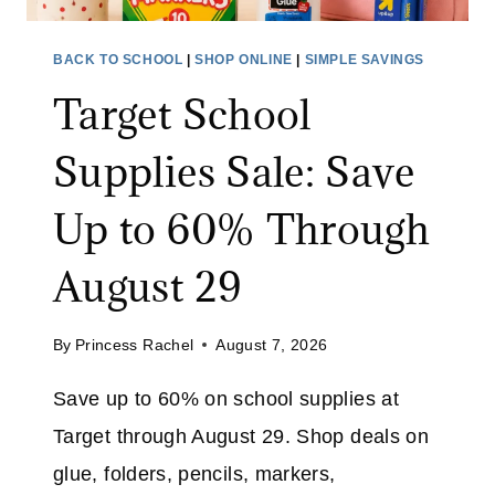
T
R
W
Y
BACK TO SCHOOL
|
SHOP ONLINE
|
SIMPLE SAVINGS
E
E
Target School
A
R
R
:
Supplies Sale: Save
S
A
Up to 60% Through
V
E
August 29
4
0
By
Princess Rachel
August 7, 2026
%
O
Save up to 60% on school supplies at
N
Target through August 29. Shop deals on
T
H
glue, folders, pencils, markers,