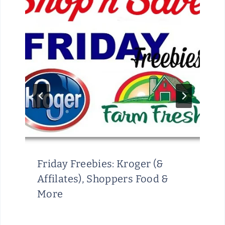
M
I
T
E
D
T
I
M
E
Friday Freebies: Kroger (&
Affilates), Shoppers Food &
More