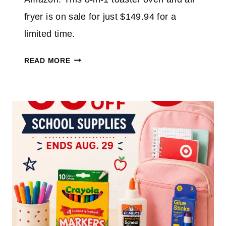
%
O
fryer is on sale for just $149.94 for a
N
limited time.
T
O
N
READ MORE
P
I
A
N
T
J
H
A
L
F
E
L
T
I
I
P
C
A
F
I
O
R
O
F