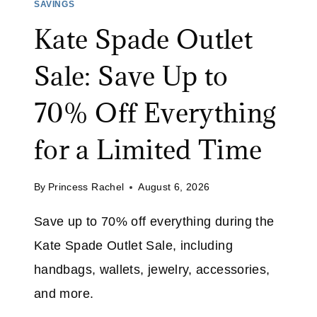
E
SAVINGS
S
R
Kate Spade Outlet
T
U
2
G
Sale: Save Up to
9
:
S
70% Off Everything
A
V
for a Limited Time
E
4
By
Princess Rachel
August 6, 2026
6
%
Save up to 70% off everything during the
O
Kate Spade Outlet Sale, including
N
A
handbags, wallets, jewelry, accessories,
S
and more.
T