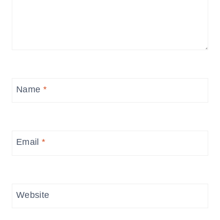
Name
*
Email
*
Website