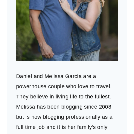
Daniel and Melissa Garcia are a
powerhouse couple who love to travel.
They believe in living life to the fullest.
Melissa has been blogging since 2008
but is now blogging professionally as a
full time job and it is her family's only