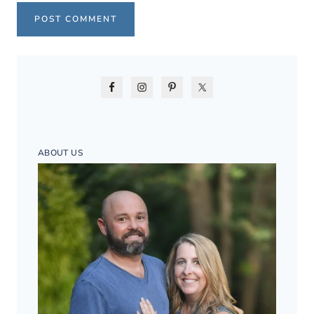
ABOUT US