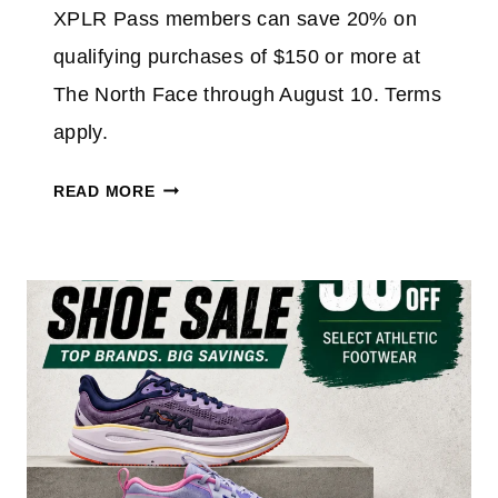
XPLR Pass members can save 20% on
qualifying purchases of $150 or more at
The North Face through August 10. Terms
apply.
N
READ MORE
O
R
T
H
F
A
C
E
M
E