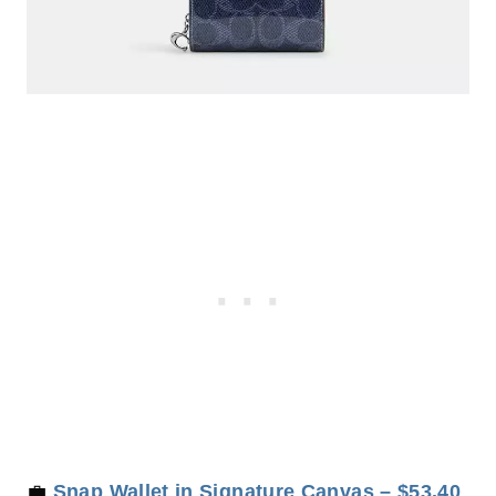
💼
Snap Wallet in Signature Canvas – $53.40