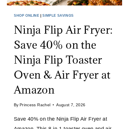
H
E
R
S
SHOP ONLINE
|
SIMPLE SAVINGS
O
A
Ninja Flip Air Fryer:
U
L
G
E
Save 40% on the
H
:
A
S
Ninja Flip Toaster
U
A
G
V
Oven & Air Fryer at
.
E
1
U
Amazon
0
P
T
By
Princess Rachel
August 7, 2026
O
3
Save 40% on the Ninja Flip Air Fryer at
0
Amazon. This 8-in-1 toaster oven and air