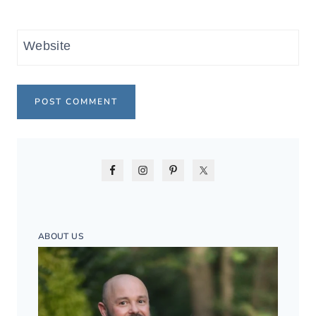
Website
ABOUT US