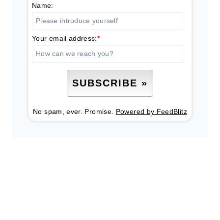
Name:
Your email address:
*
No spam, ever. Promise.
Powered by FeedBlitz