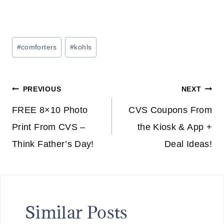
Post
#
comforters
#
kohls
Tags:
Post
PREVIOUS
NEXT
navigation
FREE 8×10 Photo
CVS Coupons From
Print From CVS –
the Kiosk & App +
Think Father’s Day!
Deal Ideas!
Similar Posts