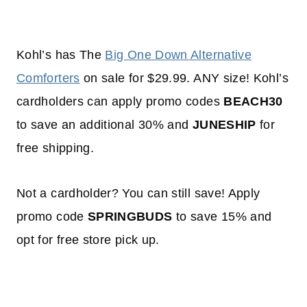
Kohl’s has The
Big One Down Alternative
Comforters
on sale for $29.99. ANY size! Kohl’s
cardholders can apply promo codes
BEACH30
to save an additional 30% and
JUNESHIP
for
free shipping.
Not a cardholder? You can still save! Apply
promo code
SPRINGBUDS
to save 15% and
opt for free store pick up.