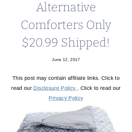
Alternative
Comforters Only
$20.99 Shipped!
June 12, 2017
This post may contain affiliate links. Click to
read our
Disclosure Policy
. Click to read our
Privacy Policy