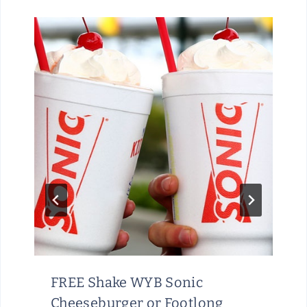
FREE Shake WYB Sonic
Cheeseburger or Footlong