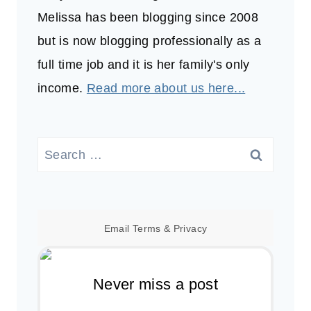
Melissa has been blogging since 2008
but is now blogging professionally as a
full time job and it is her family's only
income.
Read more about us here...
Search
for:
Email
Terms
&
Privacy
Never miss a post