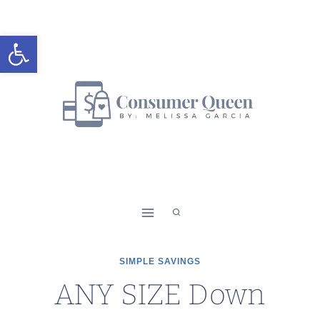
Skip
to
Open toolbar
content
SIMPLE SAVINGS
ANY SIZE Down