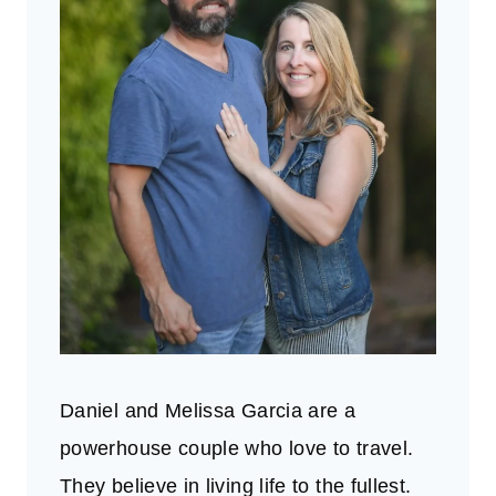
Daniel and Melissa Garcia are a
powerhouse couple who love to travel.
They believe in living life to the fullest.