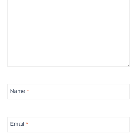
Name
*
Email
*