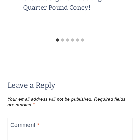
Quarter Pound Coney!
Leave a Reply
Your email address will not be published.
Required fields
are marked
*
Comment
*