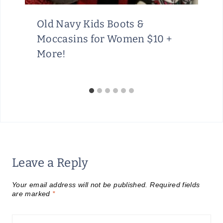
Old Navy Kids Boots &
Moccasins for Women $10 +
More!
Leave a Reply
Your email address will not be published.
Required fields
are marked
*