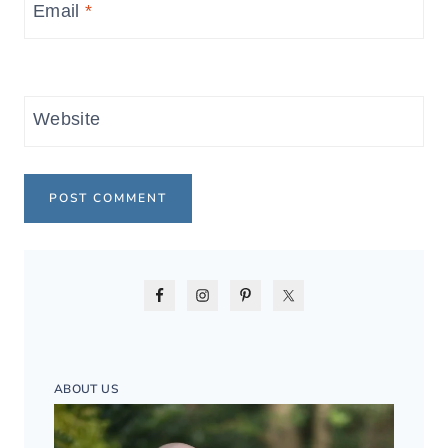
Email
*
Website
ABOUT US