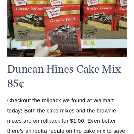
Duncan Hines Cake Mix
85¢
Checkout the rollback we found at Walmart
today! Both the cake mixes and the brownie
mixes are on rollback for $1.00. Even better
there's an ibotta rebate on the cake mix to save