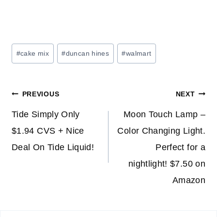
Post
#
cake mix
#
duncan hines
#
walmart
Tags:
Post
PREVIOUS
NEXT
navigation
Tide Simply Only
Moon Touch Lamp –
$1.94 CVS + Nice
Color Changing Light.
Deal On Tide Liquid!
Perfect for a
nightlight! $7.50 on
Amazon