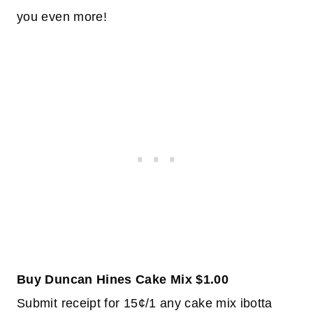
you even more!
Buy Duncan Hines Cake Mix $1.00
Submit receipt for 15¢/1 any cake mix ibotta