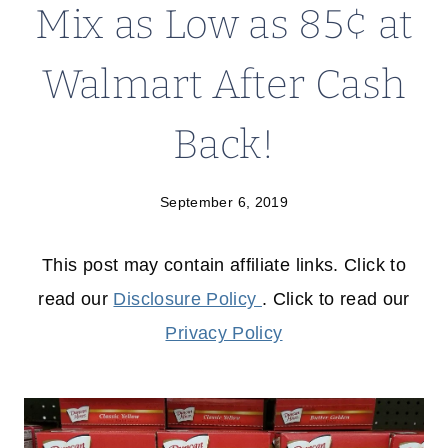
Mix as Low as 85¢ at
Walmart After Cash
Back!
September 6, 2019
This post may contain affiliate links. Click to
read our
Disclosure Policy
. Click to read our
Privacy Policy