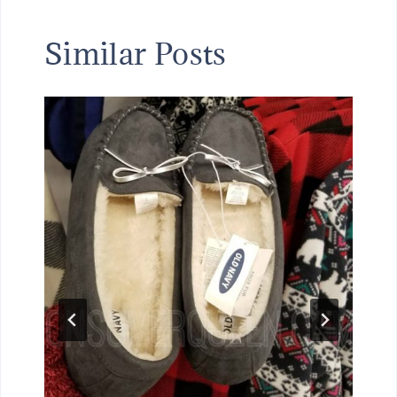
Similar Posts