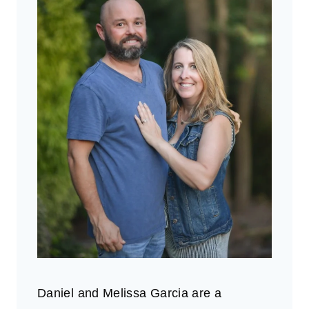
Daniel and Melissa Garcia are a