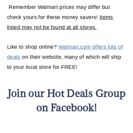
Remember Walmart prices may differ but
check yours for these money savers!
Items
listed may not be found at all stores.
Like to shop online?
Walmart.com offers lots of
deals
on their website, many of which will
ship
to your
local
store for FREE!
Join our Hot Deals Group
on Facebook!