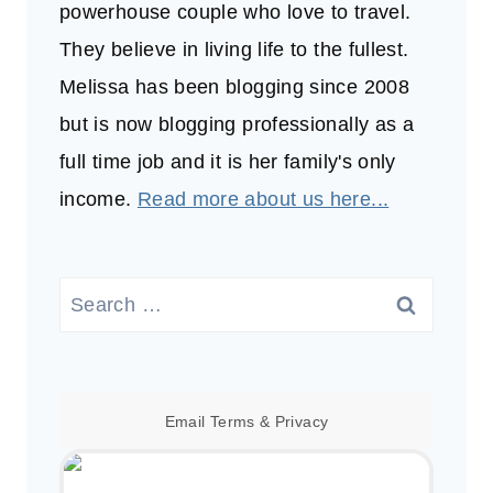
powerhouse couple who love to travel.
They believe in living life to the fullest.
Melissa has been blogging since 2008
but is now blogging professionally as a
full time job and it is her family's only
income.
Read more about us here...
Search
for:
Email
Terms
&
Privacy