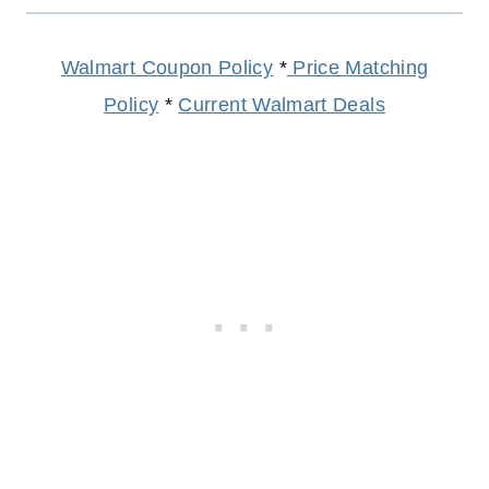
Walmart Coupon Policy
*
Price Matching
Policy
*
Current Walmart Deals