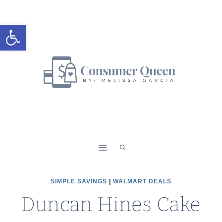
Skip
to
Open toolbar
content
SIMPLE SAVINGS
|
WALMART DEALS
Duncan Hines Cake