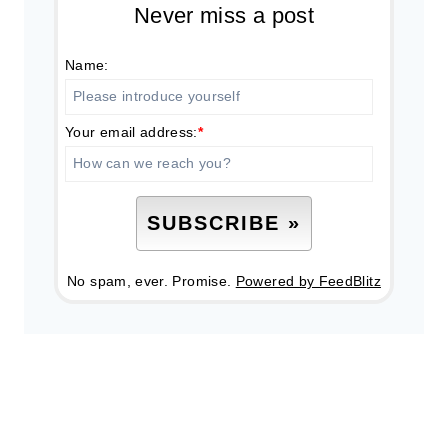
Never miss a post
Name:
Your email address:
*
No spam, ever. Promise.
Powered by FeedBlitz