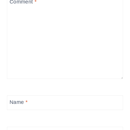
Comment
*
Name
*