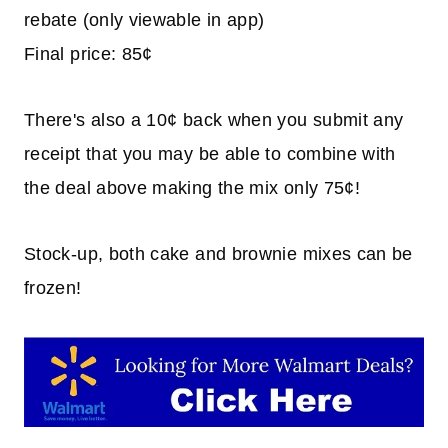
rebate (only viewable in app)
Final price: 85¢
There's also a 10¢ back when you submit any
receipt that you may be able to combine with
the deal above making the mix only 75¢!
Stock-up, both cake and brownie mixes can be
frozen!