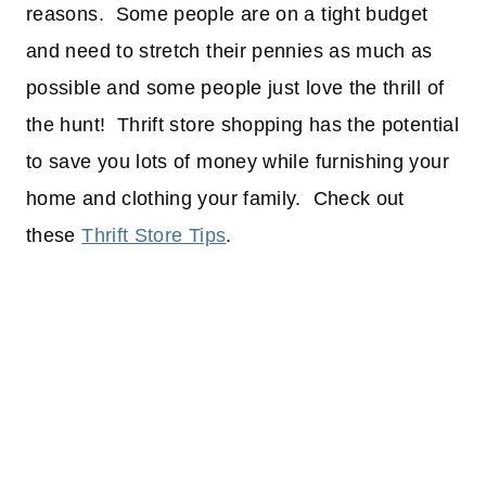
reasons. Some people are on a tight budget
and need to stretch their pennies as much as
possible and some people just love the thrill of
the hunt! Thrift store shopping has the potential
to save you lots of money while furnishing your
home and clothing your family. Check out
these
Thrift Store Tips
.