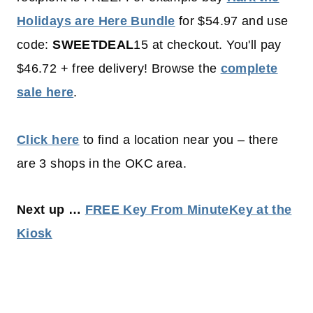
Holidays are Here Bundle
for $54.97 and use
code:
SWEETDEAL
15 at checkout. You'll pay
$46.72 + free delivery! Browse the
complete
sale here
.
Click here
to find a location near you – there
are 3 shops in the OKC area.
Next up …
FREE Key From MinuteKey at the
Kiosk