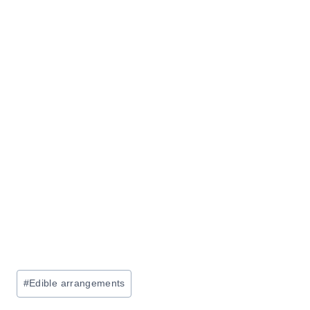
Post
#
Edible arrangements
Tags: