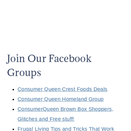
Join Our Facebook
Groups
Consumer Queen Crest Foods Deals
Consumer Queen Homeland Group
ConsumerQueen Brown Box Shoppers,
Glitches and Free stuff!
Frugal Living Tips and Tricks That Work