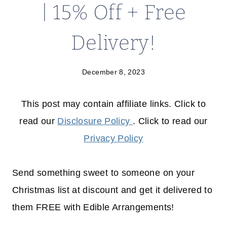
| 15% Off + Free
Delivery!
December 8, 2023
This post may contain affiliate links. Click to
read our
Disclosure Policy
. Click to read our
Privacy Policy
Send something sweet to someone on your
Christmas list at discount and get it delivered to
them FREE with Edible Arrangements!