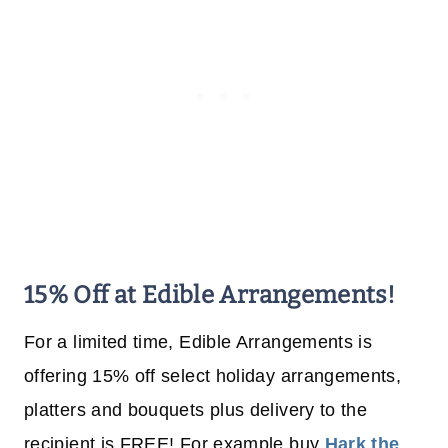
15% Off at Edible Arrangements!
For a limited time, Edible Arrangements is
offering 15% off select holiday arrangements,
platters and bouquets plus delivery to the
recipient is FREE! For example buy
Hark the