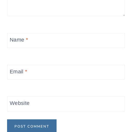
Name
*
Email
*
Website