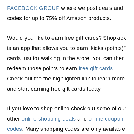
FACEBOOK GROUP
where we post deals and
codes for up to 75% off Amazon products.
Would you like to earn free gift cards? Shopkick
is an app that allows you to earn ‘kicks (points)”
cards just for walking in the store. You can then
redeem those points to earn
free gift cards
.
Check out the the highlighted link to learn more
and start earning free gift cards today.
If you love to shop online check out some of our
other
online shopping deals
and
online coupon
codes
. Many shopping codes are only available