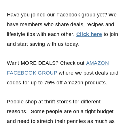
Have you joined our Facebook group yet? We
have members who share deals, recipes and
lifestyle tips with each other.
Click here
to join
and start saving with us today.
Want MORE DEALS? Check out
AMAZON
FACEBOOK GROUP
where we post deals and
codes for up to 75% off Amazon products.
People shop at thrift stores for different
reasons. Some people are on a tight budget
and need to stretch their pennies as much as