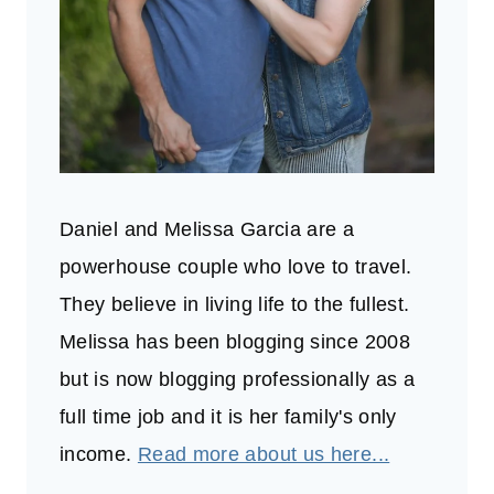
Daniel and Melissa Garcia are a
powerhouse couple who love to travel.
They believe in living life to the fullest.
Melissa has been blogging since 2008
but is now blogging professionally as a
full time job and it is her family's only
income.
Read more about us here...