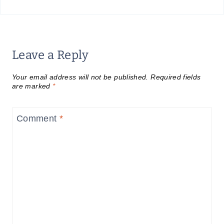
Leave a Reply
Your email address will not be published.
Required fields
are marked
*
Comment
*