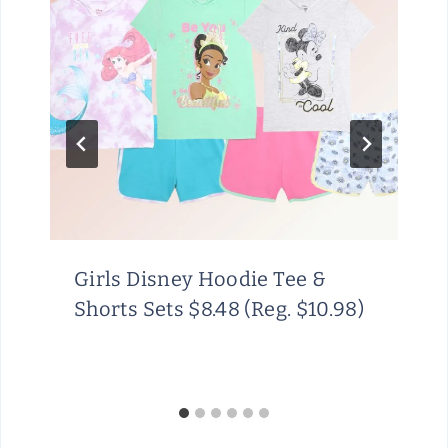
Girls Disney Hoodie Tee &
Shorts Sets $8.48 (Reg. $10.98)