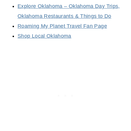
Explore Oklahoma – Oklahoma Day Trips,
Oklahoma Restaurants & Things to Do
Roaming My Planet Travel Fan Page
Shop Local Oklahoma