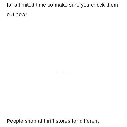
for a limited time so make sure you check them
out now!
People shop at thrift stores for different