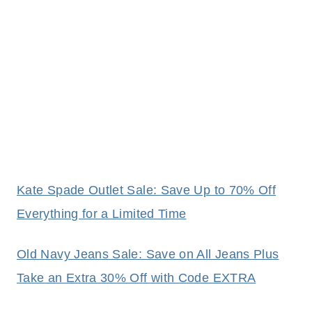
Kate Spade Outlet Sale: Save Up to 70% Off
Everything for a Limited Time
Old Navy Jeans Sale: Save on All Jeans Plus
Take an Extra 30% Off with Code EXTRA