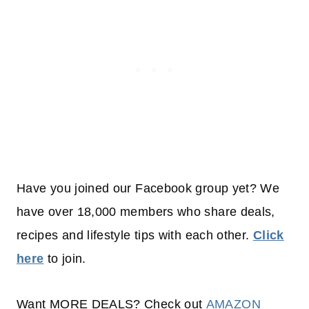
Have you joined our Facebook group yet? We
have over 18,000 members who share deals,
recipes and lifestyle tips with each other.
Click
here
to join.
Want MORE DEALS? Check out
AMAZON