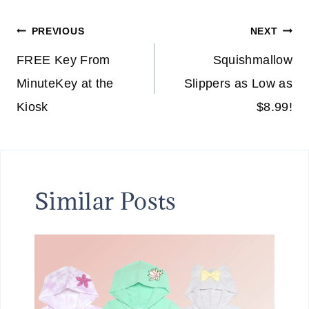
Post
PREVIOUS
NEXT
navigation
FREE Key From
Squishmallow
MinuteKey at the
Slippers as Low as
Kiosk
$8.99!
Similar Posts