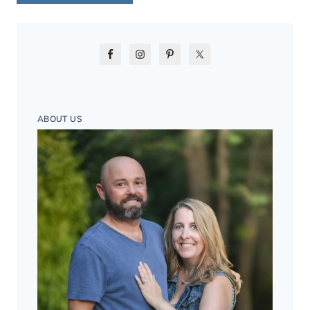
ABOUT US