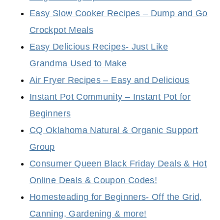
Easy Slow Cooker Recipes – Dump and Go
Crockpot Meals
Easy Delicious Recipes- Just Like
Grandma Used to Make
Air Fryer Recipes – Easy and Delicious
Instant Pot Community – Instant Pot for
Beginners
CQ Oklahoma Natural & Organic Support
Group
Consumer Queen Black Friday Deals & Hot
Online Deals & Coupon Codes!
Homesteading for Beginners- Off the Grid,
Canning, Gardening & more!