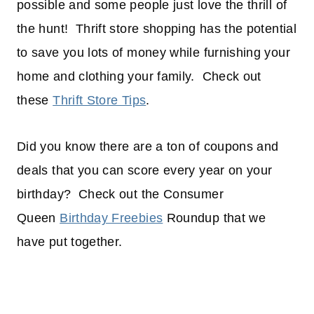
possible and some people just love the thrill of
the hunt! Thrift store shopping has the potential
to save you lots of money while furnishing your
home and clothing your family. Check out
these
Thrift Store Tips
.
Did you know there are a ton of coupons and
deals that you can score every year on your
birthday? Check out the Consumer
Queen
Birthday Freebies
Roundup that we
have put together.