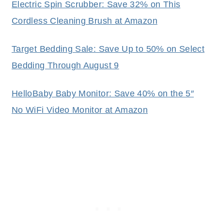
Electric Spin Scrubber: Save 32% on This
Cordless Cleaning Brush at Amazon
Target Bedding Sale: Save Up to 50% on Select
Bedding Through August 9
HelloBaby Baby Monitor: Save 40% on the 5″
No WiFi Video Monitor at Amazon