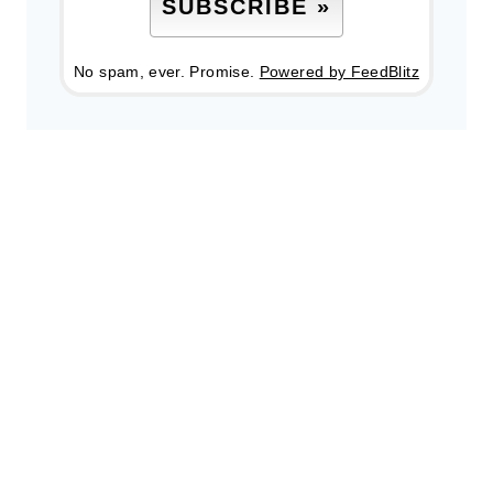
No spam, ever. Promise.
Powered by FeedBlitz