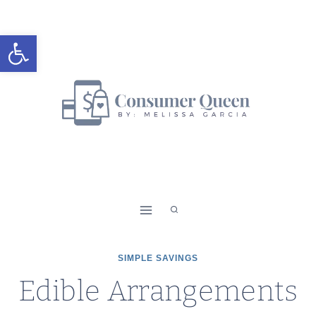
Skip
to
Open toolbar
content
SIMPLE SAVINGS
Edible Arrangements