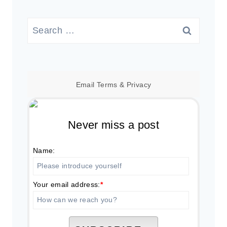
Search
for:
Email
Terms
&
Privacy
Never miss a post
Name:
Your email address:
*