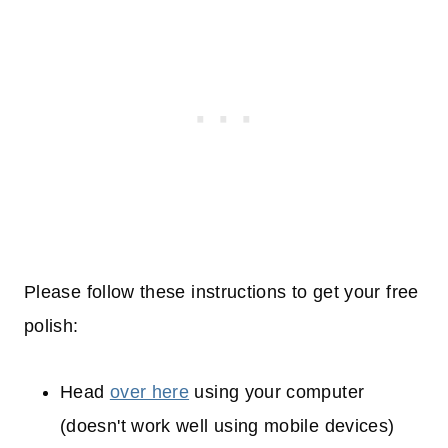
Please follow these instructions to get your free
polish:
Head
over here
using your computer
(doesn't work well using mobile devices)