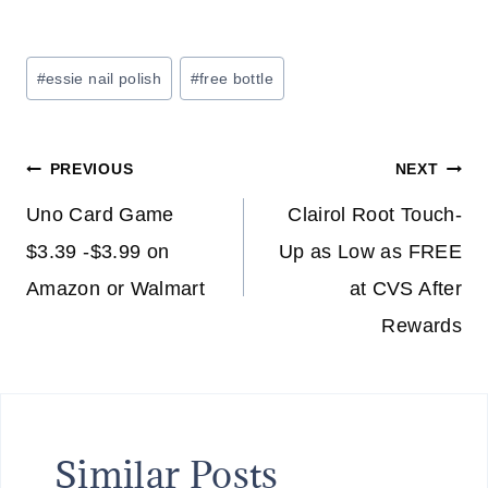
Post
#
essie nail polish
#
free bottle
Tags:
Post
PREVIOUS
NEXT
navigation
Uno Card Game
Clairol Root Touch-
$3.39 -$3.99 on
Up as Low as FREE
Amazon or Walmart
at CVS After
Rewards
Similar Posts