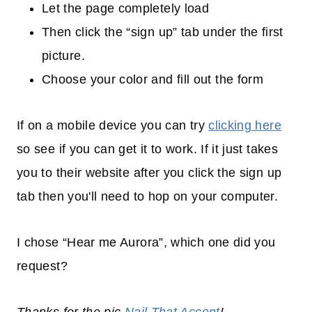
Let the page completely load
Then click the “sign up” tab under the first
picture.
Choose your color and fill out the form
If on a mobile device you can try
clicking here
so see if you can get it to work. If it just takes
you to their website after you click the sign up
tab then you'll need to hop on your computer.
I chose “Hear me Aurora”, which one did you
request?
Thanks for the pic
Nail That Accent
!