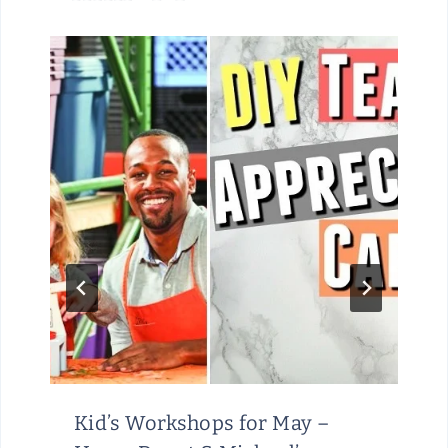
Kid’s Workshops for May –