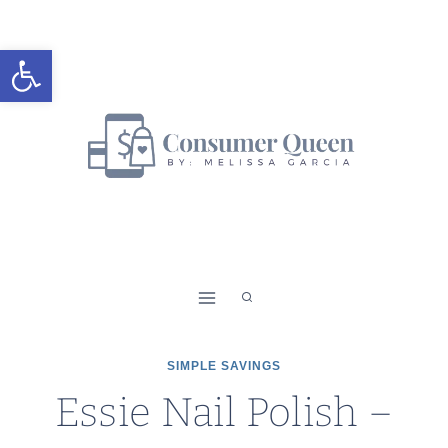
Skip
to
Open toolbar
content
SIMPLE SAVINGS
Essie Nail Polish –