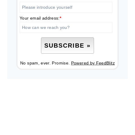
Your email address:
*
No spam, ever. Promise.
Powered by FeedBlitz