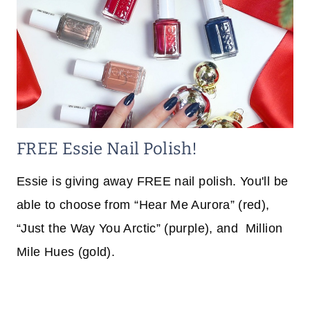
FREE Essie Nail Polish!
Essie is giving away FREE nail polish. You'll be
able to choose from “Hear Me Aurora” (red),
“Just the Way You Arctic” (purple), and Million
Mile Hues (gold).