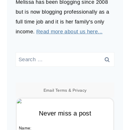
Melissa has been blogging since 2008
but is now blogging professionally as a
full time job and it is her family's only
income.
Read more about us here...
Search
for:
Email
Terms
&
Privacy
Never miss a post
Name: