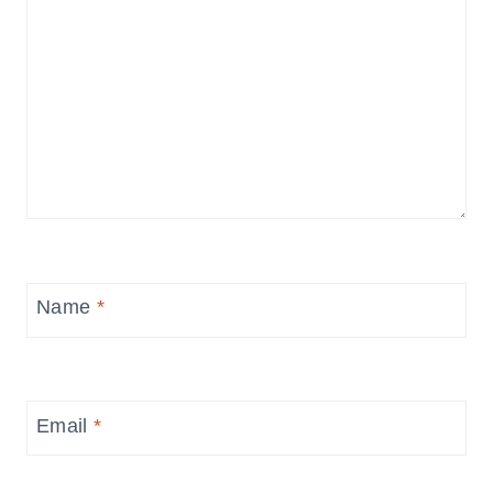
Name
*
Email
*