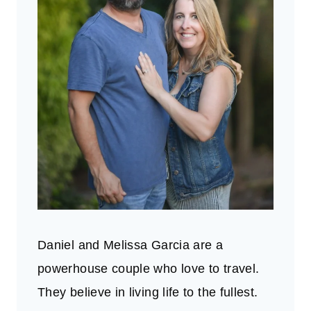
Daniel and Melissa Garcia are a
powerhouse couple who love to travel.
They believe in living life to the fullest.