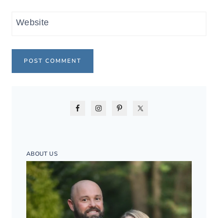
Website
ABOUT US