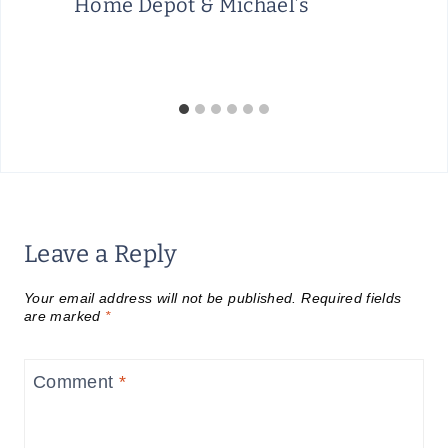
Home Depot & Michael’s
Leave a Reply
Your email address will not be published.
Required fields
are marked
*
Comment
*