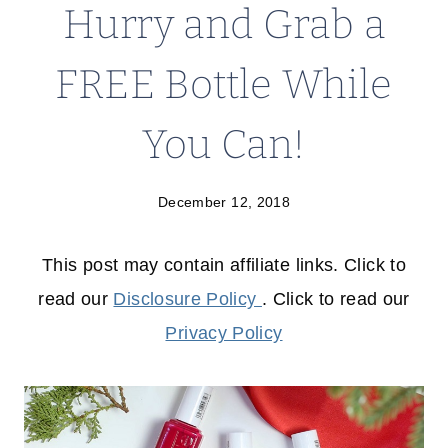
Hurry and Grab a
FREE Bottle While
You Can!
December 12, 2018
This post may contain affiliate links. Click to
read our
Disclosure Policy
. Click to read our
Privacy Policy