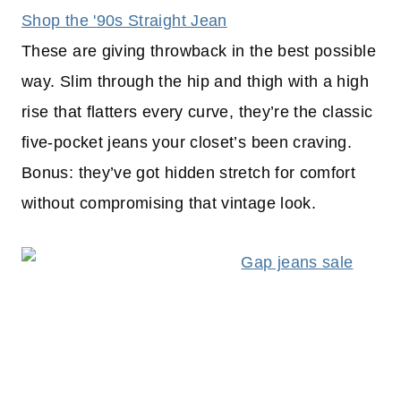
Shop the '90s Straight Jean
These are giving throwback in the best possible
way. Slim through the hip and thigh with a high
rise that flatters every curve, they’re the classic
five-pocket jeans your closet’s been craving.
Bonus: they’ve got hidden stretch for comfort
without compromising that vintage look.