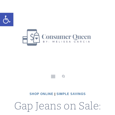
Skip
to
Open toolbar
content
SHOP ONLINE
|
SIMPLE SAVINGS
Gap Jeans on Sale: