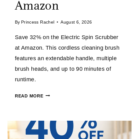
Amazon
L
I
L
M
By
Princess Rachel
August 6, 2026
J
E
E
Save 32% on the Electric Spin Scrubber
A
at Amazon. This cordless cleaning brush
N
S
features an extendable handle, multiple
P
brush heads, and up to 90 minutes of
L
runtime.
U
S
E
READ MORE
T
L
A
E
K
C
E
T
A
R