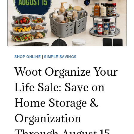
F
R
I
N
V
I
I
T
D
U
E
R
O
E
SHOP ONLINE
|
SIMPLE SAVINGS
M
S
Woot Organize Your
O
A
N
L
Life Sale: Save on
I
E
T
:
Home Storage &
O
S
R
A
Organization
A
V
T
E
Through August 15
A