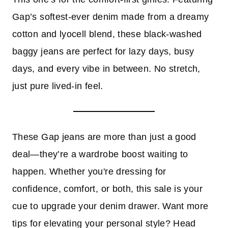
Gap’s softest-ever denim made from a dreamy
cotton and lyocell blend, these black-washed
baggy jeans are perfect for lazy days, busy
days, and every vibe in between. No stretch,
just pure lived-in feel.
These Gap jeans are more than just a good
deal—they’re a wardrobe boost waiting to
happen. Whether you're dressing for
confidence, comfort, or both, this sale is your
cue to upgrade your denim drawer. Want more
tips for elevating your personal style? Head