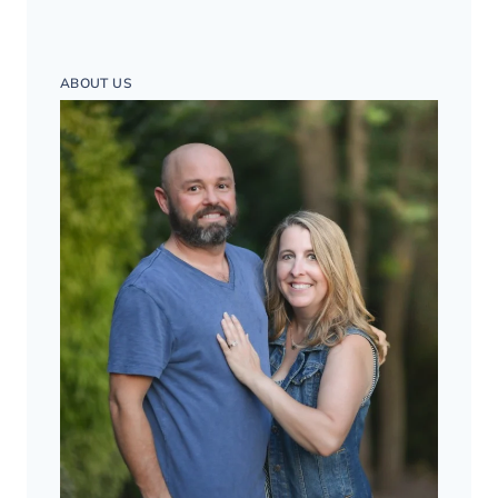
ABOUT US