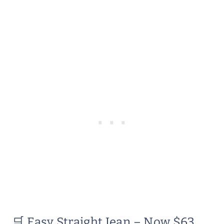
🛒 Easy Straight Jean – Now $63