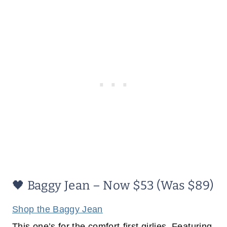
🖤 Baggy Jean – Now $53 (Was $89)
Shop the Baggy Jean
This one’s for the comfort-first girlies. Featuring