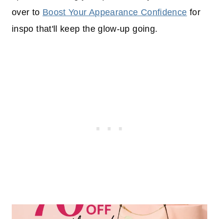
over to
Boost Your Appearance Confidence
for
inspo that'll keep the glow-up going.