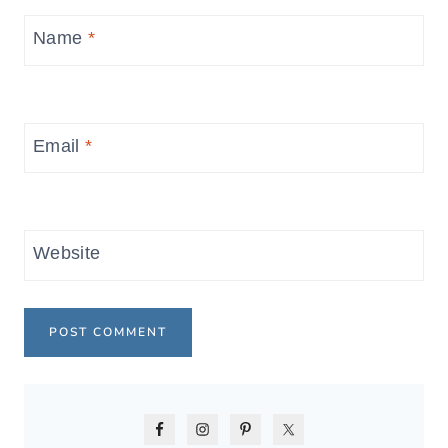
Name
*
Email
*
Website