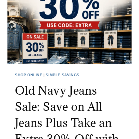
A
D
E
O
U
T
L
E
T
SHOP ONLINE
|
SIMPLE SAVINGS
S
Old Navy Jeans
A
L
Sale: Save on All
E
:
Jeans Plus Take an
S
A
Extra 30% Off with