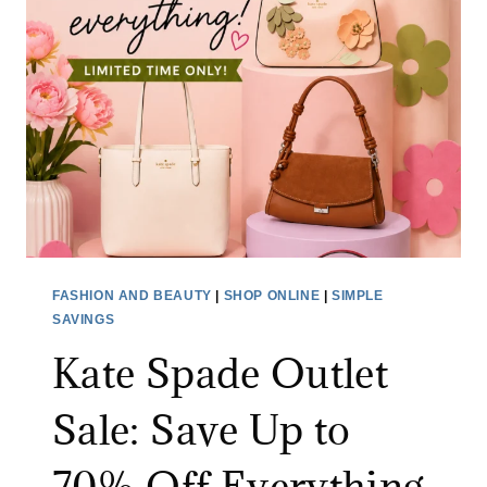
FASHION AND BEAUTY
|
SHOP ONLINE
|
SIMPLE
SAVINGS
Kate Spade Outlet
Sale: Save Up to
70% Off Everything