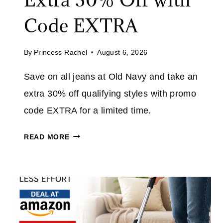
V
E
Code EXTRA
U
P
By
Princess Rachel
August 6, 2026
T
O
Save on all jeans at Old Navy and take an
7
extra 30% off qualifying styles with promo
0
%
code EXTRA for a limited time.
O
O
F
READ MORE
L
F
D
E
N
V
A
E
V
R
Y
Y