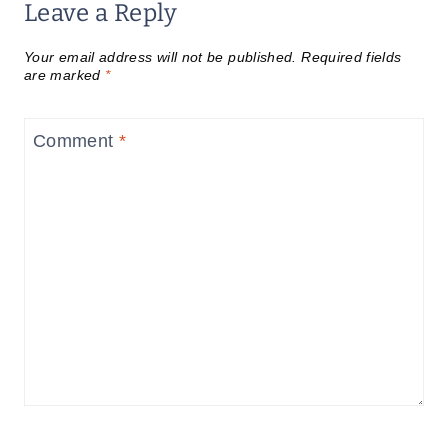
Leave a Reply
Your email address will not be published.
Required fields
are marked
*
Comment
*