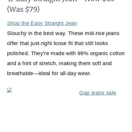
(Was $79)
Shop the Easy Straight Jean
Slouchy in the best way. These mid-rise jeans
offer that just-right loose fit that still looks
polished. They’re made with 99% organic cotton
and a hint of stretch, making them soft and
breathable—ideal for all-day wear.