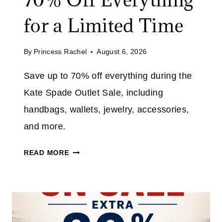
for a Limited Time
By
Princess Rachel
August 6, 2026
Save up to 70% off everything during the
Kate Spade Outlet Sale, including
handbags, wallets, jewelry, accessories,
and more.
K
READ MORE
A
T
E
S
P