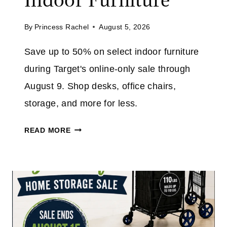
A
T
V
A
By
Princess Rachel
August 5, 2026
E
M
4
Save up to 50% on select indoor furniture
A
0
Z
during Target's online-only sale through
%
O
O
August 9. Shop desks, office chairs,
N
N
storage, and more for less.
T
H
T
READ MORE
E
A
5
R
″
G
N
E
O
T
W
F
I
U