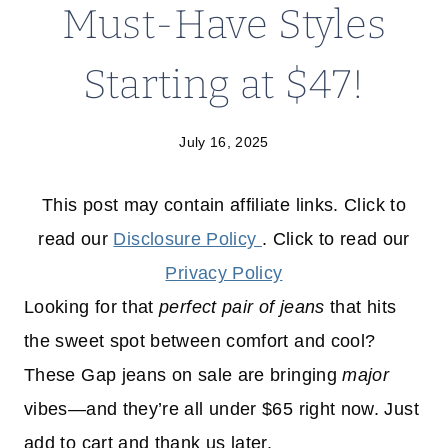
Must-Have Styles
Starting at $47!
July 16, 2025
This post may contain affiliate links. Click to
read our
Disclosure Policy
. Click to read our
Privacy Policy
Looking for that
perfect pair of jeans
that hits
the sweet spot between comfort and cool?
These Gap jeans on sale are bringing
major
vibes—and they’re all under $65 right now. Just
add to cart and thank us later.