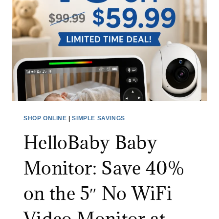
N
I
E
C
X
S
T
P
R
I
A
N
3
S
0
C
%
R
SHOP ONLINE
|
SIMPLE SAVINGS
O
U
F
HelloBaby Baby
B
F
B
Monitor: Save 40%
W
E
I
R
on the 5″ No WiFi
T
:
H
S
Video Monitor at
C