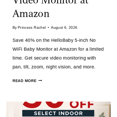
A
O
V
Amazon
D
E
E
3
E
By
Princess Rachel
August 6, 2026
2
X
%
T
Save 40% on the HelloBaby 5-inch No
O
R
WiFi Baby Monitor at Amazon for a limited
N
A
T
time. Get secure video monitoring with
H
pan, tilt, zoom, night vision, and more.
I
S
H
READ MORE
C
E
O
L
R
L
D
O
L
B