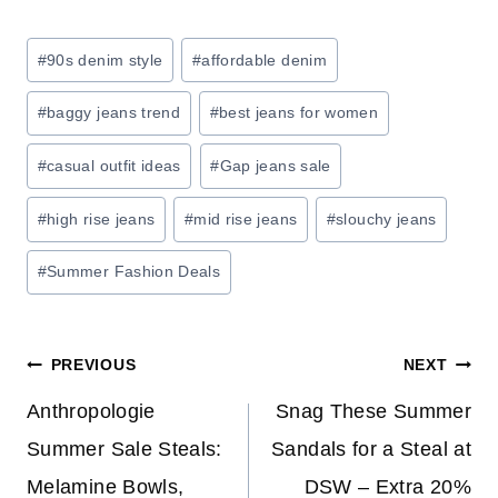
E
:
Post
#
90s denim style
#
affordable denim
S
Tags:
A
#
baggy jeans trend
#
best jeans for women
V
E
#
casual outfit ideas
#
Gap jeans sale
O
#
high rise jeans
#
mid rise jeans
#
slouchy jeans
N
H
#
Summer Fashion Deals
O
M
E
Post
PREVIOUS
NEXT
S
T
navigation
Anthropologie
Snag These Summer
O
Summer Sale Steals:
Sandals for a Steal at
R
Melamine Bowls,
DSW – Extra 20%
A