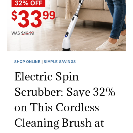
J
T
E
H
A
I
N
N
S
G
S
F
A
O
L
R
SHOP ONLINE
|
SIMPLE SAVINGS
E
A
Electric Spin
:
L
S
I
Scrubber: Save 32%
A
M
V
I
on This Cordless
E
T
O
E
Cleaning Brush at
N
D
A
T