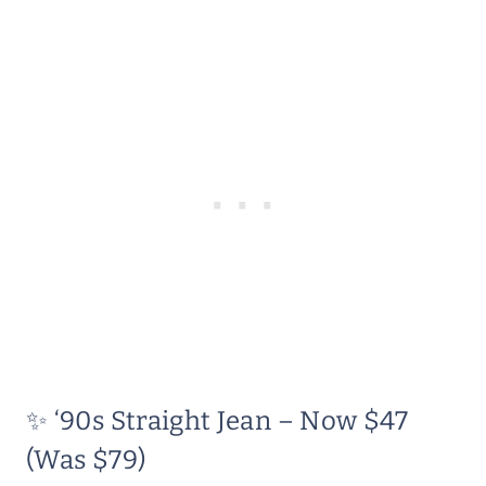
✨ ‘90s Straight Jean – Now $47
(Was $79)