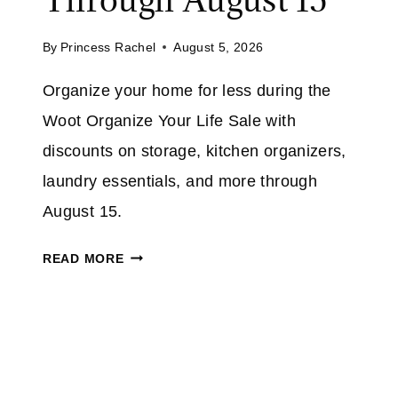
U
M
P
A
By
Princess Rachel
August 5, 2026
T
Z
O
Organize your home for less during the
O
5
N
Woot Organize Your Life Sale with
0
%
discounts on storage, kitchen organizers,
O
laundry essentials, and more through
N
August 15.
S
E
W
READ MORE
L
O
E
O
C
T
T
O
I
R
N
G