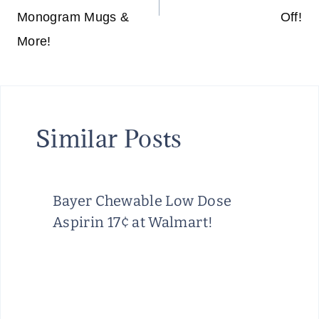
G
Monogram Mugs &
Off!
E
More!
&
O
R
G
Similar Posts
A
N
I
Z
Bayer Chewable Low Dose
A
Aspirin 17¢ at Walmart!
T
I
O
N
T