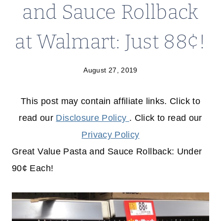
and Sauce Rollback
at Walmart: Just 88¢!
August 27, 2019
This post may contain affiliate links. Click to
read our
Disclosure Policy
. Click to read our
Privacy Policy
Great Value Pasta and Sauce Rollback: Under
90¢ Each!