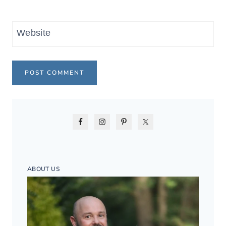
Website
ABOUT US