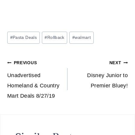
Post
#
Pasta Deals
#
Rollback
#
walmart
Tags:
Post
PREVIOUS
NEXT
navigation
Unadvertised
Disney Junior to
Homeland & Country
Premier Bluey!
Mart Deals 8/27/19