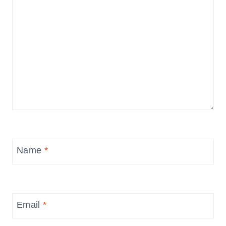
Name
*
Email
*