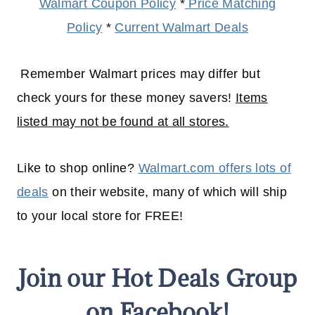
Walmart Coupon Policy
*
Price Matching
Policy
*
Current Walmart Deals
Remember Walmart prices may differ but
check yours for these money savers!
Items
listed may not be found at all stores.
Like to shop online?
Walmart.com offers lots of
deals
on their website, many of which will
ship
to your
local
store for FREE!
Join our Hot Deals Group
on Facebook!