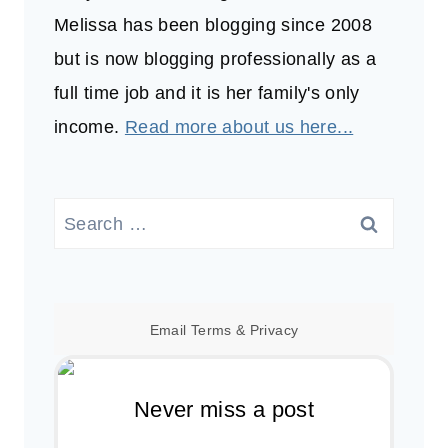
Melissa has been blogging since 2008
but is now blogging professionally as a
full time job and it is her family's only
income.
Read more about us here...
Search
for:
Email
Terms
&
Privacy
Never miss a post