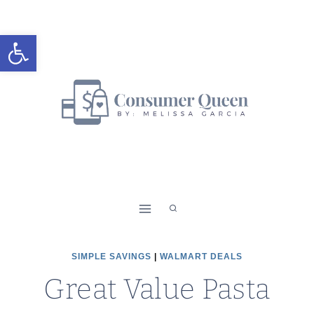
Skip
to
Open toolbar
content
SIMPLE SAVINGS
|
WALMART DEALS
Great Value Pasta