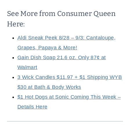
See More from Consumer Queen
Here:
Aldi Sneak Peek 8/28 – 9/3: Cantaloupe,
Grapes, Papaya & More!
Gain Dish Soap 21.6 oz. Only 87¢ at
Walmart
3 Wick Candles $11.97 + $1 Shipping WYB
$30 at Bath & Body Works
$1 Hot Dogs at Sonic Coming This Week –
Details Here