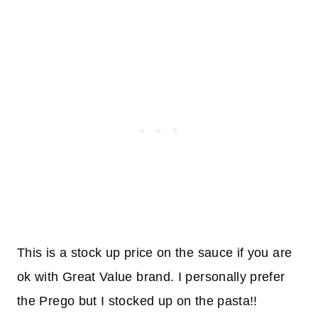
This is a stock up price on the sauce if you are
ok with Great Value brand. I personally prefer
the Prego but I stocked up on the pasta!!