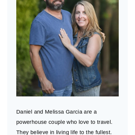
Daniel and Melissa Garcia are a
powerhouse couple who love to travel.
They believe in living life to the fullest.