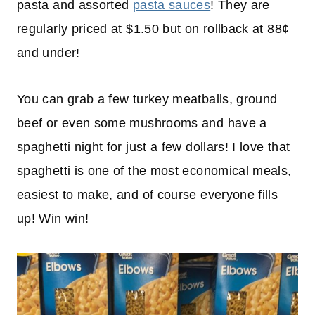
pasta and assorted
pasta sauces
! They are
regularly priced at $1.50 but on rollback at 88¢
and under!
You can grab a few turkey meatballs, ground
beef or even some mushrooms and have a
spaghetti night for just a few dollars! I love that
spaghetti is one of the most economical meals,
easiest to make, and of course everyone fills
up! Win win!