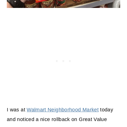
I was at
Walmart Neighborhood Market
today
and noticed a nice rollback on Great Value