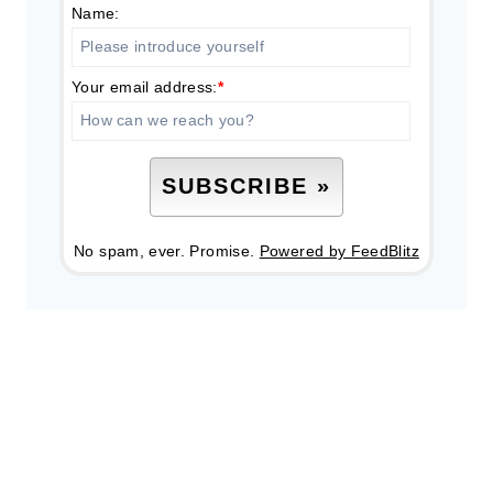
Name:
Your email address:
*
No spam, ever. Promise.
Powered by FeedBlitz