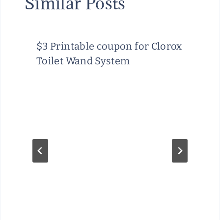
Similar Posts
$3 Printable coupon for Clorox
Toilet Wand System