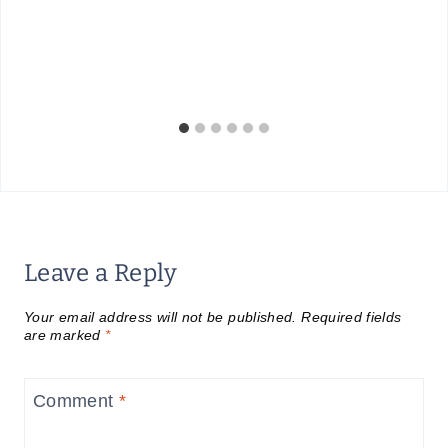
Leave a Reply
Your email address will not be published.
Required fields
are marked
*
Comment
*