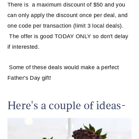
There is a maximum discount of $50 and you
can only apply the discount once per deal, and
one code per transaction (limit 3 local deals).
The offer is good TODAY ONLY so don't delay
if interested.
Some of these deals would make a perfect
Father's Day gift!
Here's a couple of ideas-