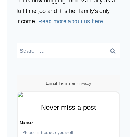
but is now blogging professionally as a
full time job and it is her family's only
income.
Read more about us here...
Search
for:
Email
Terms
&
Privacy
Never miss a post
Name: