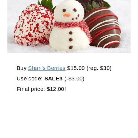
Buy
Shari's Berries
$15.00 (reg. $30)
Use code:
SALE3
(-$3.00)
Final price: $12.00!