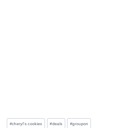
Post
#
cheryl's cookies
#
deals
#
groupon