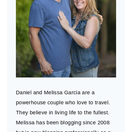
Daniel and Melissa Garcia are a
powerhouse couple who love to travel.
They believe in living life to the fullest.
Melissa has been blogging since 2008