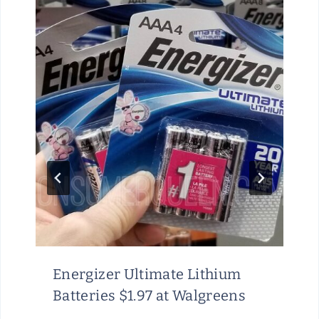
Energizer Ultimate Lithium
Batteries $1.97 at Walgreens