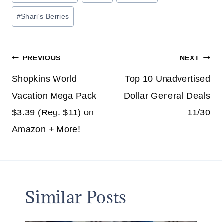
Tags:
#
Shari's Berries
Post
PREVIOUS
NEXT
navigation
Shopkins World
Top 10 Unadvertised
Vacation Mega Pack
Dollar General Deals
$3.39 (Reg. $11) on
11/30
Amazon + More!
Similar Posts