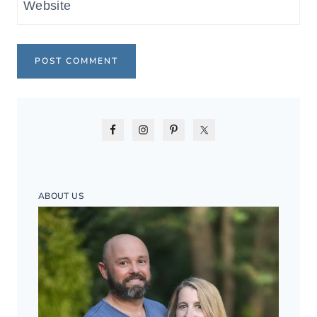
Website
ABOUT US