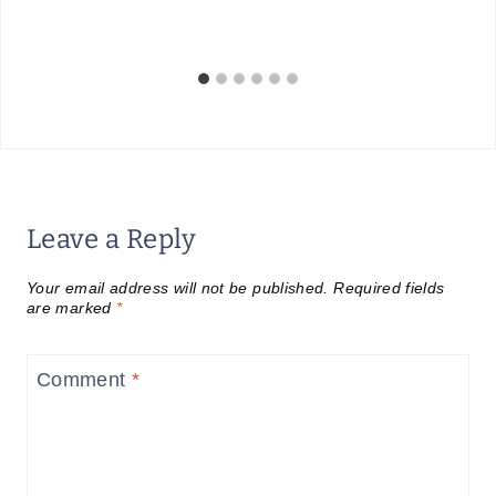
Leave a Reply
Your email address will not be published.
Required fields
are marked
*
Comment
*