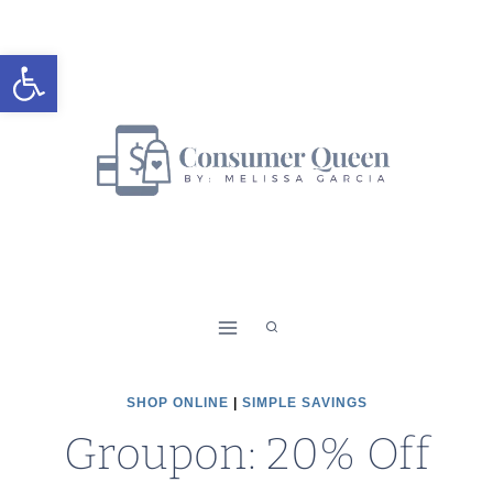
Skip
to
Open toolbar
content
SHOP ONLINE
|
SIMPLE SAVINGS
Groupon: 20% Off