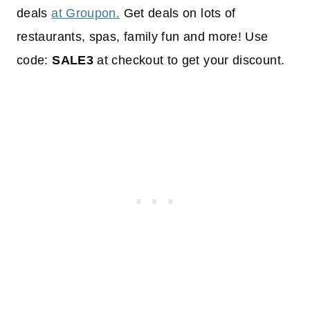
deals
at Groupon.
Get deals on lots of
restaurants, spas, family fun and more! Use
code:
SALE3
at checkout to get your discount.