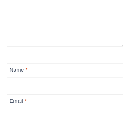
Name
*
Email
*