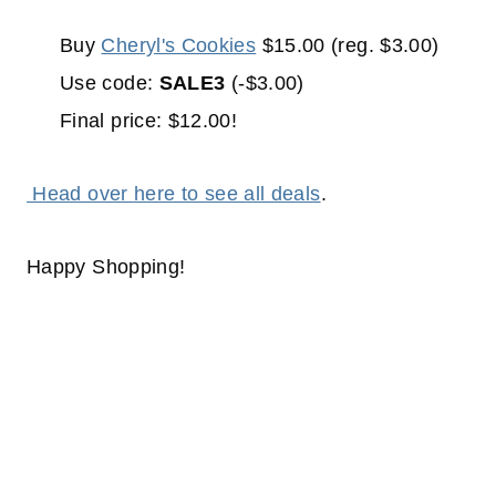
Buy
Cheryl's Cookies
$15.00 (reg. $3.00)
Use code:
SALE3
(-$3.00)
Final price: $12.00!
Head over here to see all deals
.
Happy Shopping!