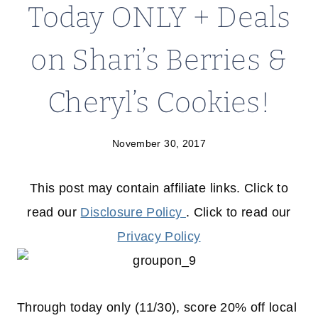
Today ONLY + Deals
on Shari’s Berries &
Cheryl’s Cookies!
November 30, 2017
This post may contain affiliate links. Click to
read our
Disclosure Policy
. Click to read our
Privacy Policy
Through today only (11/30), score 20% off local