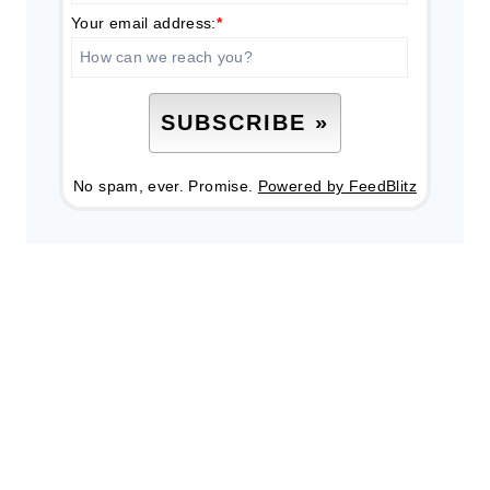
Your email address:
*
No spam, ever. Promise.
Powered by FeedBlitz