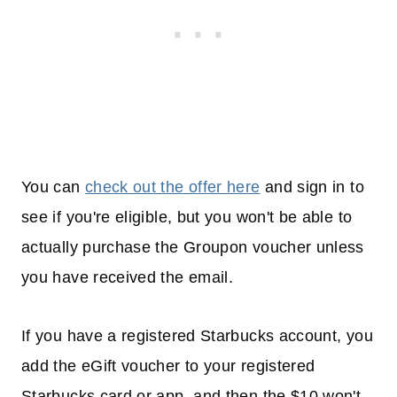
You can
check out the offer here
and sign in to
see if you're eligible, but you won't be able to
actually purchase the Groupon voucher unless
you have received the email.
If you have a registered Starbucks account, you
add the eGift voucher to your registered
Starbucks card or app, and then the $10 won't