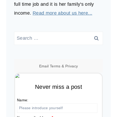
full time job and it is her family's only
income.
Read more about us here...
Search
for:
Email
Terms
&
Privacy
Never miss a post
Name: