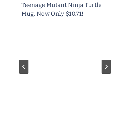
Teenage Mutant Ninja Turtle
Mug, Now Only $10.71!