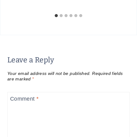
Leave a Reply
Your email address will not be published.
Required fields
are marked
*
Comment
*