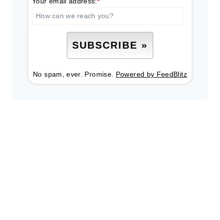
Your email address:
*
No spam, ever. Promise.
Powered by FeedBlitz