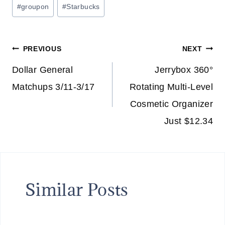
Post
#
groupon
#
Starbucks
Tags:
Post
PREVIOUS
NEXT
navigation
Dollar General
Jerrybox 360°
Matchups 3/11-3/17
Rotating Multi-Level
Cosmetic Organizer
Just $12.34
Similar Posts