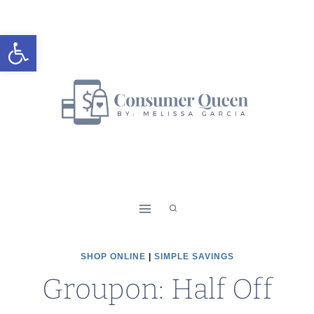
Skip
to
Open toolbar
content
SHOP ONLINE
|
SIMPLE SAVINGS
Groupon: Half Off