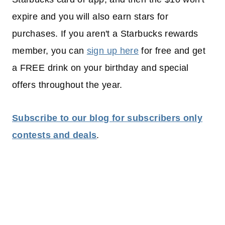
expire and you will also earn stars for
purchases. If you aren't a Starbucks rewards
member, you can
sign up here
for free and get
a FREE drink on your birthday and special
offers throughout the year.
Subscribe to our blog for subscribers only
contests and deals
.