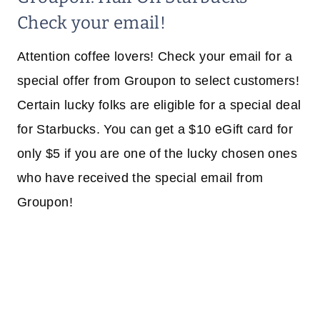
Check your email!
Attention coffee lovers! Check your email for a
special offer from Groupon to select customers!
Certain lucky folks are eligible for a special deal
for Starbucks. You can get a $10 eGift card for
only $5 if you are one of the lucky chosen ones
who have received the special email from
Groupon!