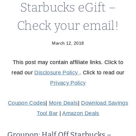
Starbucks eGift –
Check your email!
March 12, 2018
This post may contain affiliate links. Click to
read our
Disclosure Policy
. Click to read our
Privacy Policy
Coupon Codes
|
More Deals
|
Download Savings
Tool Bar
|
Amazon Deals
Groupon: Half Off Starbucks –