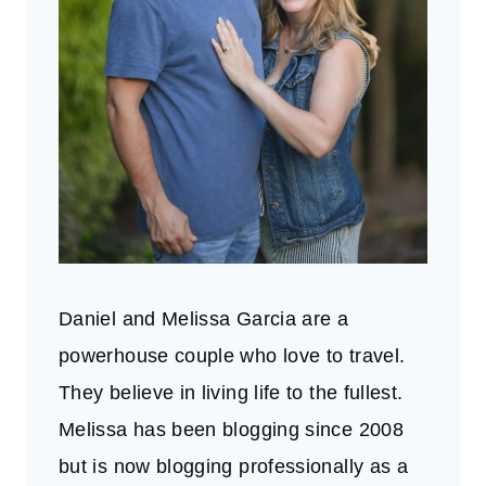
Daniel and Melissa Garcia are a
powerhouse couple who love to travel.
They believe in living life to the fullest.
Melissa has been blogging since 2008
but is now blogging professionally as a