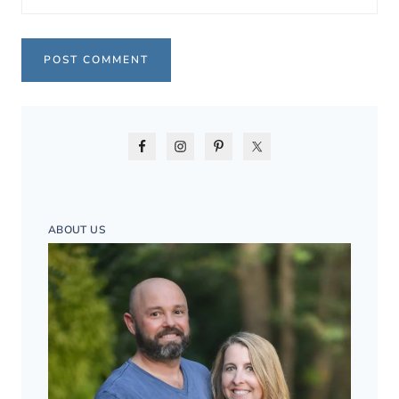
ABOUT US