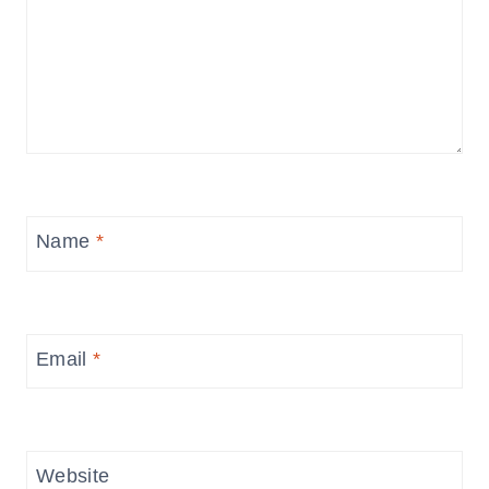
Name
*
Email
*
Website