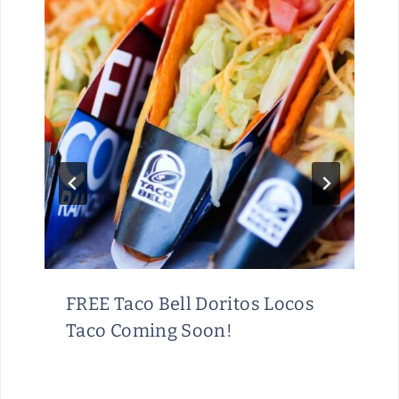
FREE Taco Bell Doritos Locos
Taco Coming Soon!