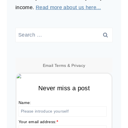
income.
Read more about us here...
Search
for:
Email
Terms
&
Privacy
Never miss a post
Name:
Your email address:
*