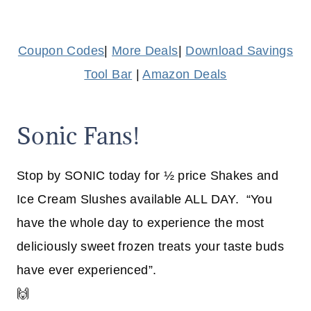
Coupon Codes
|
More Deals
|
Download Savings
Tool Bar
|
Amazon Deals
Sonic Fans!
Stop by SONIC today for ½ price Shakes and
Ice Cream Slushes available ALL DAY. “You
have the whole day to experience the most
deliciously sweet frozen treats your taste buds
have ever experienced”.
🙌