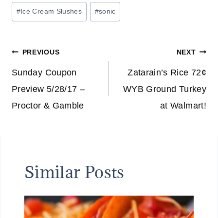
Post
#
Ice Cream Slushes
#
sonic
Tags:
Post
PREVIOUS
NEXT
navigation
Sunday Coupon
Zatarain’s Rice 72¢
Preview 5/28/17 –
WYB Ground Turkey
Proctor & Gamble
at Walmart!
Similar Posts