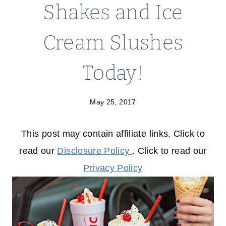
Shakes and Ice
Cream Slushes
Today!
May 25, 2017
This post may contain affiliate links. Click to
read our
Disclosure Policy
. Click to read our
Privacy Policy