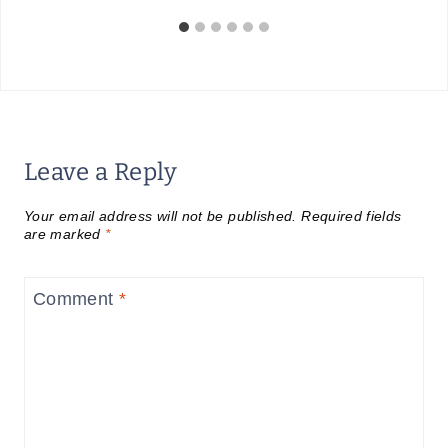
Leave a Reply
Your email address will not be published.
Required fields
are marked
*
Comment
*