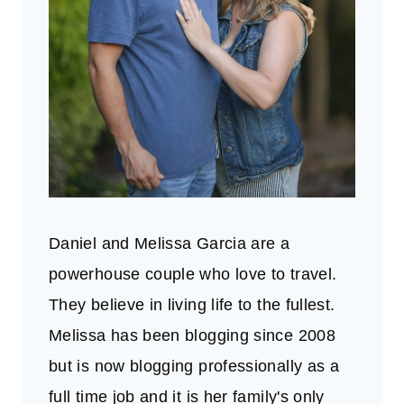
Daniel and Melissa Garcia are a
powerhouse couple who love to travel.
They believe in living life to the fullest.
Melissa has been blogging since 2008
but is now blogging professionally as a
full time job and it is her family's only