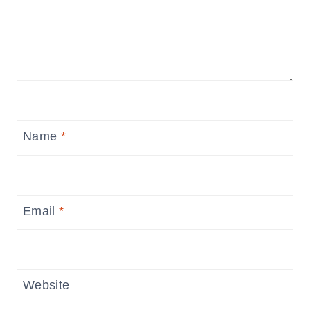
Name
*
Email
*
Website