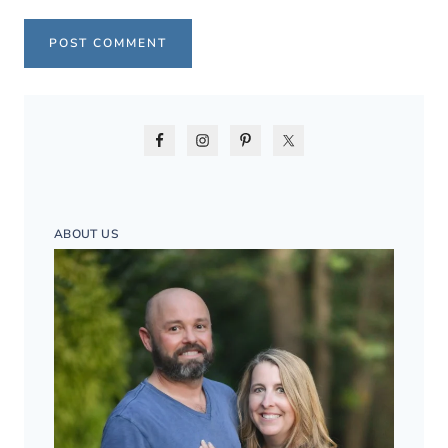
ABOUT US