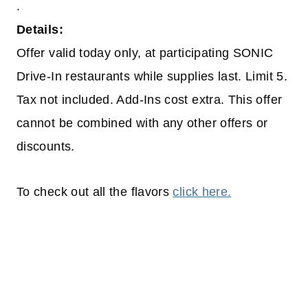
.
Details:
Offer valid today only, at participating SONIC
Drive-In restaurants while supplies last. Limit 5.
Tax not included. Add-Ins cost extra. This offer
cannot be combined with any other offers or
discounts.
To check out all the flavors
click here.