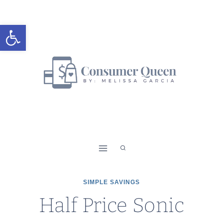
Skip
to
Open toolbar
content
SIMPLE SAVINGS
Half Price Sonic