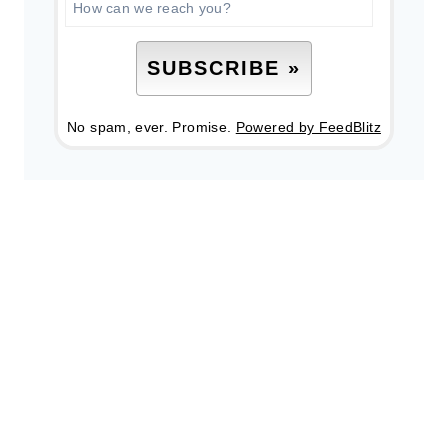
No spam, ever. Promise.
Powered by FeedBlitz