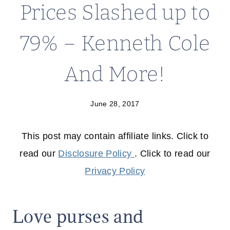
Prices Slashed up to
79% – Kenneth Cole
And More!
June 28, 2017
This post may contain affiliate links. Click to
read our
Disclosure Policy
. Click to read our
Privacy Policy
Love purses and