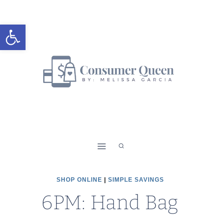
Skip
to
Open toolbar
content
SHOP ONLINE
|
SIMPLE SAVINGS
6PM: Hand Bag