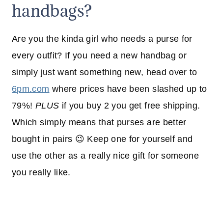
handbags?
Are you the kinda girl who needs a purse for
every outfit? If you need a new handbag or
simply just want something new, head over to
6pm.com
where prices have been slashed up to
79%!
PLUS
if you buy 2 you get free shipping.
Which simply means that purses are better
bought in pairs 😉 Keep one for yourself and
use the other as a really nice gift for someone
you really like.