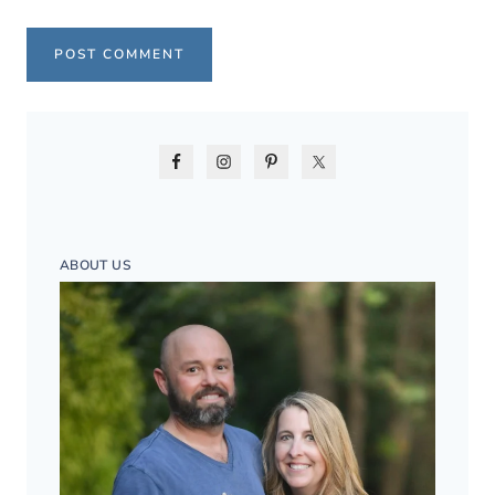
ABOUT US