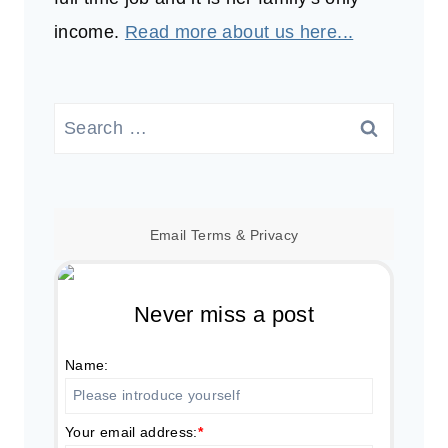
income.
Read more about us here...
Search
for:
Email
Terms
&
Privacy
Never miss a post
Name:
Your email address:
*