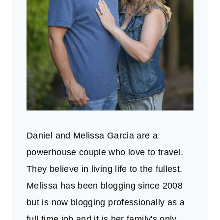
Daniel and Melissa Garcia are a
powerhouse couple who love to travel.
They believe in living life to the fullest.
Melissa has been blogging since 2008
but is now blogging professionally as a
full time job and it is her family's only