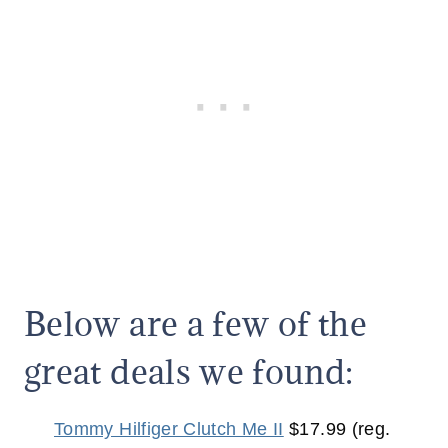
Below are a few of the
great deals we found:
Tommy Hilfiger Clutch Me II
$17.99 (reg.