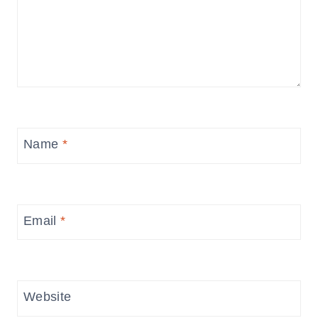
Name
*
Email
*
Website