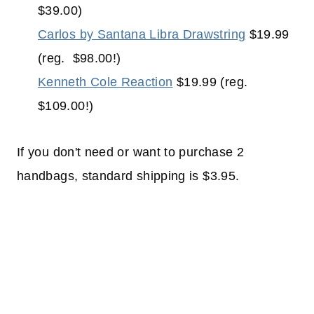
$39.00)
Carlos by Santana Libra Drawstring
$19.99
(reg. $98.00!)
Kenneth Cole Reaction
$19.99 (reg.
$109.00!)
If you don't need or want to purchase 2
handbags, standard shipping is $3.95.