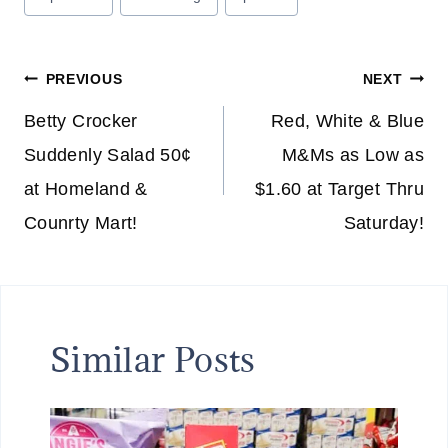
Tags:
Post
PREVIOUS
NEXT
navigation
Betty Crocker
Red, White & Blue
Suddenly Salad 50¢
M&Ms as Low as
at Homeland &
$1.60 at Target Thru
Counrty Mart!
Saturday!
Similar Posts