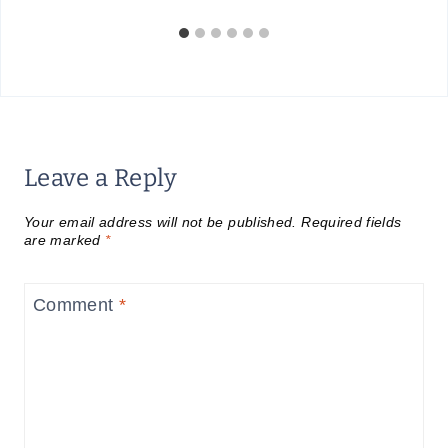
Leave a Reply
Your email address will not be published.
Required fields
are marked
*
Comment
*