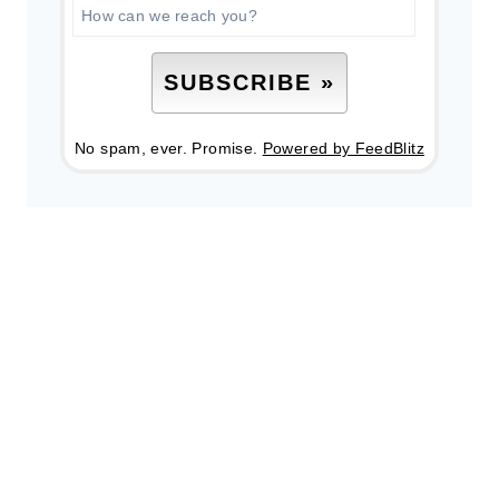
No spam, ever. Promise.
Powered by FeedBlitz