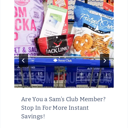
Are You a Sam’s Club Member?
Stop In For More Instant
Savings!