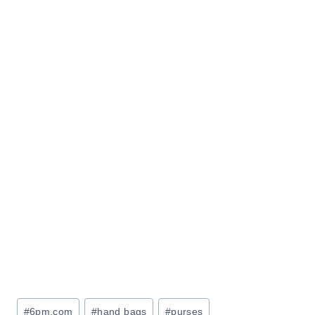
Post
#
6pm.com
#
hand bags
#
purses