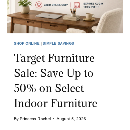
C
B
L
A
E
B
A
Y
N
M
I
O
SHOP ONLINE
|
SIMPLE SAVINGS
N
N
Target Furniture
G
I
B
T
Sale: Save Up to
R
O
U
R
50% on Select
S
:
H
S
Indoor Furniture
A
A
T
V
A
By
Princess Rachel
August 5, 2026
E
M
4