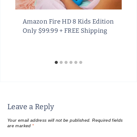
G
H
Amazon Fire HD 8 Kids Edition
A
Only $99.99 + FREE Shipping
U
G
U
S
T
1
5
Leave a Reply
Your email address will not be published.
Required fields
are marked
*