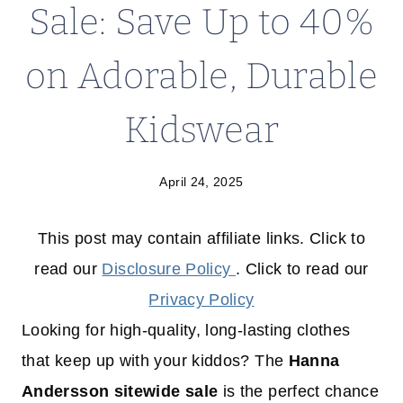
Sale: Save Up to 40%
on Adorable, Durable
Kidswear
April 24, 2025
This post may contain affiliate links. Click to
read our
Disclosure Policy
. Click to read our
Privacy Policy
Looking for high-quality, long-lasting clothes
that keep up with your kiddos? The
Hanna
Andersson sitewide sale
is the perfect chance