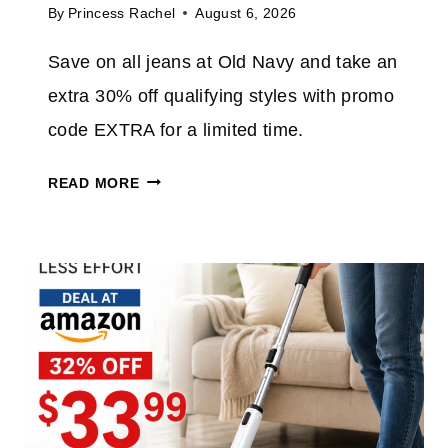
By
Princess Rachel
August 6, 2026
T
O
Save on all jeans at Old Navy and take an
7
extra 30% off qualifying styles with promo
0
%
code EXTRA for a limited time.
O
O
F
READ MORE
L
F
D
E
N
V
A
E
V
R
Y
Y
J
T
E
H
A
I
N