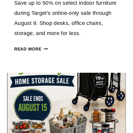
Save up to 50% on select indoor furniture
A
0
Z
during Target's online-only sale through
%
O
O
August 9. Shop desks, office chairs,
N
N
storage, and more for less.
T
H
T
READ MORE
E
A
5
R
″
G
N
E
O
T
W
F
I
U
F
R
I
N
V
I