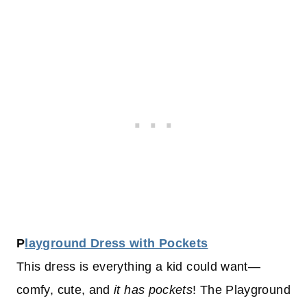
P
layground Dress with Pockets
This dress is everything a kid could want—
comfy, cute, and
it has pockets
! The Playground