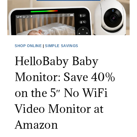
P
R
I
A
N
3
S
0
C
%
R
SHOP ONLINE
|
SIMPLE SAVINGS
O
U
F
HelloBaby Baby
B
F
B
Monitor: Save 40%
W
E
I
R
on the 5″ No WiFi
T
:
H
S
Video Monitor at
C
A
O
V
Amazon
D
E
E
3