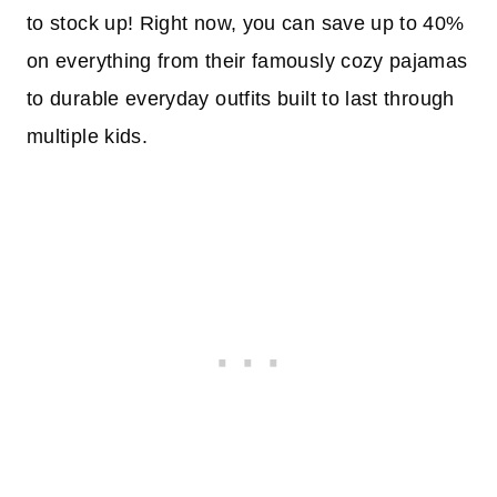
to stock up! Right now, you can save up to 40%
on everything from their famously cozy pajamas
to durable everyday outfits built to last through
multiple kids.