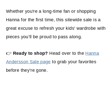
Whether you're a long-time fan or shopping
Hanna for the first time, this sitewide sale is a
great excuse to refresh your kids' wardrobe with
pieces you’ll be proud to pass along.
👉
Ready to shop?
Head over to the
Hanna
Andersson Sale page
to grab your favorites
before they’re gone.