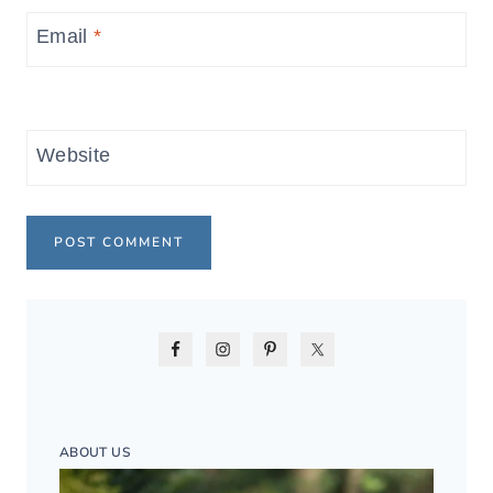
Email
*
Website
ABOUT US