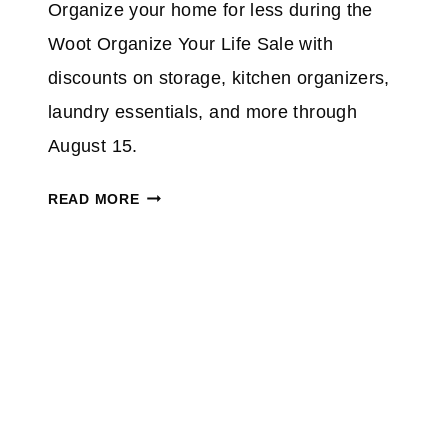
Organize your home for less during the
O
5
N
Woot Organize Your Life Sale with
0
%
discounts on storage, kitchen organizers,
O
laundry essentials, and more through
N
August 15.
S
E
W
READ MORE
L
O
E
O
C
T
T
O
I
R
N
G
D
A
O
N
O
I