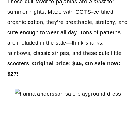
These cult-favorite pajamas are
a must
for
summer nights. Made with GOTS-certified
organic cotton, they’re breathable, stretchy, and
cute enough to wear all day. Tons of patterns
are included in the sale—think sharks,
rainbows, classic stripes, and these cute little
scooters.
Original price: $45, On sale now:
$27!