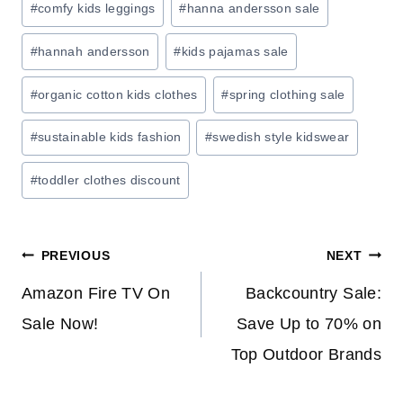
#
comfy kids leggings
#
hanna andersson sale
V
E
#
hannah andersson
#
kids pajamas sale
O
#
organic cotton kids clothes
#
spring clothing sale
N
H
#
sustainable kids fashion
#
swedish style kidswear
O
M
#
toddler clothes discount
E
S
T
Post
PREVIOUS
NEXT
O
R
navigation
Amazon Fire TV On
Backcountry Sale:
A
Sale Now!
Save Up to 70% on
G
Top Outdoor Brands
E
&