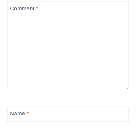
Comment
*
Name
*