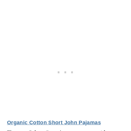
Organic Cotton Short John Pajamas