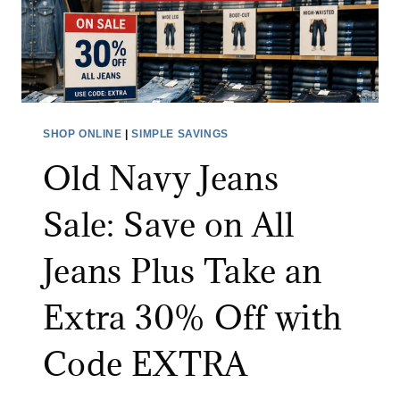
O
U
T
L
E
T
SHOP ONLINE
|
SIMPLE SAVINGS
S
Old Navy Jeans
A
L
Sale: Save on All
E
:
Jeans Plus Take an
S
A
Extra 30% Off with
V
E
Code EXTRA
U
P