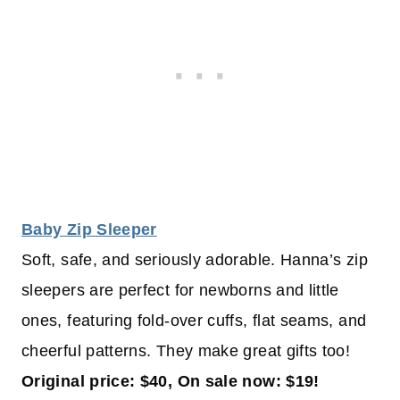
Baby Zip Sleeper
Soft, safe, and seriously adorable. Hanna’s zip
sleepers are perfect for newborns and little
ones, featuring fold-over cuffs, flat seams, and
cheerful patterns. They make great gifts too!
Original price: $40, On sale now: $19!