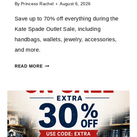
By
Princess Rachel
August 6, 2026
Save up to 70% off everything during the
Kate Spade Outlet Sale, including
handbags, wallets, jewelry, accessories,
and more.
K
READ MORE
A
T
E
S
P
A
D
E