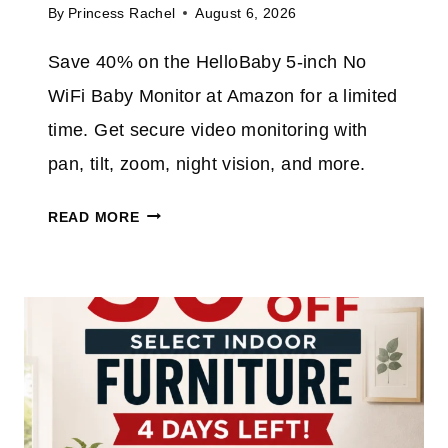
E
By
Princess Rachel
August 6, 2026
2
X
%
T
Save 40% on the HelloBaby 5-inch No
O
R
WiFi Baby Monitor at Amazon for a limited
N
A
T
time. Get secure video monitoring with
H
pan, tilt, zoom, night vision, and more.
I
S
H
READ MORE
C
E
O
L
R
L
D
O
L
B
E
A
S
B
S
Y