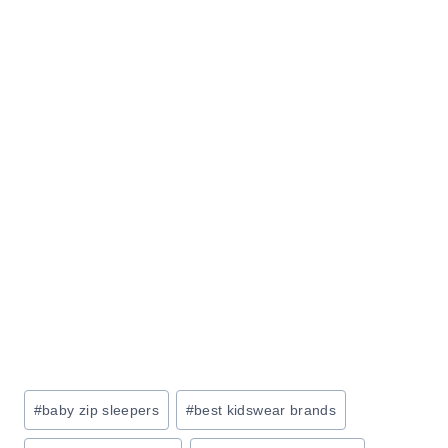
R
Z
F
E
U
Y
R
O
N
U
I
R
T
L
U
I
R
F
E
E
S
A
L
E
:
Post
#
baby zip sleepers
#
best kidswear brands
S
Tags:
A