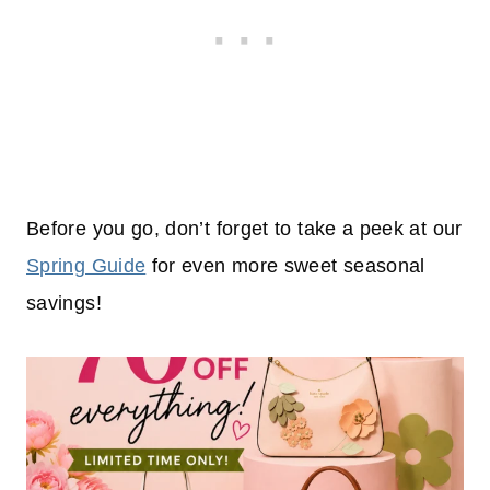
Before you go, don’t forget to take a peek at our
Spring Guide
for even more sweet seasonal
savings!