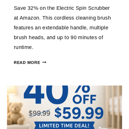
E
Save 32% on the Electric Spin Scrubber
A
at Amazon. This cordless cleaning brush
N
S
features an extendable handle, multiple
P
brush heads, and up to 90 minutes of
L
runtime.
U
S
E
READ MORE
T
L
A
E
K
C
E
T
A
R
N
I
E
C
X
S
T