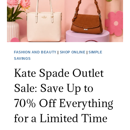
FASHION AND BEAUTY
|
SHOP ONLINE
|
SIMPLE
SAVINGS
Kate Spade Outlet
Sale: Save Up to
70% Off Everything
for a Limited Time