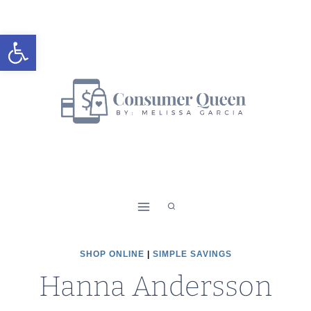
Skip
to
Open toolbar
content
SHOP ONLINE
|
SIMPLE SAVINGS
Hanna Andersson