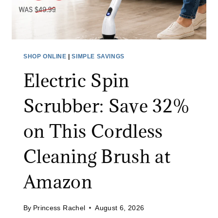
N
S
G
S
F
A
O
L
R
SHOP ONLINE
|
SIMPLE SAVINGS
E
A
Electric Spin
:
L
S
I
Scrubber: Save 32%
A
M
V
I
on This Cordless
E
T
O
E
Cleaning Brush at
N
D
A
T
Amazon
L
I
L
M
By
Princess Rachel
August 6, 2026
J
E