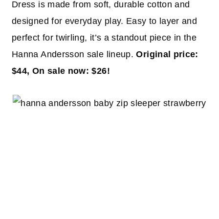
Dress is made from soft, durable cotton and
designed for everyday play. Easy to layer and
perfect for twirling, it’s a standout piece in the
Hanna Andersson sale lineup.
Original price:
$44, On sale now: $26!