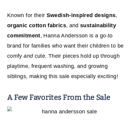
Known for their
Swedish-inspired designs
,
organic cotton fabrics
, and
sustainability
commitment
, Hanna Andersson is a go-to
brand for families who want their children to be
comfy
and
cute. Their pieces hold up through
playtime, frequent washing, and growing
siblings, making this sale especially exciting!
A Few Favorites From the Sale