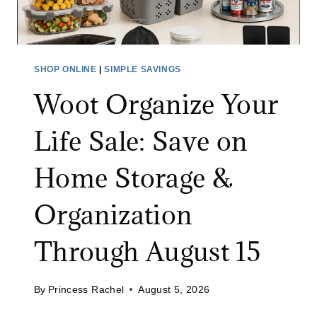
I
T
D
U
E
R
O
E
SHOP ONLINE
|
SIMPLE SAVINGS
M
S
Woot Organize Your
O
A
N
L
Life Sale: Save on
I
E
T
:
Home Storage &
O
S
R
A
Organization
A
V
T
E
Through August 15
A
U
M
P
A
By
Princess Rachel
August 5, 2026
T
Z
O