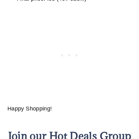
Happy Shopping!
Join our Hot Deals Group