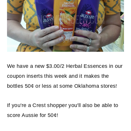
We have a new $3.00/2 Herbal Essences in our
coupon inserts this week and it makes the
bottles 50¢ or less at some Oklahoma stores!
If you're a Crest shopper you'll also be able to
score Aussie for 50¢!