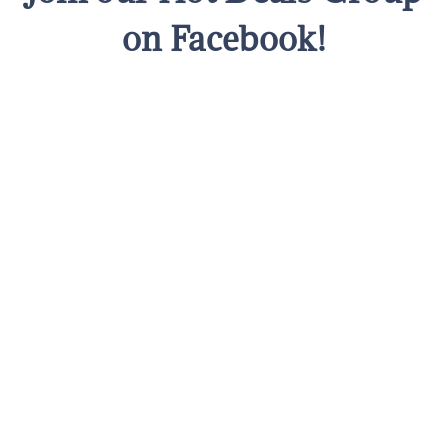
on Facebook!