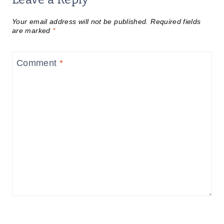
Your email address will not be published.
Required fields
are marked
*
Comment
*