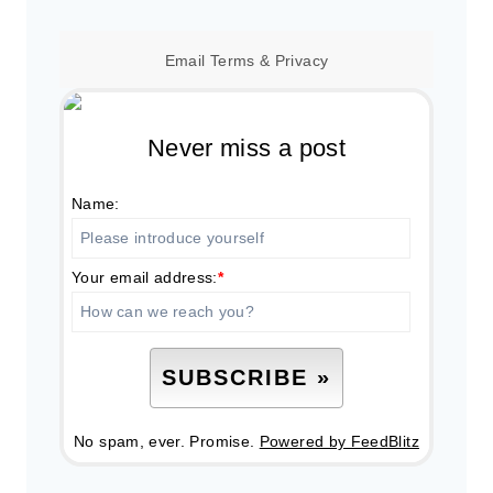
Email
Terms
&
Privacy
Never miss a post
Name:
Your email address:
*
No spam, ever. Promise.
Powered by FeedBlitz