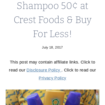
Shampoo 50¢ at
Crest Foods & Buy
For Less!
July 18, 2017
This post may contain affiliate links. Click to
read our
Disclosure Policy
. Click to read our
Privacy Policy