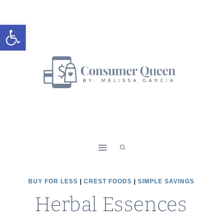
Skip
to
Open toolbar
content
BUY FOR LESS
|
CREST FOODS
|
SIMPLE SAVINGS
Herbal Essences