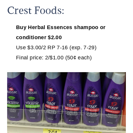
Crest Foods:
Buy Herbal Essences shampoo or
conditioner $2.00
Use $3.00/2 RP 7-16 (exp. 7-29)
Final price: 2/$1.00 (50¢ each)