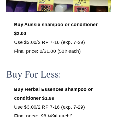
Buy Aussie
shampoo or conditioner
$2.00
Use $3.00/2 RP 7-16 (exp. 7-29)
Final price: 2/$1.00 (50¢ each)
Buy For Less:
Buy Herbal Essences shampoo or
conditioner $1.99
Use $3.00/2 RP 7-16 (exp. 7-29)
Final price: .98 (49¢ each!)