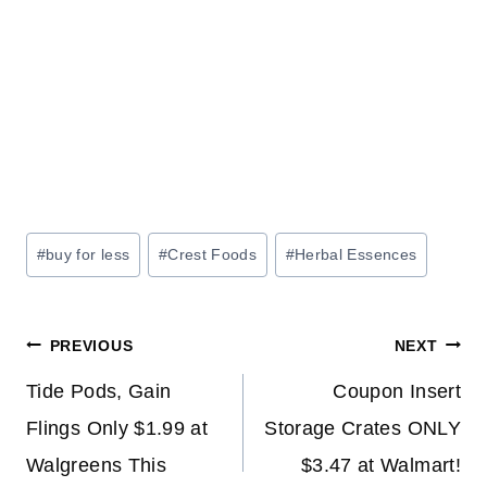
Post
#
buy for less
#
Crest Foods
#
Herbal Essences
Tags:
Post
PREVIOUS
NEXT
navigation
Tide Pods, Gain
Coupon Insert
Flings Only $1.99 at
Storage Crates ONLY
Walgreens This
$3.47 at Walmart!