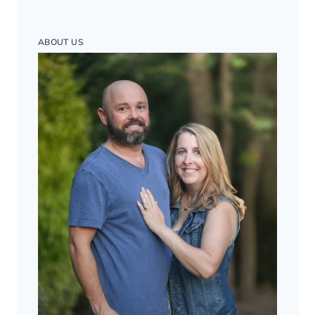
ABOUT US