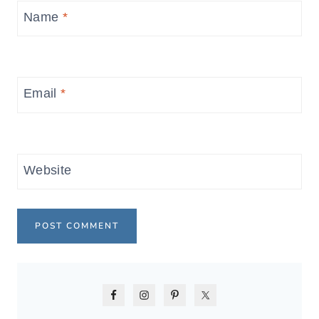
Name
*
Email
*
Website