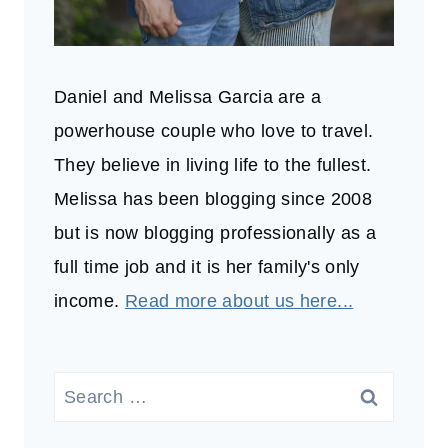
Daniel and Melissa Garcia are a
powerhouse couple who love to travel.
They believe in living life to the fullest.
Melissa has been blogging since 2008
but is now blogging professionally as a
full time job and it is her family's only
income.
Read more about us here...
Search
for: