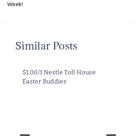
Week!
Similar Posts
$1.00/1 Nestle Toll House
Easter Buddies