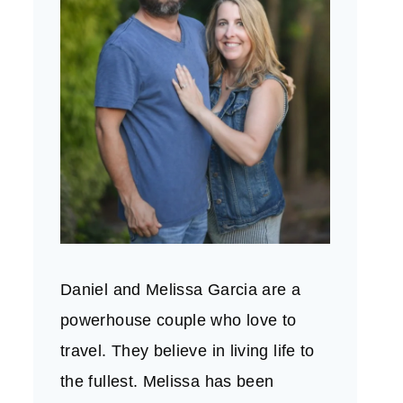
Daniel and Melissa Garcia are a
powerhouse couple who love to
travel. They believe in living life to
the fullest. Melissa has been