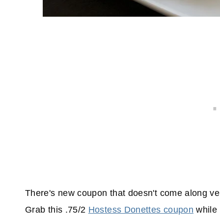
There's new coupon that doesn't come along very
Grab this .75/2
Hostess Donettes coupon
while 