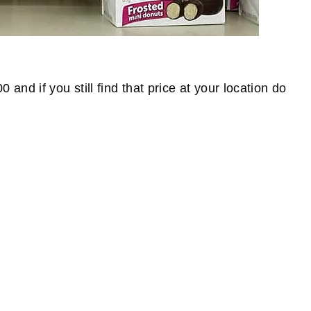
nd if you still find that price at your location do