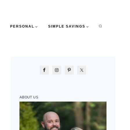
PERSONAL
SIMPLE SAVINGS
ABOUT US