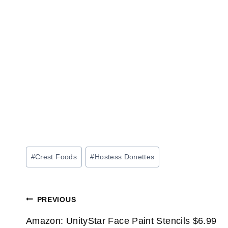
Post
#
Crest Foods
#
Hostess Donettes
Tags:
Post
PREVIOUS
navigation
Amazon: UnityStar Face Paint Stencils $6.99