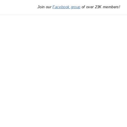
Join our
Facebook group
of over 23K members!