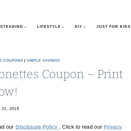
STEADING
LIFESTYLE
DIY
JUST FOR KIDS
E COUPONS
|
SIMPLE SAVINGS
onettes Coupon – Print
ow!
 21, 2018
ead our
Disclosure Policy
. Click to read our
Privacy