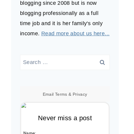
blogging since 2008 but is now
blogging professionally as a full
time job and it is her family's only
income.
Read more about us here...
Search
for:
Email
Terms
&
Privacy
Never miss a post
Name: