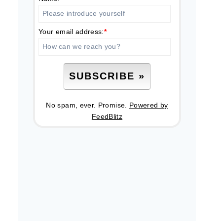
Your email address:
*
No spam, ever. Promise.
Powered by
FeedBlitz