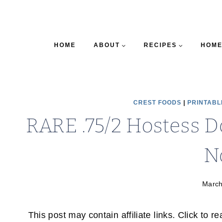
HOME
ABOUT
RECIPES
HOME
CREST FOODS
|
PRINTABL
RARE .75/2 Hostess D
N
March
This post may contain affiliate links. Click to r