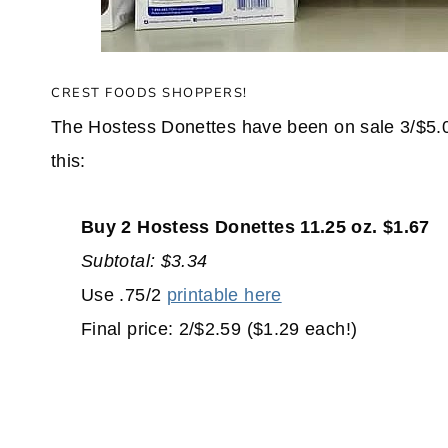
CREST FOODS SHOPPERS!
The Hostess Donettes have been on sale 3/$5.00 a
this:
Buy 2 Hostess Donettes 11.25 oz. $1.67
Subtotal: $3.34
Use .75/2
printable here
Final price: 2/$2.59 ($1.29 each!)