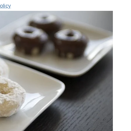
olicy