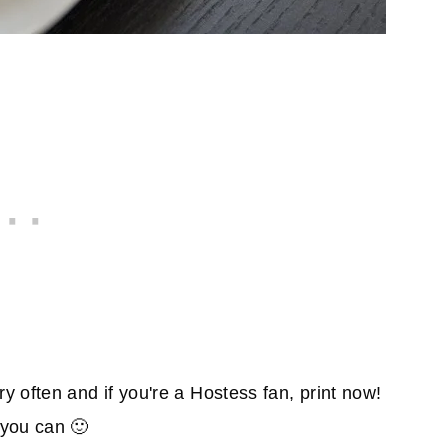
 often and if you're a Hostess fan, print now!
you can 🙂