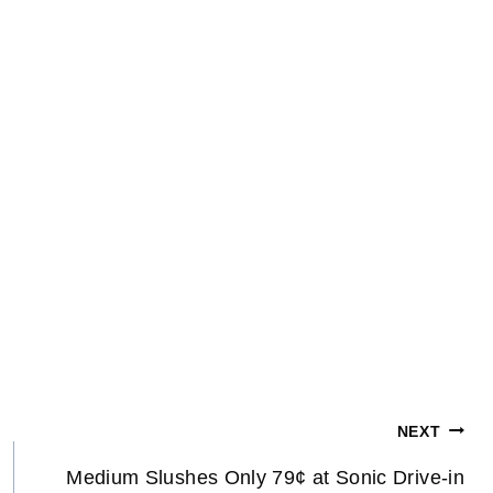
NEXT
Medium Slushes Only 79¢ at Sonic Drive-in