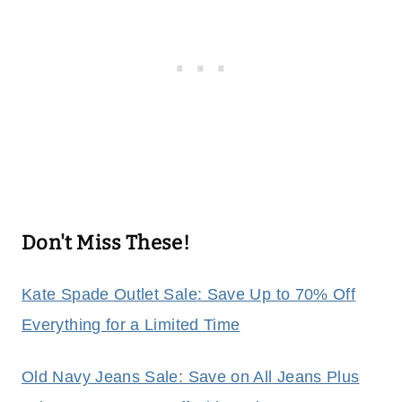
Don't Miss These!
Kate Spade Outlet Sale: Save Up to 70% Off
Everything for a Limited Time
Old Navy Jeans Sale: Save on All Jeans Plus