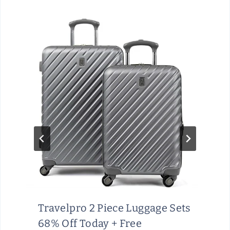
Travelpro 2 Piece Luggage Sets
68% Off Today + Free