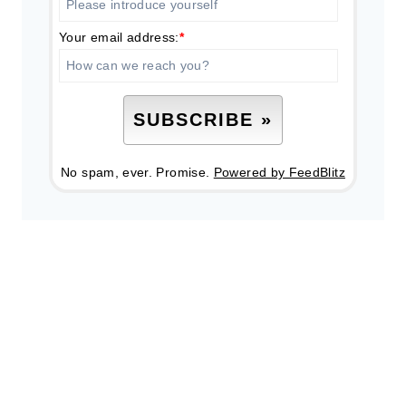
Your email address:
*
No spam, ever. Promise.
Powered by FeedBlitz