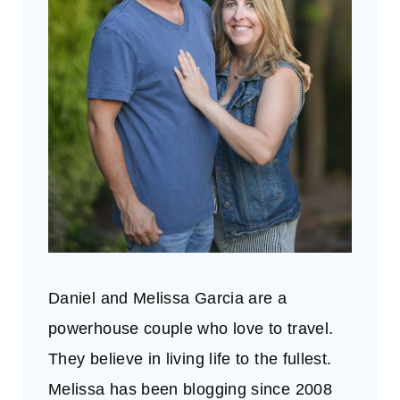
Daniel and Melissa Garcia are a
powerhouse couple who love to travel.
They believe in living life to the fullest.
Melissa has been blogging since 2008