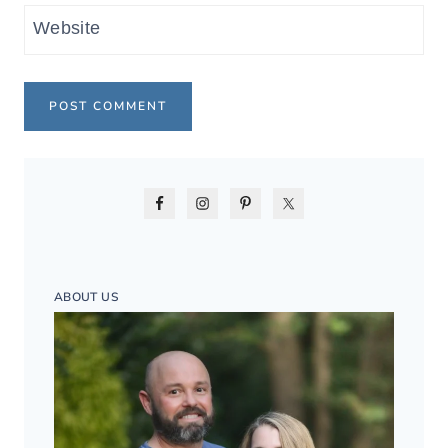
Website
ABOUT US