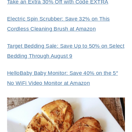
Take an Extra 30% Off with Code EXTRA
Electric Spin Scrubber: Save 32% on This
Cordless Cleaning Brush at Amazon
Target Bedding Sale: Save Up to 50% on Select
Bedding Through August 9
HelloBaby Baby Monitor: Save 40% on the 5″
No WiFi Video Monitor at Amazon