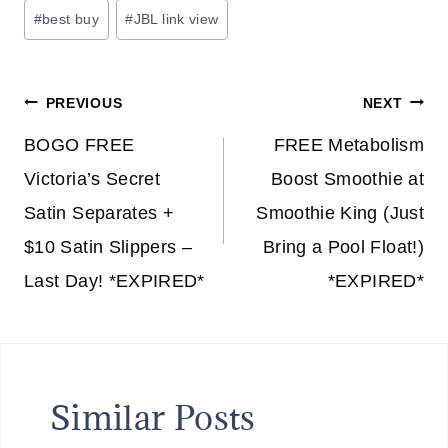
Post
#
best buy
#
JBL link view
Tags:
Post
PREVIOUS
NEXT
navigation
BOGO FREE
FREE Metabolism
Victoria’s Secret
Boost Smoothie at
Satin Separates +
Smoothie King (Just
$10 Satin Slippers –
Bring a Pool Float!)
Last Day! *EXPIRED*
*EXPIRED*
Similar Posts