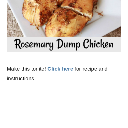
Make this tonite!
Click here
for recipe and
instructions.