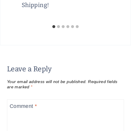
Shipping!
Leave a Reply
Your email address will not be published.
Required fields
are marked
*
Comment
*