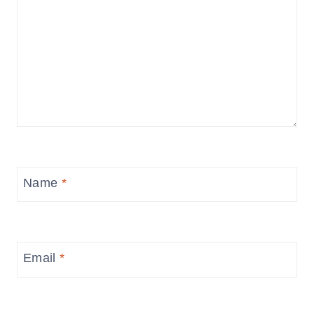
Name
*
Email
*