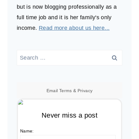
but is now blogging professionally as a
full time job and it is her family's only
income.
Read more about us here...
Search
for:
Email
Terms
&
Privacy
Never miss a post
Name: