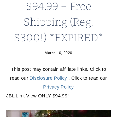
$94.99 + Free
Shipping (Reg.
$300!) *EXPIRED*
March 10, 2020
This post may contain affiliate links. Click to
read our
Disclosure Policy
. Click to read our
Privacy Policy
JBL Link View ONLY $94.99!