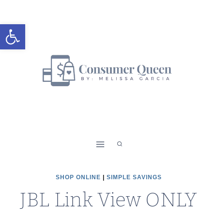
Skip
to
Open toolbar
content
SHOP ONLINE
|
SIMPLE SAVINGS
JBL Link View ONLY