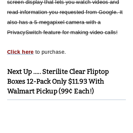
screen display that lets you watch videos and
read information you requested from Google. It
also has a 5-megapixel camera with a
PrivacySwitch feature for making video calls!
Click here
to purchase.
Next Up …..
Sterilite Clear Fliptop
Boxes 12-Pack Only $11.93 With
Walmart Pickup (99¢ Each!)