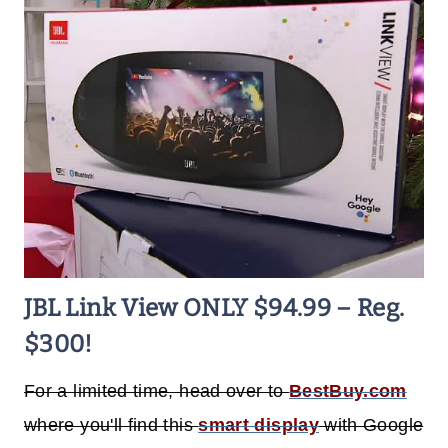
JBL Link View ONLY $94.99 – Reg.
$300!
For a limited time, head over to
BestBuy.com
where you'll find this
smart display
with Google