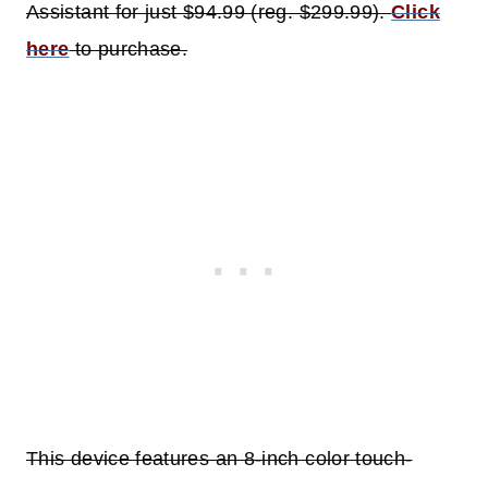
Assistant for just $94.99 (reg. $299.99).
Click
here
to purchase.
This device features an 8-inch color touch-