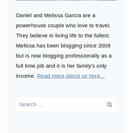
Daniel and Melissa Garcia are a
powerhouse couple who love to travel.
They believe in living life to the fullest.
Melissa has been blogging since 2008
but is now blogging professionally as a
full time job and it is her family's only
income.
Read more about us here...
Search
for: