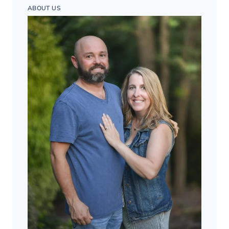
ABOUT US