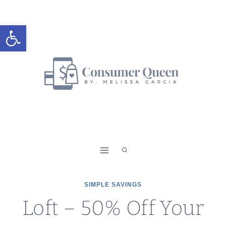
Skip
to
Open toolbar
content
SIMPLE SAVINGS
Loft – 50% Off Your