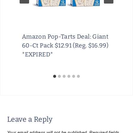
Amazon Pop-Tarts Deal: Giant
60-Ct Pack $12.91 (Reg. $16.99)
*EXPIRED*
Leave a Reply
Your email address will not be published.
Required fields