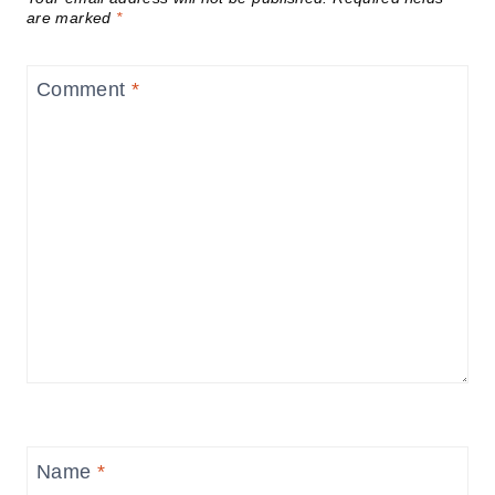
are marked
*
Comment
*
Name
*