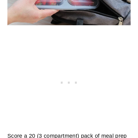
Score a 20 (3 compartment) pack of meal prep