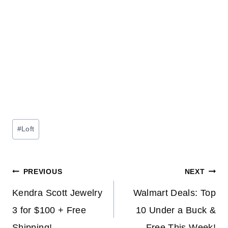
Post
#
Loft
Tags:
Post
PREVIOUS
NEXT
navigation
Kendra Scott Jewelry
Walmart Deals: Top
3 for $100 + Free
10 Under a Buck &
Shipping!
Free This Week!