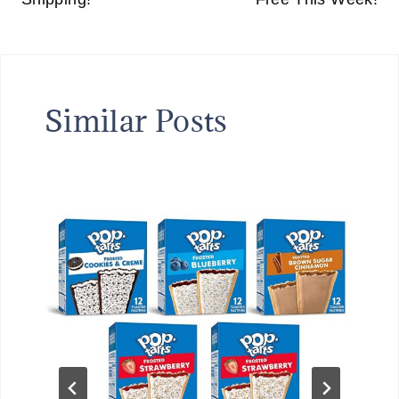
Similar Posts