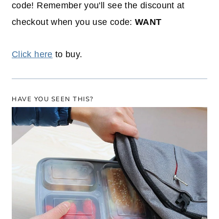
code! Remember you'll see the discount at
checkout when you use code:
WANT
Click here
to buy.
HAVE YOU SEEN THIS?