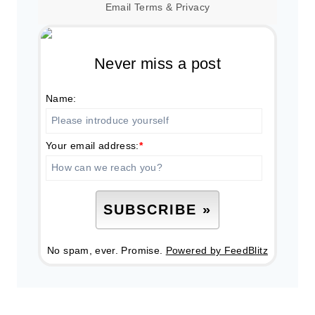
Email
Terms
&
Privacy
Never miss a post
Name:
Your email address:
*
No spam, ever. Promise.
Powered by FeedBlitz