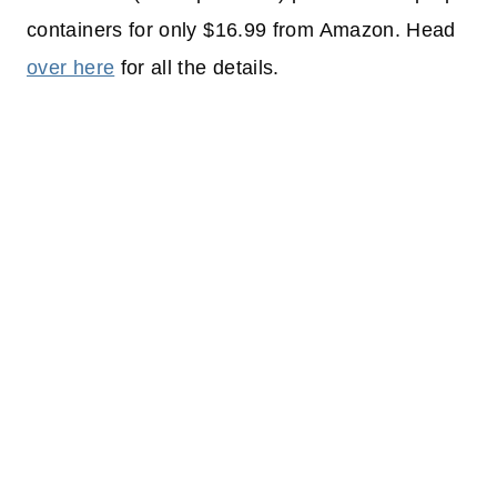
containers for only $16.99 from Amazon. Head
over here
for all the details.