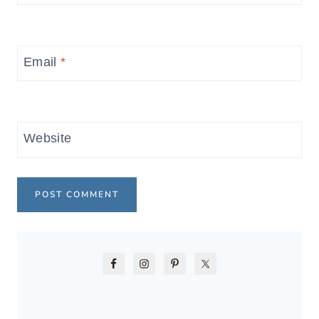
Email
*
Website