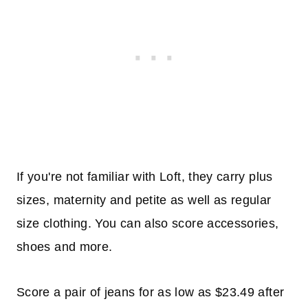
If you're not familiar with Loft, they carry plus
sizes, maternity and petite as well as regular
size clothing. You can also score accessories,
shoes and more.
Score a pair of jeans for as low as $23.49 after