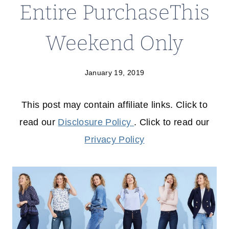
Entire PurchaseThis
Weekend Only
January 19, 2019
This post may contain affiliate links. Click to
read our
Disclosure Policy
. Click to read our
Privacy Policy