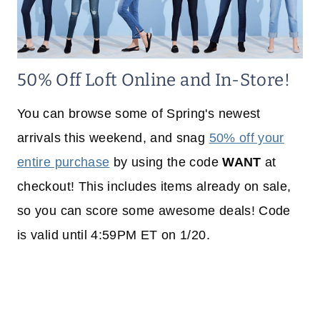
50% Off Loft Online and In-Store!
You can browse some of Spring's newest
arrivals this weekend, and snag
50% off your
entire purchase
by using the code
WANT
at
checkout! This includes items already on sale,
so you can score some awesome deals! Code
is valid until 4:59PM ET on 1/20.