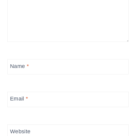
Name
*
Email
*
Website