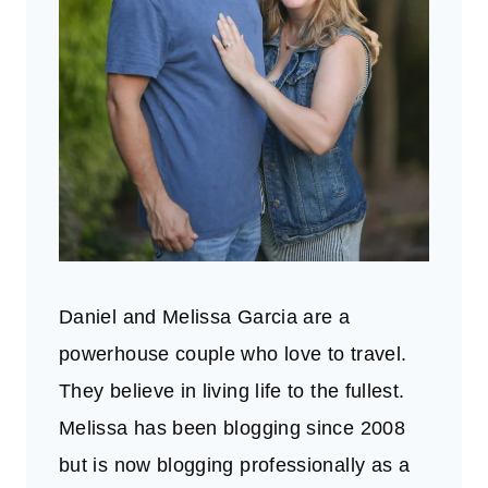
Daniel and Melissa Garcia are a
powerhouse couple who love to travel.
They believe in living life to the fullest.
Melissa has been blogging since 2008
but is now blogging professionally as a