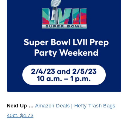
Next Up …
Amazon Deals | Hefty Trash Bags
40ct. $4.73