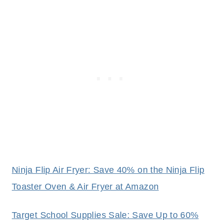
Ninja Flip Air Fryer: Save 40% on the Ninja Flip
Toaster Oven & Air Fryer at Amazon
Target School Supplies Sale: Save Up to 60%