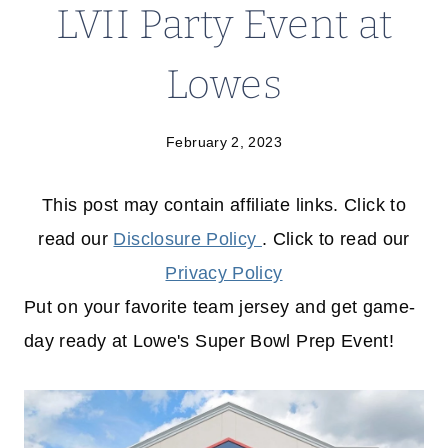
LVII Party Event at
Lowes
February 2, 2023
This post may contain affiliate links. Click to
read our
Disclosure Policy
. Click to read our
Privacy Policy
Put on your favorite team jersey and get game-
day ready at Lowe's Super Bowl Prep Event!