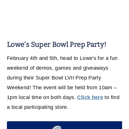
Lowe's Super Bowl Prep Party!
February 4th and 5th, head to Lowe's for a fun
weekend of demos, games and giveaways
during their Super Bowl LVII Prep Party
Weekend! The event will be held from 10am –
1pm local time on both days.
Click here
to find
a local participating store.