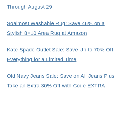
Through August 29
Soalmost Washable Rug: Save 46% on a
Stylish 8×10 Area Rug at Amazon
Kate Spade Outlet Sale: Save Up to 70% Off
Everything for a Limited Time
Old Navy Jeans Sale: Save on All Jeans Plus
Take an Extra 30% Off with Code EXTRA