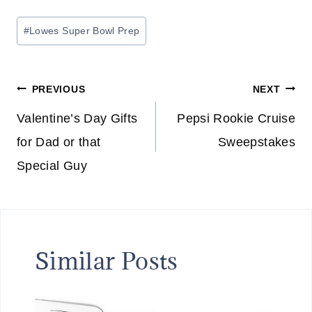
Post
#
Lowes Super Bowl Prep
Tags:
Post
PREVIOUS
NEXT
navigation
Valentine’s Day Gifts
Pepsi Rookie Cruise
for Dad or that
Sweepstakes
Special Guy
Similar Posts