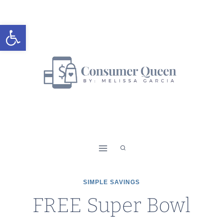
Skip
to
Open toolbar
content
SIMPLE SAVINGS
FREE Super Bowl