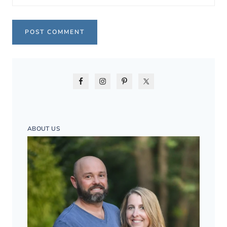
ABOUT US