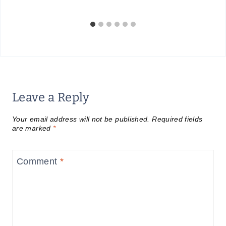
Leave a Reply
Your email address will not be published.
Required fields
are marked
*
Comment
*