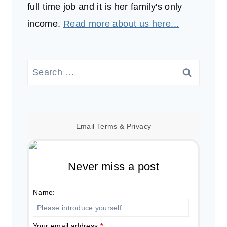
full time job and it is her family's only
income.
Read more about us here...
Search
for:
Email
Terms
&
Privacy
Never miss a post
Name:
Your email address:
*