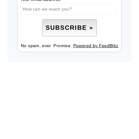
No spam, ever. Promise.
Powered by FeedBlitz