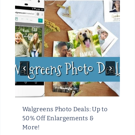
Walgreens Photo Deals: Up to
50% Off Enlargements &
More!