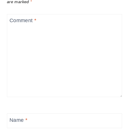
are marked
*
Comment
*
Name
*