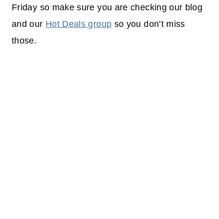
Friday so make sure you are checking our blog
and our
Hot Deals group
so you don’t miss
those.