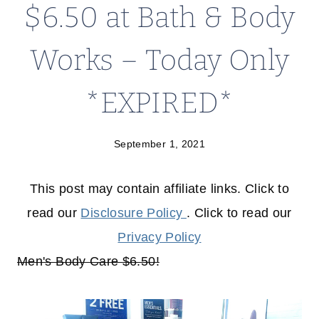
$6.50 at Bath & Body
Works – Today Only
*EXPIRED*
September 1, 2021
This post may contain affiliate links. Click to
read our
Disclosure Policy
. Click to read our
Privacy Policy
Men's Body Care $6.50!