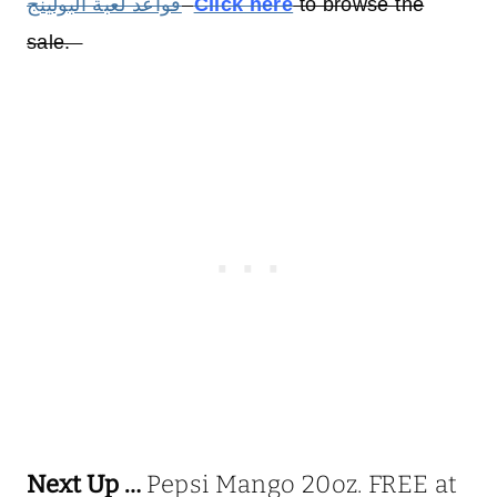
قواعد لعبة البولينج
Click here
to browse the
sale.
Next Up …
Pepsi Mango 20oz. FREE at