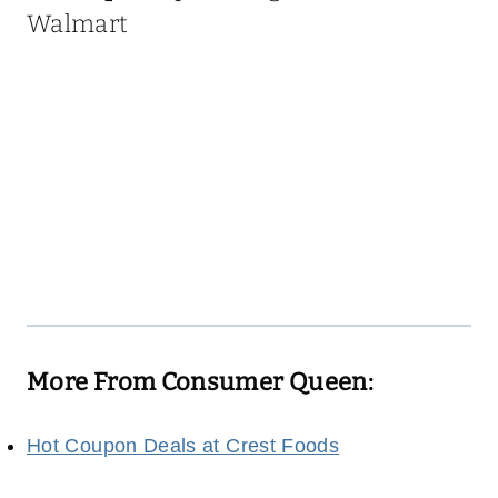
Walmart
More From Consumer Queen:
Hot Coupon Deals at Crest Foods