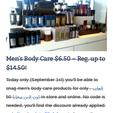
Men's Body Care $6.50 – Reg. up to
$14.50!
Today only (September 1st) you'll be able to
snag men's body care products for only .
العاب
50 in-store and online. No code is
اون لاين مجانا
needed, you'll find the discount already applied.