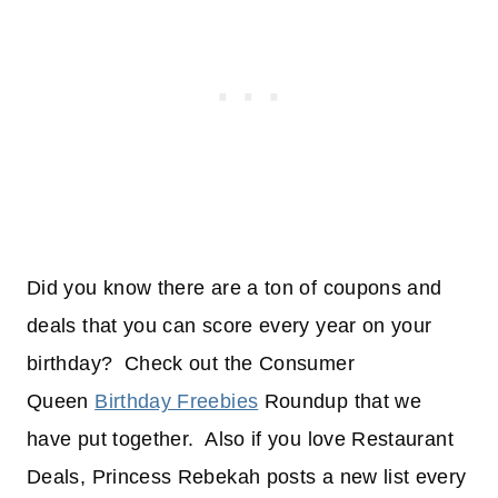
Did you know there are a ton of coupons and
deals that you can score every year on your
birthday? Check out the Consumer
Queen
Birthday Freebies
Roundup that we
have put together. Also if you love Restaurant
Deals, Princess Rebekah posts a new list every