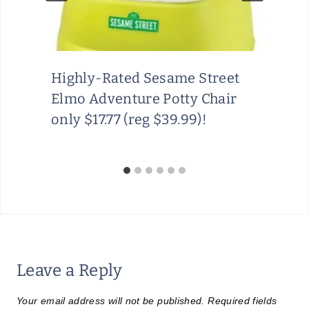
Highly-Rated Sesame Street
Elmo Adventure Potty Chair
only $17.77 (reg $39.99)!
Leave a Reply
Your email address will not be published.
Required fields