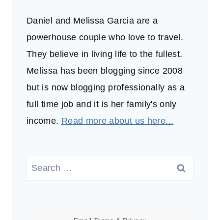
Daniel and Melissa Garcia are a
powerhouse couple who love to travel.
They believe in living life to the fullest.
Melissa has been blogging since 2008
but is now blogging professionally as a
full time job and it is her family's only
income.
Read more about us here...
Search
for: