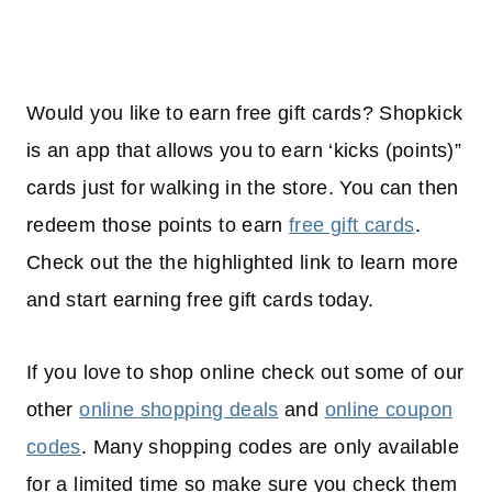
Would you like to earn free gift cards? Shopkick
is an app that allows you to earn ‘kicks (points)”
cards just for walking in the store. You can then
redeem those points to earn
free gift cards
.
Check out the the highlighted link to learn more
and start earning free gift cards today.
If you love to shop online check out some of our
other
online shopping deals
and
online coupon
codes
. Many shopping codes are only available
for a limited time so make sure you check them