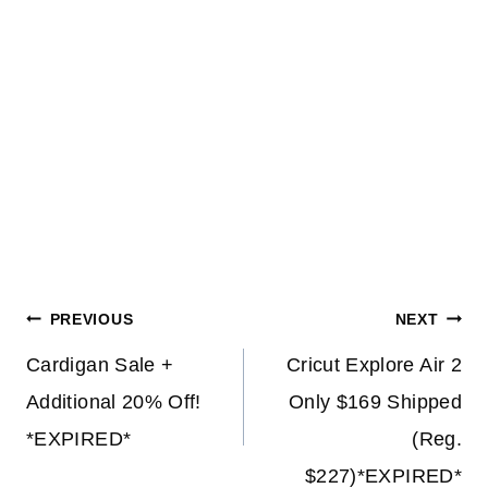
Post
PREVIOUS
NEXT
navigation
Cardigan Sale +
Cricut Explore Air 2
Additional 20% Off!
Only $169 Shipped
*EXPIRED*
(Reg.
$227)*EXPIRED*