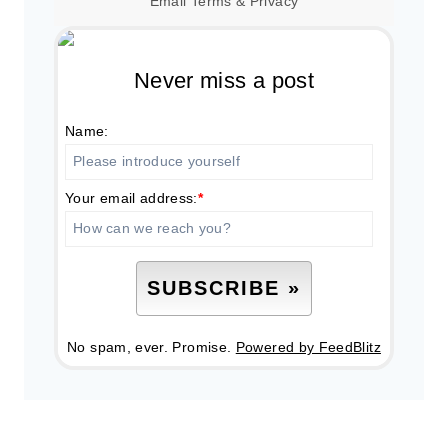
Email
Terms
&
Privacy
Never miss a post
Name:
Your email address:
*
No spam, ever. Promise.
Powered by FeedBlitz