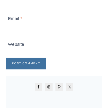
Email
*
Website