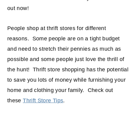
out now!
People shop at thrift stores for different
reasons. Some people are on a tight budget
and need to stretch their pennies as much as
possible and some people just love the thrill of
the hunt! Thrift store shopping has the potential
to save you lots of money while furnishing your
home and clothing your family. Check out
these
Thrift Store Tips
.