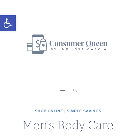
Skip
to
Open toolbar
content
SHOP ONLINE
|
SIMPLE SAVINGS
Men’s Body Care