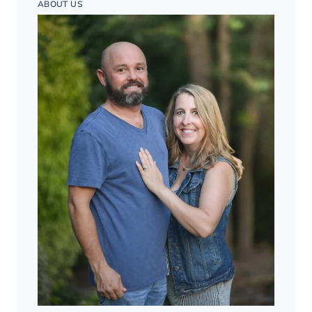
ABOUT US