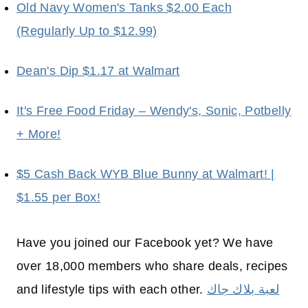
Old Navy Women's Tanks $2.00 Each
(Regularly Up to $12.99)
Dean's Dip $1.17 at Walmart
It's Free Food Friday – Wendy's, Sonic, Potbelly
+ More!
$5 Cash Back WYB Blue Bunny at Walmart! |
$1.55 per Box!
Have you joined our Facebook yet? We have
over 18,000 members who share deals, recipes
and lifestyle tips with each other.
لعبة بلاك جاك