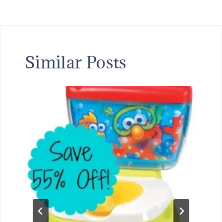
Similar Posts