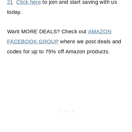
21
Click here
to join and start saving with us
today.
Want MORE DEALS? Check out
AMAZON
FACEBOOK GROUP
where we post deals and
codes for up to 75% off Amazon products.