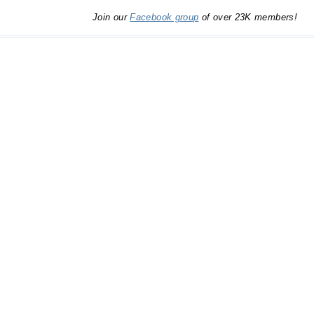
Join our
Facebook group
of over 23K members!