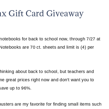
ax Gift Card Giveaway
otebooks for back to school now, through 7/27 at
otebooks are 70 ct. sheets and limit is (4) per
thinking about back to school, but teachers and
e great prices right now and don't want you to
save up to 96%.
usters are my favorite for finding small items such