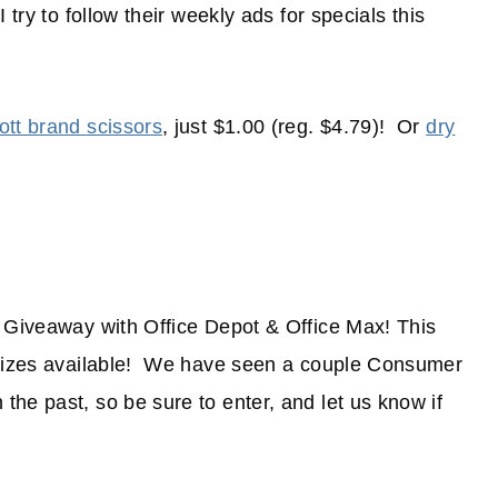
try to follow their weekly ads for specials this
tt brand scissors
, just $1.00 (reg. $4.79)! Or
dry
d Giveaway with Office Depot & Office Max! This
 prizes available! We have seen a couple Consumer
he past, so be sure to enter, and let us know if