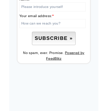
Your email address:
*
No spam, ever. Promise.
Powered by
FeedBlitz