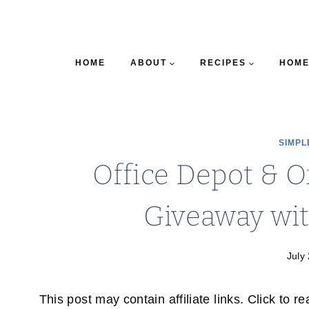
HOME
ABOUT
RECIPES
HOME
SIMPL
Office Depot & O
Giveaway wi
July
This post may contain affiliate links. Click to r