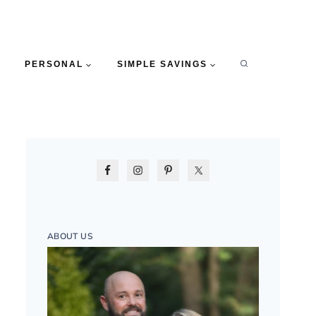
PERSONAL
SIMPLE SAVINGS
ABOUT US