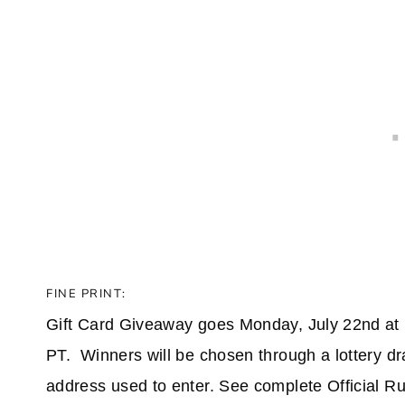
FINE PRINT:
Gift Card Giveaway goes Monday, July 22nd at 
PT. Winners will be chosen through a lottery dr
address used to enter. See complete Official Rule