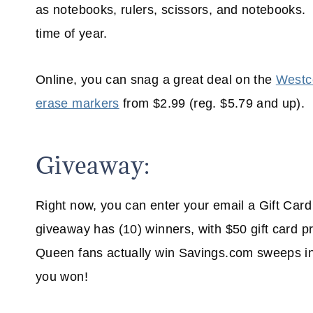
as notebooks, rulers, scissors, and notebooks. I 
time of year.
Online, you can snag a great deal on the
Westco
erase markers
from $2.99 (reg. $5.79 and up).
Giveaway:
Right now, you can enter your email a Gift Car
giveaway has (10) winners, with $50 gift card
Queen fans actually win Savings.com sweeps in t
you won!