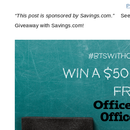
P
“This post is sponsored by Savings.com.”
See
Giveaway with Savings.com!