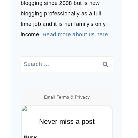
blogging since 2008 but is now
blogging professionally as a full
time job and it is her family's only
income.
Read more about us here...
Search
for:
Email
Terms
&
Privacy
Never miss a post
Name: