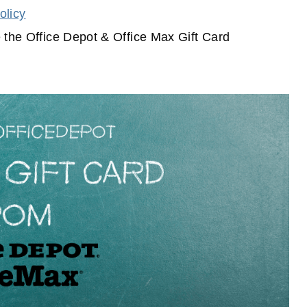
olicy
 the Office Depot & Office Max Gift Card