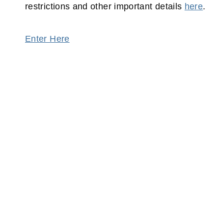
restrictions and other important details
here
.
Enter Here