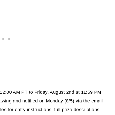
12:00 AM PT to Friday, August 2nd at 11:59 PM
awing and notified on Monday (8/5) via the email
s for entry instructions, full prize descriptions,