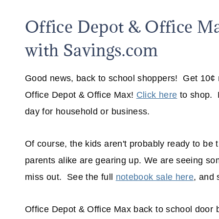
Office Depot & Office M
with Savings.com
Good news, back to school shoppers! Get 10¢ n
Office Depot & Office Max!
Click here
to shop. N
day for household or business.
Of course, the kids aren't probably ready to be 
parents alike are gearing up. We are seeing som
miss out. See the full
notebook sale here
, and 
Office Depot & Office Max back to school door b