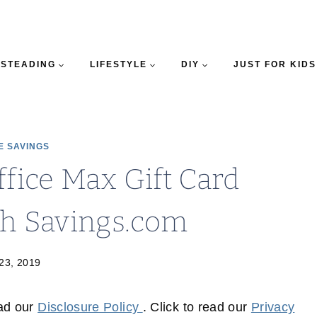
STEADING
LIFESTYLE
DIY
JUST FOR KIDS
E SAVINGS
ffice Max Gift Card
th Savings.com
 23, 2019
ead our
Disclosure Policy
. Click to read our
Privacy