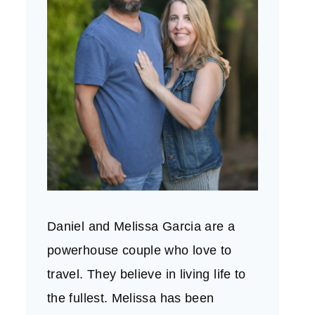
Daniel and Melissa Garcia are a
powerhouse couple who love to
travel. They believe in living life to
the fullest. Melissa has been