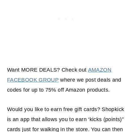
Want MORE DEALS? Check out
AMAZON
FACEBOOK GROUP
where we post deals and
codes for up to 75% off Amazon products.
Would you like to earn free gift cards? Shopkick
is an app that allows you to earn ‘kicks (points)”
cards just for walking in the store. You can then