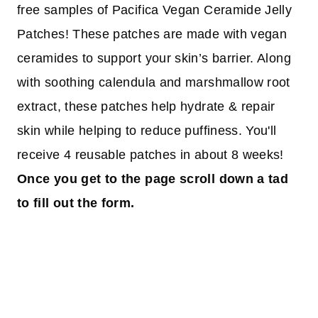
free samples of Pacifica Vegan Ceramide Jelly
Patches! These patches are made with vegan
ceramides to support your skin’s barrier. Along
with soothing calendula and marshmallow root
extract, these patches help hydrate & repair
skin while helping to reduce puffiness. You'll
receive 4 reusable patches in about 8 weeks!
Once you get to the page scroll down a tad
to fill out the form.