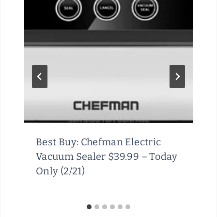
Best Buy: Chefman Electric
Vacuum Sealer $39.99 – Today
Only (2/21)