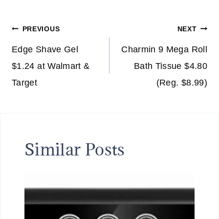
Post
PREVIOUS
NEXT
navigation
Edge Shave Gel
Charmin 9 Mega Roll
$1.24 at Walmart &
Bath Tissue $4.80
Target
(Reg. $8.99)
Similar Posts