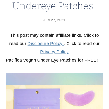
Undereye Patches!
July 27, 2021
This post may contain affiliate links. Click to
read our
Disclosure Policy
. Click to read our
Privacy Policy
Pacifica Vegan Under Eye Patches for FREE!