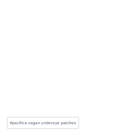
Post
#
pacifica vegan undereye patches
Tags: