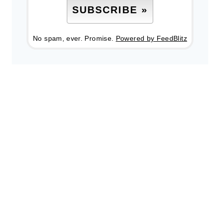
No spam, ever. Promise.
Powered by FeedBlitz