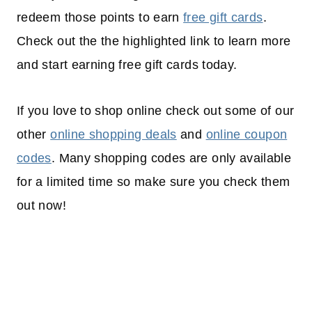
redeem those points to earn
free gift cards
.
Check out the the highlighted link to learn more
and start earning free gift cards today.
If you love to shop online check out some of our
other
online shopping deals
and
online coupon
codes
. Many shopping codes are only available
for a limited time so make sure you check them
out now!