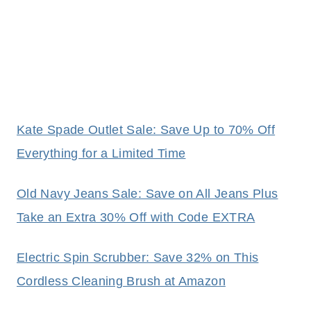
Kate Spade Outlet Sale: Save Up to 70% Off
Everything for a Limited Time
Old Navy Jeans Sale: Save on All Jeans Plus
Take an Extra 30% Off with Code EXTRA
Electric Spin Scrubber: Save 32% on This
Cordless Cleaning Brush at Amazon