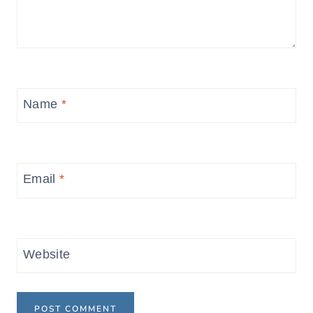
Name
*
Email
*
Website