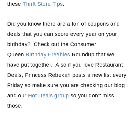
these
Thrift Store Tips
.
Did you know there are a ton of coupons and
deals that you can score every year on your
birthday? Check out the Consumer
Queen
Birthday Freebies
Roundup that we
have put together. Also if you love Restaurant
Deals, Princess Rebekah posts a new list every
Friday so make sure you are checking our blog
and our
Hot Deals group
so you don’t miss
those.