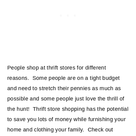
People shop at thrift stores for different
reasons. Some people are on a tight budget
and need to stretch their pennies as much as
possible and some people just love the thrill of
the hunt! Thrift store shopping has the potential
to save you lots of money while furnishing your
home and clothing your family. Check out