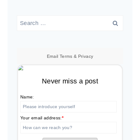
Search
for:
Email
Terms
&
Privacy
Never miss a post
Name:
Your email address:
*