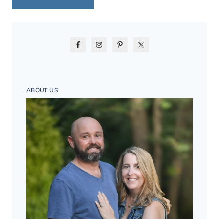
ABOUT US