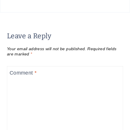
Leave a Reply
Your email address will not be published.
Required fields
are marked
*
Comment
*