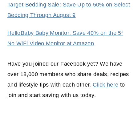
Target Bedding Sale: Save Up to 50% on Select
Bedding Through August 9
HelloBaby Baby Monitor: Save 40% on the 5″
No WiFi Video Monitor at Amazon
Have you joined our Facebook yet? We have
over 18,000 members who share deals, recipes
and lifestyle tips with each other.
Click here
to
join and start saving with us today.