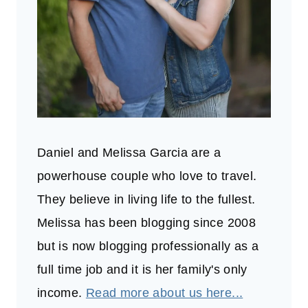
Daniel and Melissa Garcia are a
powerhouse couple who love to travel.
They believe in living life to the fullest.
Melissa has been blogging since 2008
but is now blogging professionally as a
full time job and it is her family's only
income.
Read more about us here...