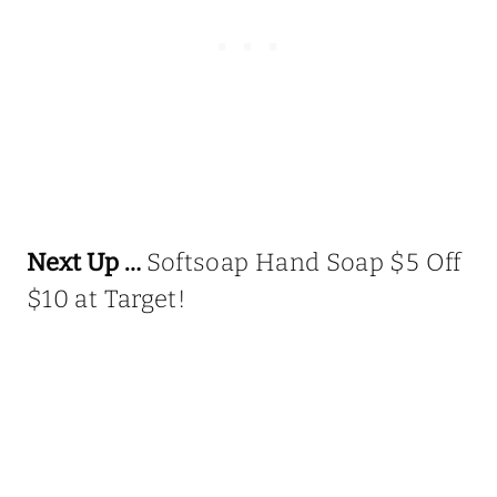
Next Up …
Softsoap Hand Soap $5 Off
$10 at Target!