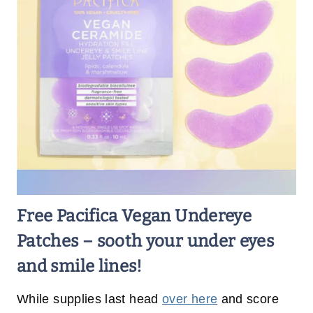
Free Pacifica Vegan Undereye
Patches – sooth your under eyes
and smile lines!
While supplies last head
over here
and score