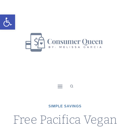
Skip
to
Open toolbar
content
SIMPLE SAVINGS
Free Pacifica Vegan